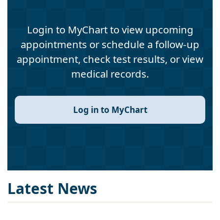
Login to MyChart to view upcoming
appointments or schedule a follow-up
appointment, check test results, or view
medical records.
Log in to MyChart
Latest News