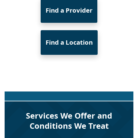
Find a Provider
Find a Location
Services We Offer and
Conditions We Treat