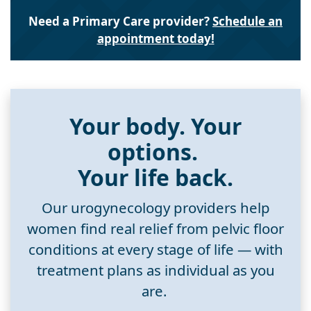
Need a Primary Care provider?
Schedule an
appointment today!
Your body. Your
options.
Your life back.
Our urogynecology providers help
women find real relief from pelvic floor
conditions at every stage of life — with
treatment plans as individual as you
are.