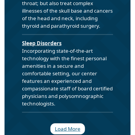
throat; but also treat complex
illnesses of the skull base and cancers
of the head and neck, including
thyroid and parathyroid surgery.
Sleep Disorders
Incorporating state-of-the-art
technology with the finest personal
amenities in a secure and
comfortable setting, our center
features an experienced and
compassionate staff of board certified
physicians and polysomnographic
technologists.
Load More