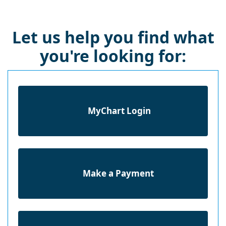
Let us help you find what
you're looking for:
MyChart Login
Make a Payment