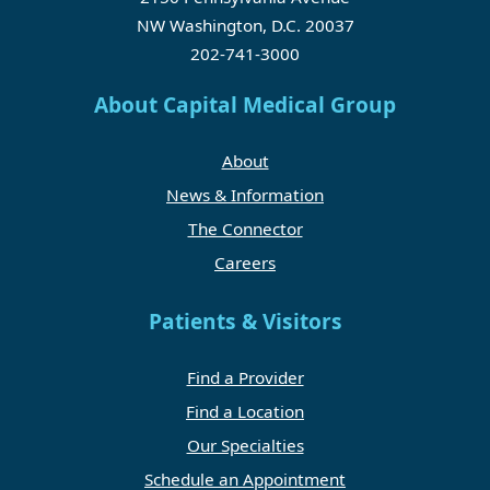
NW Washington, D.C. 20037
202-741-3000
About Capital Medical Group
About
News & Information
The Connector
Careers
Patients & Visitors
Find a Provider
Find a Location
Our Specialties
Schedule an Appointment