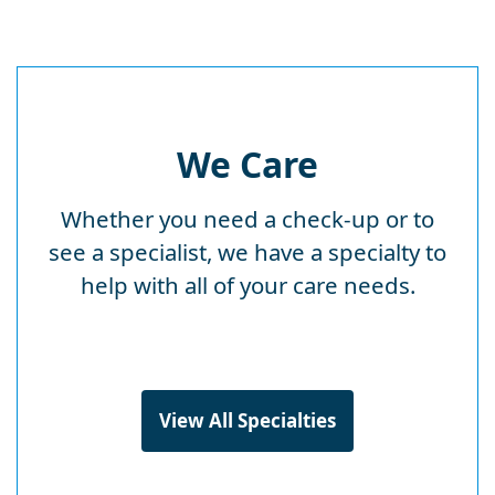
We Care
Whether you need a check-up or to
see a specialist, we have a specialty to
help with all of your care needs.
View All Specialties