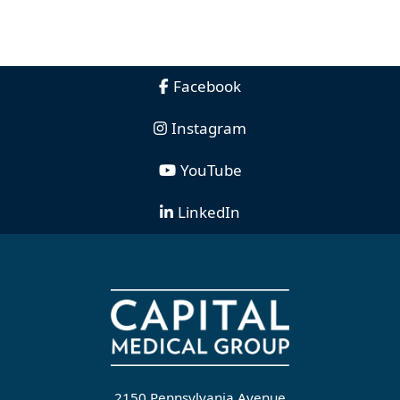
Facebook
Instagram
YouTube
LinkedIn
2150 Pennsylvania Avenue