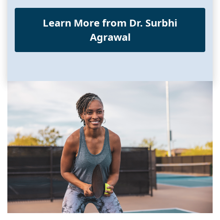
Learn More from Dr. Surbhi
Agrawal