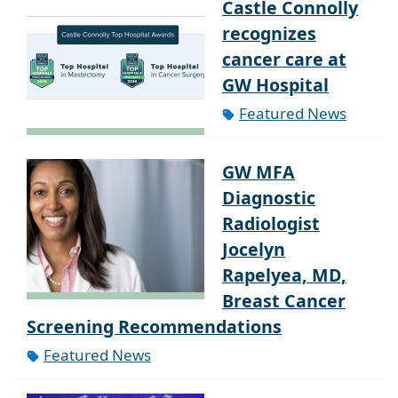
Castle Connolly
recognizes
cancer care at
GW Hospital
Featured News
GW MFA
Diagnostic
Radiologist
Jocelyn
Rapelyea, MD,
Breast Cancer
Screening Recommendations
Featured News