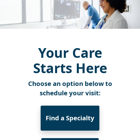
Your Care
Starts Here
Choose an option below to
schedule your visit:
Find a Specialty