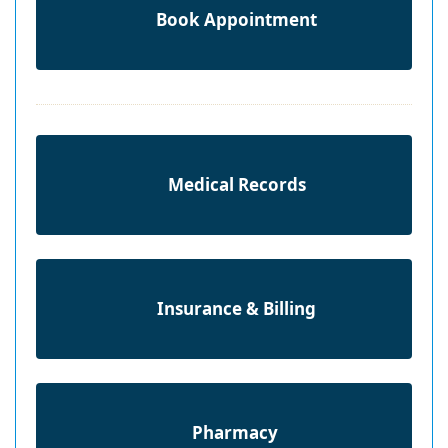
Book Appointment
Medical Records
Insurance & Billing
Pharmacy