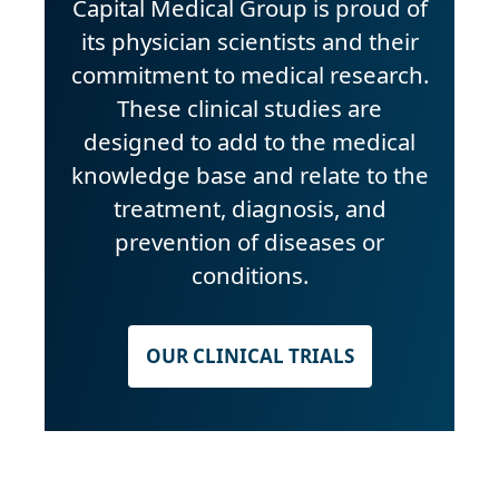
Capital Medical Group is proud of
its physician scientists and their
commitment to medical research.
These clinical studies are
designed to add to the medical
knowledge base and relate to the
treatment, diagnosis, and
prevention of diseases or
conditions.
OUR CLINICAL TRIALS