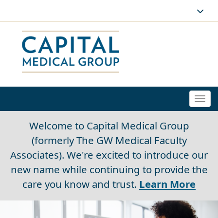
Togg
navi
Welcome to Capital Medical Group
(formerly The GW Medical Faculty
Associates). We're excited to introduce our
new name while continuing to provide the
care you know and trust.
Learn More