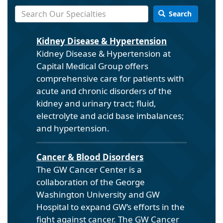
Search
Kidney Disease & Hypertension
Kidney Disease & Hypertension at
Capital Medical Group offers
comprehensive care for patients with
acute and chronic disorders of the
kidney and urinary tract; fluid,
electrolyte and acid base imbalances;
and hypertension.
Cancer & Blood Disorders
The GW Cancer Center is a
collaboration of the George
Washington University and GW
Hospital to expand GW’s efforts in the
fight against cancer. The GW Cancer