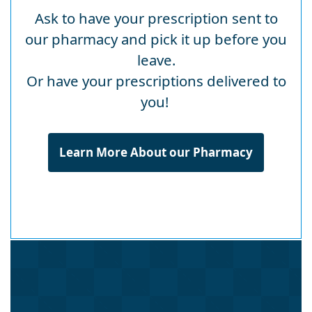
Ask to have your prescription sent to
our pharmacy and pick it up before you
leave.
Or have your prescriptions delivered to
you!
Learn More About our Pharmacy