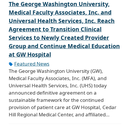
The George Washington University,
Medical Faculty Associates, Inc. and
Universal Health Services, Inc. Reach
Agreement to Transition Clinical
Services to Newly Created Provider
Group and Continue Medical Education
at GW Hospital
Featured News
The George Washington University (GW),
Medical Faculty Associates, Inc. (MFA), and
Universal Health Services, Inc. (UHS) today
announced definitive agreement on a
sustainable framework for the continued
provision of patient care at GW Hospital, Cedar
Hill Regional Medical Center, and affiliated…