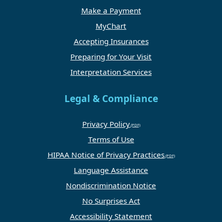
Make a Payment
MyChart
Accepting Insurances
Preparing for Your Visit
Interpretation Services
Legal & Compliance
Privacy Policy
Terms of Use
HIPAA Notice of Privacy Practices
Language Assistance
Nondiscrimination Notice
No Surprises Act
Accessibility Statement