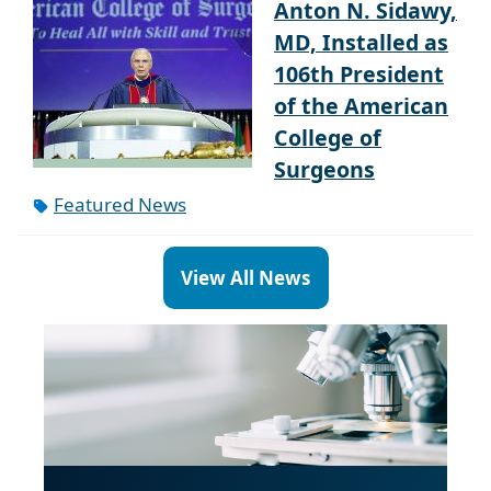
Anton N. Sidawy,
MD, Installed as
106th President
of the American
College of
Surgeons
Featured News
View All News
Paragraph