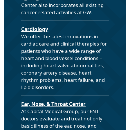
Center also incorporates all existing
cancer-related activities at GW.
Cardiology
We offer the latest innovations in
cardiac care and clinical therapies for
patients who have a wide range of
heart and blood vessel conditions –
including heart valve abnormalities,
coronary artery disease, heart
rhythm problems, heart failure, and
lipid disorders.
Ear, Nose, & Throat Center
At Capital Medical Group, our ENT
doctors evaluate and treat not only
basic illness of the ear, nose, and