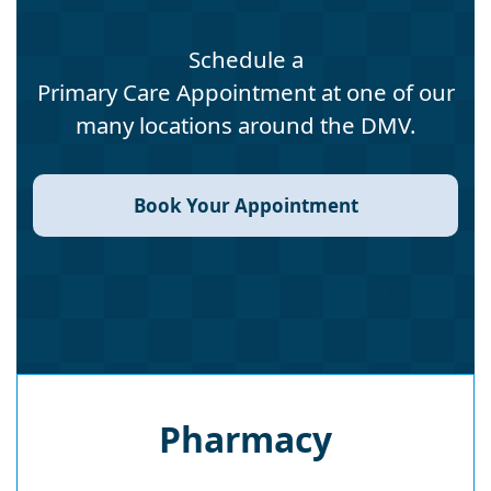
Schedule a
Primary Care Appointment at one of our
many locations around the DMV.
Book Your Appointment
Pharmacy