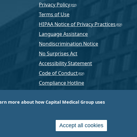
Privacy Policy
Terms of Use
HIPAA Notice of Privacy Practices
Language Assistance
Nondiscrimination Notice
No Surprises Act
Accessibility Statement
Code of Conduct
Compliance Hotline
Text Program Terms
arn more about how Capital Medical Group uses
ussia, PA-based company that is one of the nation’s
e services.
Accept all cookies