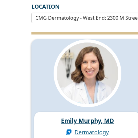
LOCATION
Emily Murphy, MD
Dermatology