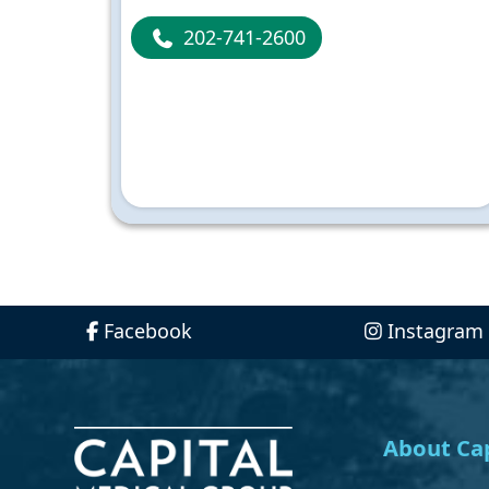
202-741-2600
Facebook
Instagram
About Cap