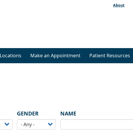
About
Locations
Make an Appointment
Patient Resources
GENDER
NAME