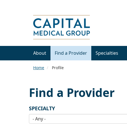
About
Find a Provider
Specialties
Home
Profile
Find a Provider
SPECIALTY