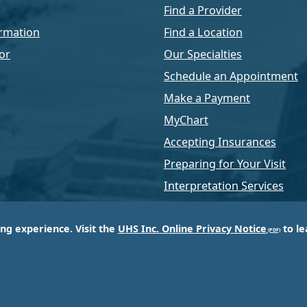
Find a Provider
rmation
Find a Location
or
Our Specialties
Schedule an Appointment
Make a Payment
MyChart
Accepting Insurances
Preparing for Your Visit
Interpretation Services
ing experience. Visit the
UHS Inc. Online Privacy Notice
to le
of Universal Health Services, Inc. (UHS), a King of Pr
d most respected providers of hospital and healthcar