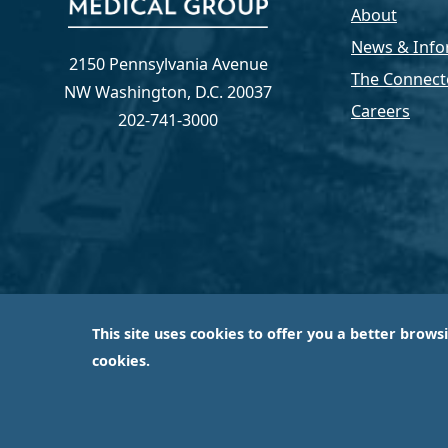
About
News & Info
2150 Pennsylvania Avenue
The Connect
NW Washington, D.C. 20037
Careers
202-741-3000
This site uses cookies to offer you a better brows
Capital Medical Group is operated by a subsidiary 
cookies.
largest an