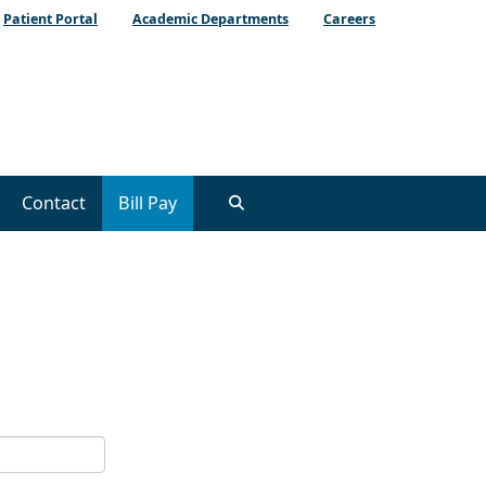
Patient Portal
Academic Departments
Careers
Contact
Bill Pay