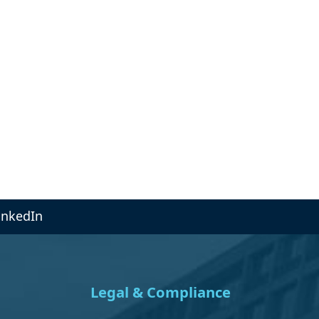
inkedIn
Legal & Compliance