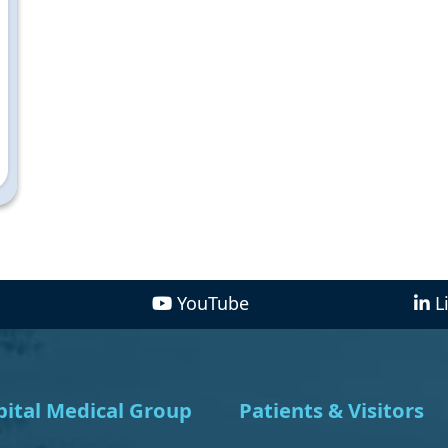
YouTube
L
ital Medical Group
Patients & Visitors