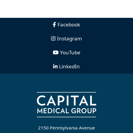
Facebook
Instagram
YouTube
LinkedIn
2150 Pennsylvania Avenue