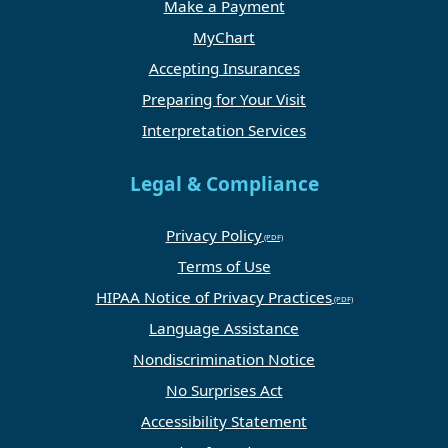
Make a Payment
MyChart
Accepting Insurances
Preparing for Your Visit
Interpretation Services
Legal & Compliance
Privacy Policy
Terms of Use
HIPAA Notice of Privacy Practices
Language Assistance
Nondiscrimination Notice
No Surprises Act
Accessibility Statement