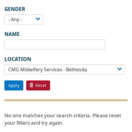
GENDER
NAME
LOCATION
Apply
Reset
No one matches your search criteria. Please reset
your filters and try again.