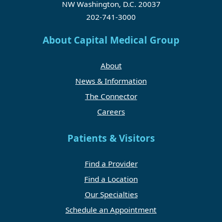
NW Washington, D.C. 20037
202-741-3000
About Capital Medical Group
About
News & Information
The Connector
Careers
Patients & Visitors
Find a Provider
Find a Location
Our Specialties
Schedule an Appointment