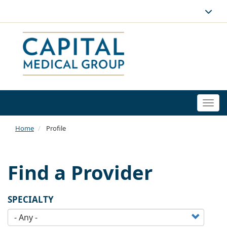
Togg
navi
Home
Profile
Find a Provider
SPECIALTY