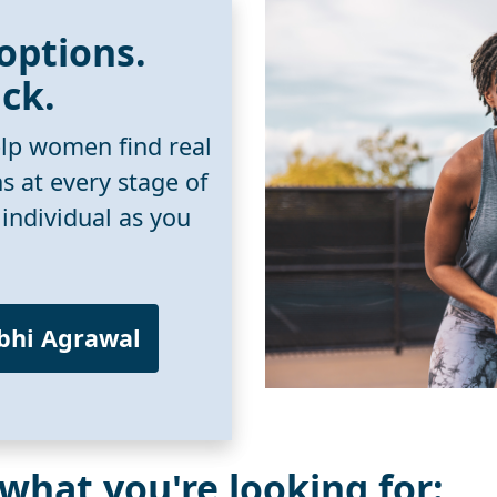
 options.
ack.
lp women find real
ns at every stage of
 individual as you
rbhi Agrawal
 what you're looking for: