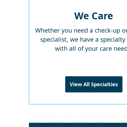
We Care
Whether you need a check-up or
specialist, we have a specialty
with all of your care need
View All Specialties