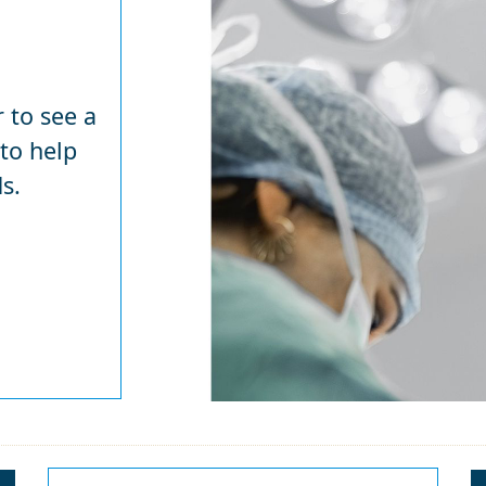
 to see a
 to help
s.