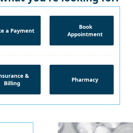
Book
e a Payment
Appointment
nsurance &
Pharmacy
Billing