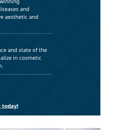
-winning
diseases and
ve aesthetic and
nce and state of the
alize in cosmetic
h.
 today!