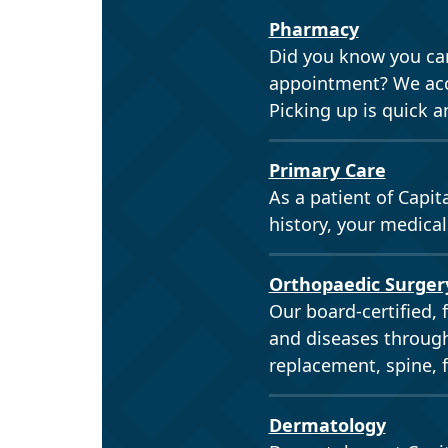
Pharmacy
Did you know you can
appointment? We acce
Picking up is quick a
Primary Care
As a patient of Capit
history, your medical
Orthopaedic Surger
Our board-certified, 
and diseases through
replacement, spine, 
Dermatology