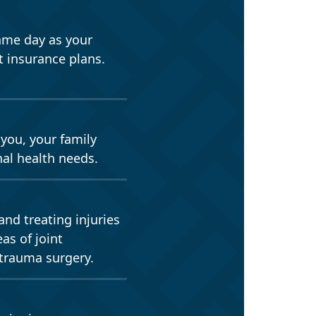
ame day as your
 insurance plans.
 you, your family
nal health needs.
and treating injuries
as of joint
 trauma surgery.