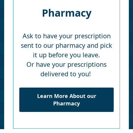
Pharmacy
Ask to have your prescription
sent to our pharmacy and pick
it up before you leave.
Or have your prescriptions
delivered to you!
Learn More About our
Pharmacy