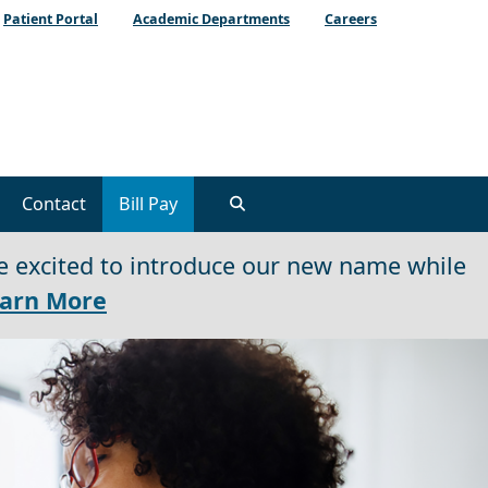
Patient Portal
Academic Departments
Careers
Contact
Bill Pay
e excited to introduce our new name while
arn More