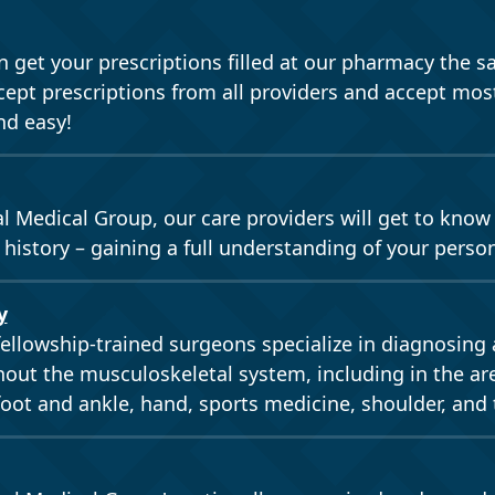
 get your prescriptions filled at our pharmacy the s
pt prescriptions from all providers and accept most
nd easy!
al Medical Group, our care providers will get to know
 history – gaining a full understanding of your perso
y
fellowship-trained surgeons specialize in diagnosing 
out the musculoskeletal system, including in the are
foot and ankle, hand, sports medicine, shoulder, and