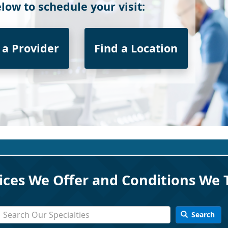
low to schedule your visit:
 a Provider
Find a Location
ices We Offer and Conditions We 
Search