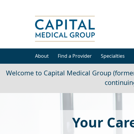
About
Find a Provider
Specialties
Welcome to Capital Medical Group (former
continuin
Your Care