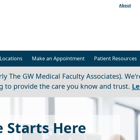
About
Locations
Make an Appointment
Patient Resources
ly The GW Medical Faculty Associates). We'r
g to provide the care you know and trust.
Le
 Starts Here