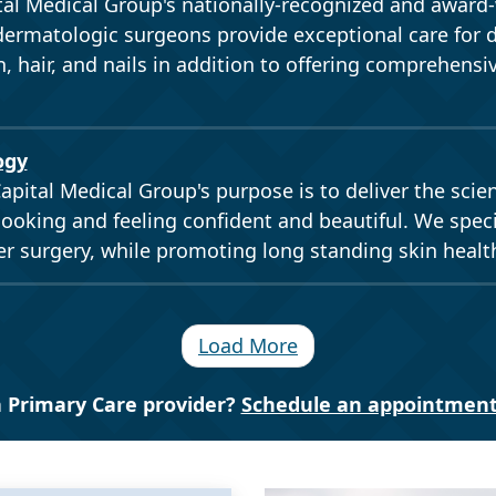
al Medical Group's nationally-recognized and award
ermatologic surgeons provide exceptional care for 
n, hair, and nails in addition to offering comprehensi
ogy
apital Medical Group's purpose is to deliver the scie
looking and feeling confident and beautiful. We speci
r surgery, while promoting long standing skin healt
Load More
 Primary Care provider?
Schedule an appointment