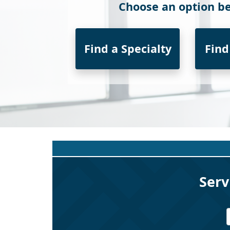
Choose an option be
Find a Specialty
Find
Serv