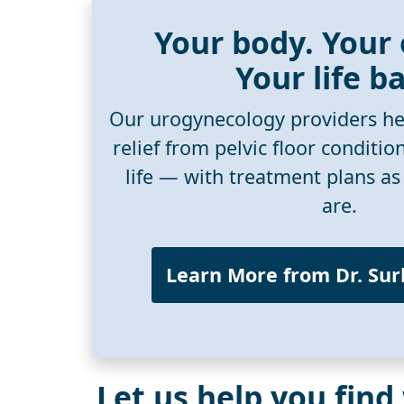
Your body. Your
Your life b
Our urogynecology providers he
relief from pelvic floor conditio
life — with treatment plans as
are.
Learn More from Dr. Su
Let us help you find