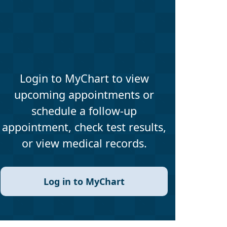
Login to MyChart to view
upcoming appointments or
schedule a follow-up
appointment, check test results,
or view medical records.
Log in to MyChart