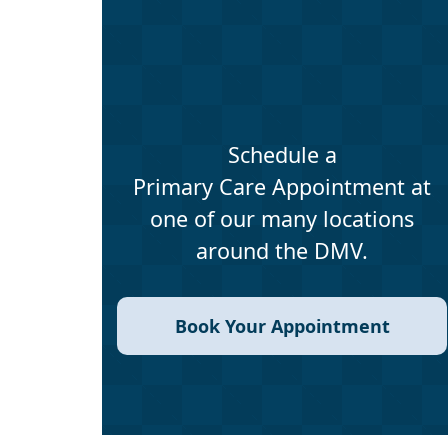
Schedule a
Primary Care Appointment at
one of our many locations
around the DMV.
Book Your Appointment