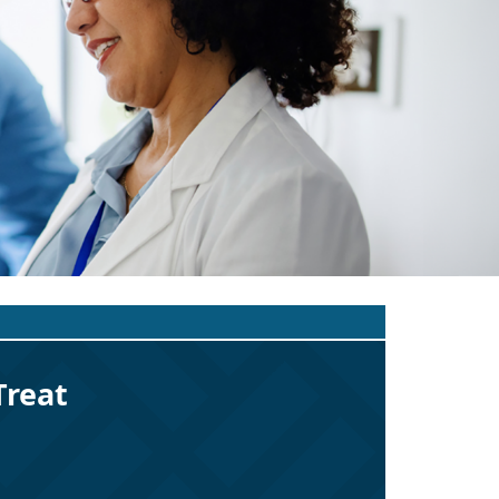
Treat