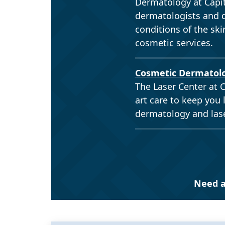
Dermatology at Capit
dermatologists and d
conditions of the ski
cosmetic services.
Cosmetic Dermatol
The Laser Center at C
art care to keep you 
dermatology and lase
Need a