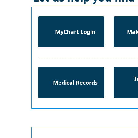
MyChart Login
Mak
I
Medical Records