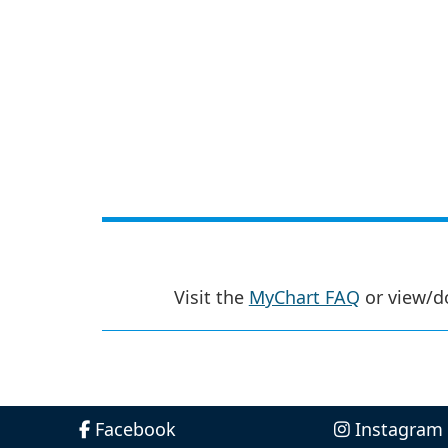
Visit the
MyChart FAQ
or view/d
Facebook
Instagram