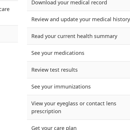
Download your medical record
care
Review and update your medical history
Read your current health summary
See your medications
Review test results
See your immunizations
View your eyeglass or contact lens
prescription
Get your care plan