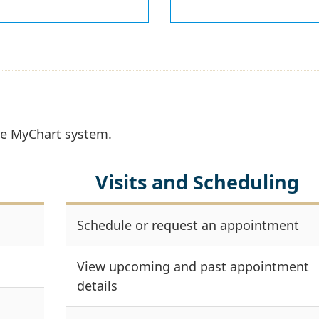
the MyChart system.
Visits and Scheduling
Schedule or request an appointment
View upcoming and past appointment
details