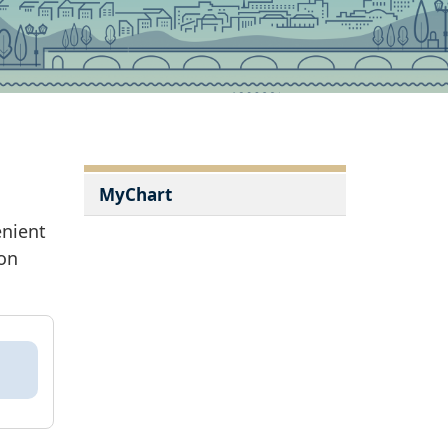
MyChart
enient
ion