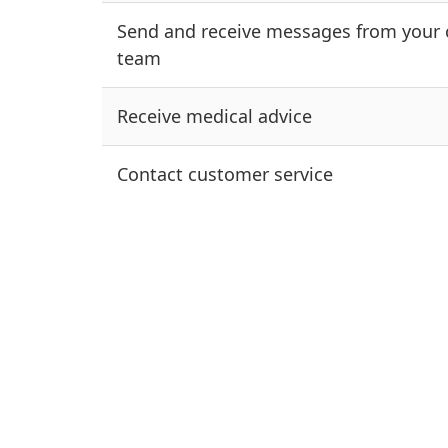
Send and receive messages from your 
team
Receive medical advice
Contact customer service