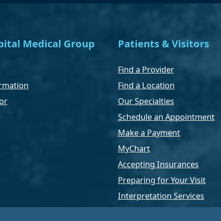
ital Medical Group
Patients & Visitors
Find a Provider
rmation
Find a Location
or
Our Specialties
Schedule an Appointment
Make a Payment
MyChart
Accepting Insurances
Preparing for Your Visit
Interpretation Services