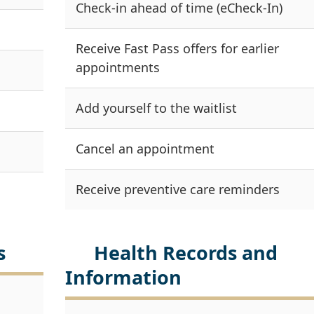
Check-in ahead of time (eCheck-In)
Receive Fast Pass offers for earlier
appointments
Add yourself to the waitlist
Cancel an appointment
Receive preventive care reminders
s
Health Records and
Information