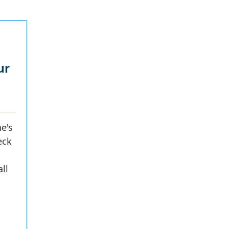
ur
e's
eck
ll