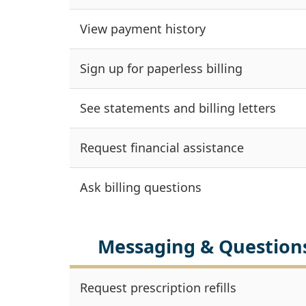
View payment history
Sign up for paperless billing
See statements and billing letters
Request financial assistance
Ask billing questions
Messaging & Question
Request prescription refills