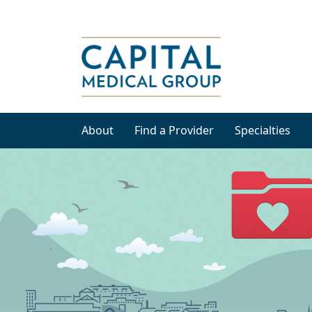
About
Find a Provider
Specialties