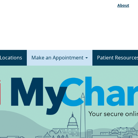
About
Locations
Make an Appointment
Patient Resource