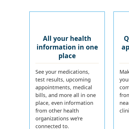
All your health
Q
information in one
ap
place
See your medications,
Mak
test results, upcoming
you
appointments, medical
com
bills, and more all in one
fro
place, even information
nea
from other health
cli
organizations we’re
connected to.