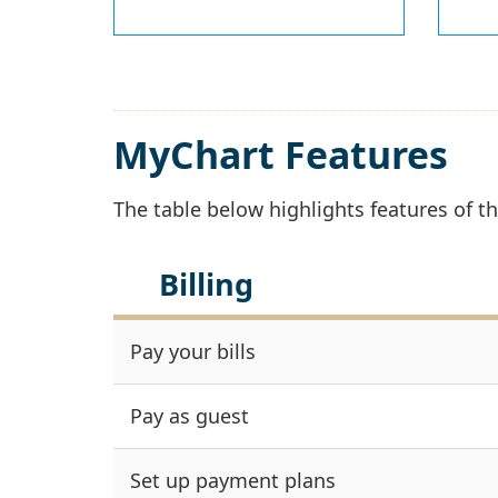
MyChart Features
The table below highlights features of 
Billing
Pay your bills
Pay as guest
Set up payment plans