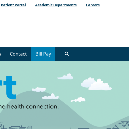
Patient Portal
Academic Departments
Careers
s
Contact
Bill Pay