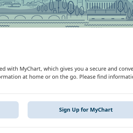
ated with MyChart, which gives you a secure and conv
rmation at home or on the go. Please find informat
Sign Up for MyChart