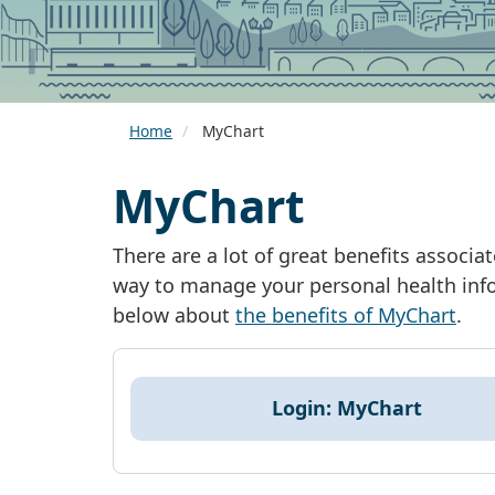
Home
MyChart
MyChart
There are a lot of great benefits associ
way to manage your personal health info
below about
the benefits of MyChart
.
Login: MyChart