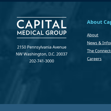
About Cap
About
News & Info
2150 Pennsylvania Avenue
The Connect
NW Washington, D.C. 20037
Careers
202-741-3000