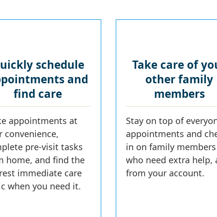
uickly schedule
Take care of yo
pointments and
other family
find care
members
e appointments at
Stay on top of everyon
r convenience,
appointments and ch
plete pre-visit tasks
in on family members
m home, and find the
who need extra help, a
rest immediate care
from your account.
nic when you need it.