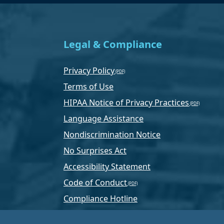
Legal & Compliance
Privacy Policy
Terms of Use
HIPAA Notice of Privacy Practices
Language Assistance
Nondiscrimination Notice
No Surprises Act
Accessibility Statement
Code of Conduct
Compliance Hotline
Text Program Terms