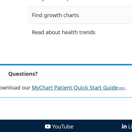
Find growth charts
Read about health trends
Questions?
ownload our
MyChart Patient Quick Start Guide
.
YouTube
L