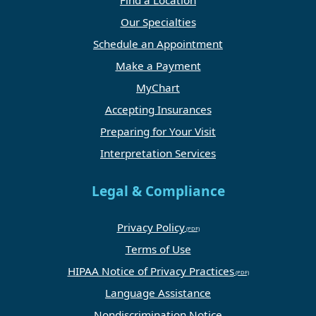
Find a Location
Our Specialties
Schedule an Appointment
Make a Payment
MyChart
Accepting Insurances
Preparing for Your Visit
Interpretation Services
Legal & Compliance
Privacy Policy
Terms of Use
HIPAA Notice of Privacy Practices
Language Assistance
Nondiscrimination Notice