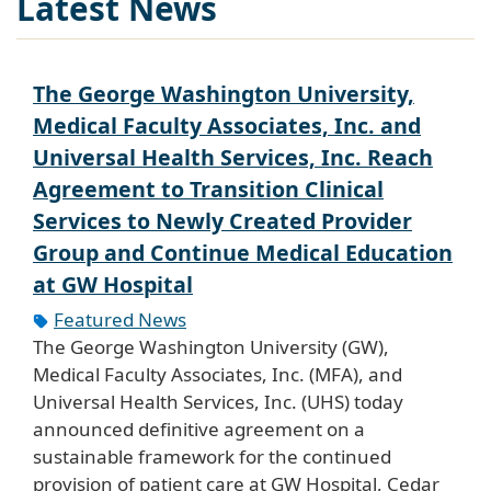
Latest News
The George Washington University,
Medical Faculty Associates, Inc. and
Universal Health Services, Inc. Reach
Agreement to Transition Clinical
Services to Newly Created Provider
Group and Continue Medical Education
at GW Hospital
Featured News
The George Washington University (GW),
Medical Faculty Associates, Inc. (MFA), and
Universal Health Services, Inc. (UHS) today
announced definitive agreement on a
sustainable framework for the continued
provision of patient care at GW Hospital, Cedar