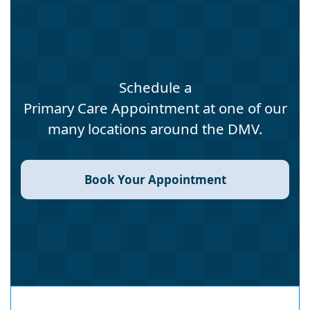
Schedule a
Primary Care Appointment at one of our
many locations around the DMV.
Book Your Appointment