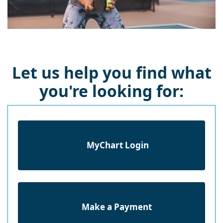
Let us help you find what
you're looking for:
MyChart Login
Make a Payment