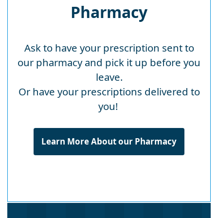
Pharmacy
Ask to have your prescription sent to
our pharmacy and pick it up before you
leave.
Or have your prescriptions delivered to
you!
Learn More About our Pharmacy