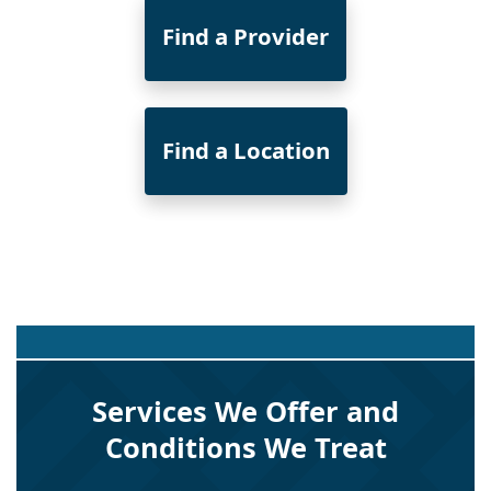
Find a Provider
Find a Location
Services We Offer and
Conditions We Treat