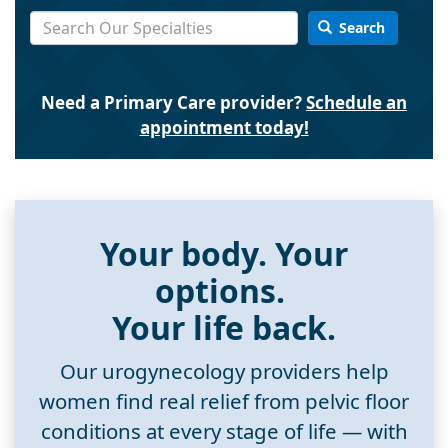
Search
Need a Primary Care provider?
Schedule an
appointment today!
Your body. Your
options.
Your life back.
Our urogynecology providers help
women find real relief from pelvic floor
conditions at every stage of life — with