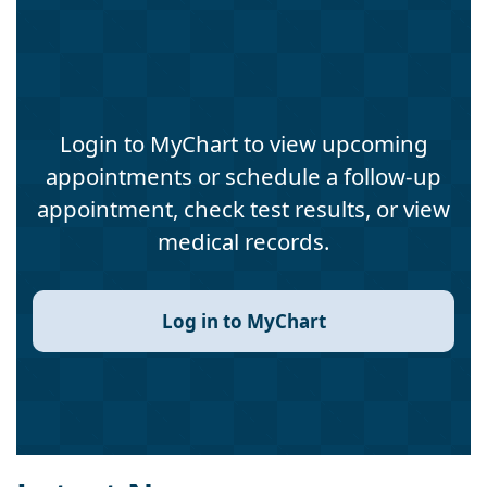
Login to MyChart to view upcoming
appointments or schedule a follow-up
appointment, check test results, or view
medical records.
Log in to MyChart