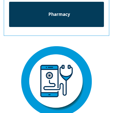
Pharmacy