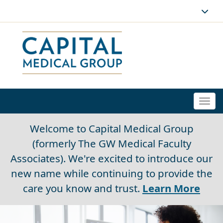
Togg
navi
Welcome to Capital Medical Group
(formerly The GW Medical Faculty
Associates). We're excited to introduce our
new name while continuing to provide the
care you know and trust.
Learn More