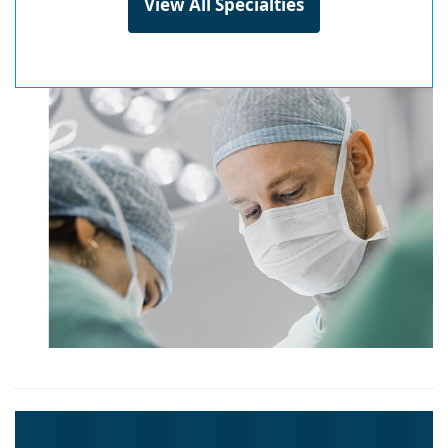
View All Specialties