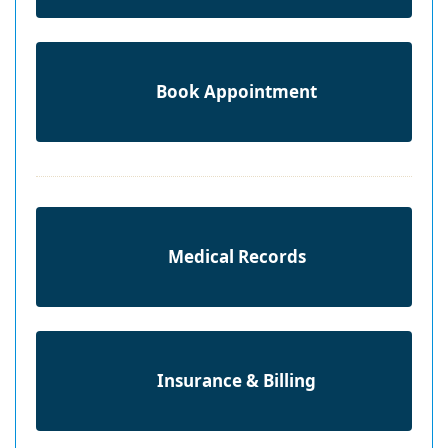
Book Appointment
Medical Records
Insurance & Billing