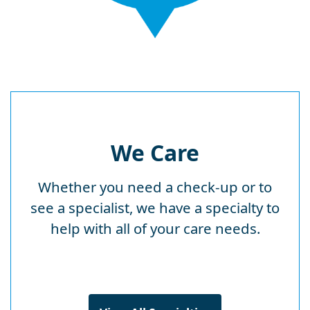
We Care
Whether you need a check-up or to
see a specialist, we have a specialty to
help with all of your care needs.