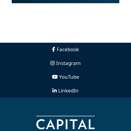
Facebook
Instagram
YouTube
LinkedIn