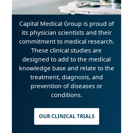
Capital Medical Group is proud of
its physician scientists and their
commitment to medical research.
These clinical studies are
designed to add to the medical
knowledge base and relate to the
treatment, diagnosis, and
prevention of diseases or
conditions.
OUR CLINICAL TRIALS