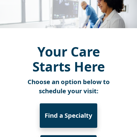
Your Care
Starts Here
Choose an option below to
schedule your visit:
Find a Specialty