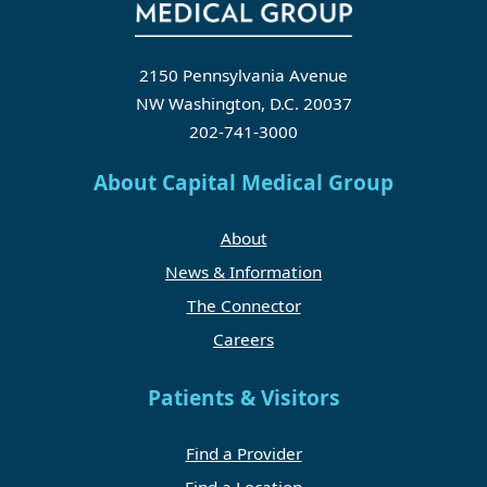
2150 Pennsylvania Avenue
NW Washington, D.C. 20037
202-741-3000
About Capital Medical Group
About
News & Information
The Connector
Careers
Patients & Visitors
Find a Provider