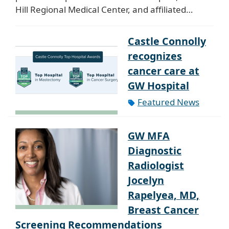
Hill Regional Medical Center, and affiliated…
Castle Connolly
recognizes
cancer care at
GW Hospital
Featured News
GW MFA
Diagnostic
Radiologist
Jocelyn
Rapelyea, MD,
Breast Cancer
Screening Recommendations