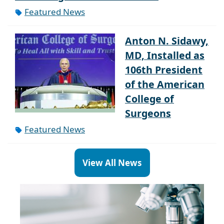
Featured News
Anton N. Sidawy,
MD, Installed as
106th President
of the American
College of
Surgeons
Featured News
View All News
Paragraph