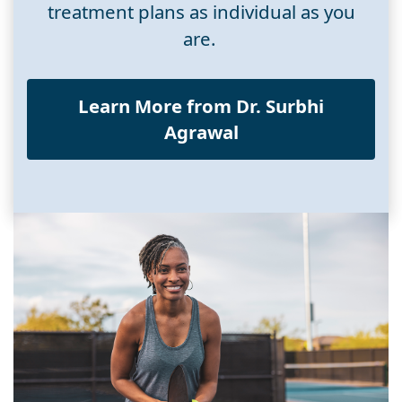
treatment plans as individual as you
are.
Learn More from Dr. Surbhi
Agrawal