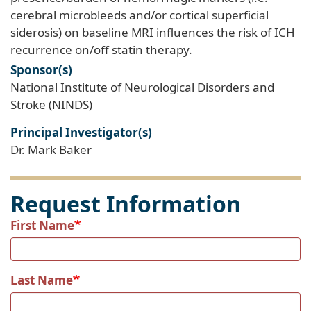
cerebral microbleeds and/or cortical superficial
siderosis) on baseline MRI influences the risk of ICH
recurrence on/off statin therapy.
Sponsor(s)
National Institute of Neurological Disorders and
Stroke (NINDS)
Principal Investigator(s)
Dr. Mark Baker
Request Information
First Name
Last Name