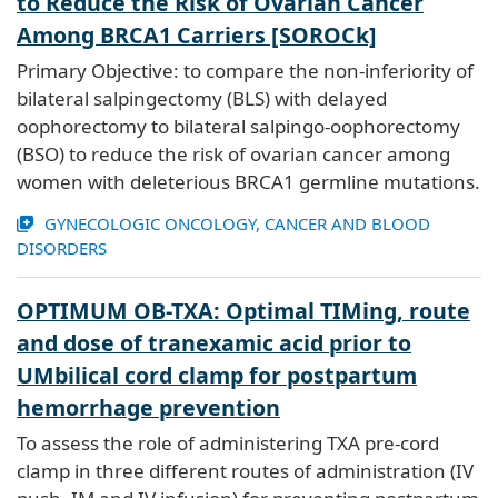
to Reduce the Risk of Ovarian Cancer
Among BRCA1 Carriers [SOROCk]
Primary Objective: to compare the non-inferiority of
bilateral salpingectomy (BLS) with delayed
oophorectomy to bilateral salpingo-oophorectomy
(BSO) to reduce the risk of ovarian cancer among
women with deleterious BRCA1 germline mutations.
GYNECOLOGIC ONCOLOGY, CANCER AND BLOOD
DISORDERS
OPTIMUM OB-TXA: Optimal TIMing, route
and dose of tranexamic acid prior to
UMbilical cord clamp for postpartum
hemorrhage prevention
To assess the role of administering TXA pre-cord
clamp in three different routes of administration (IV