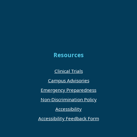
Resources
Clinical Trials
Campus Advisories
Emergency Preparedness
Non-Discrimination Policy
Accessibility
Accessibility Feedback Form