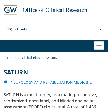
Quick Links
Togg
navi
Home
Clinical Trials
SATURN
SATURN
NEUROLOGY AND REHABILITATION MEDICINE
SATURN is a multi-center, pragmatic, prospective,
randomized, open-label, and blinded end-point
assessment (PROBE) clinical trial. A total of 1,456