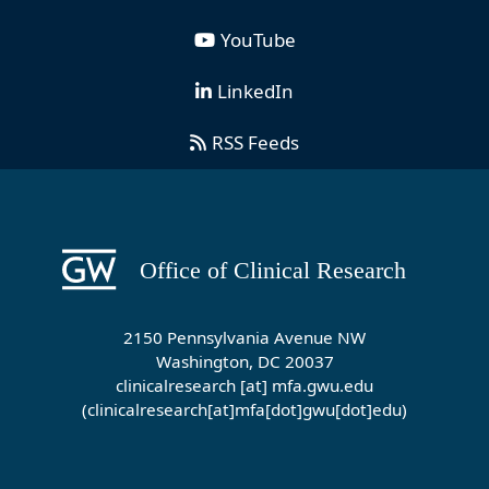
YouTube
LinkedIn
RSS Feeds
2150 Pennsylvania Avenue NW
Washington, DC 20037
clinicalresearch
[at]
mfa
.
gwu
.
edu
(clinicalresearch[at]mfa[dot]gwu[dot]edu)