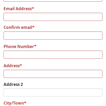
Email Address
Confirm email
Phone Number
Address
Address 2
City/Town