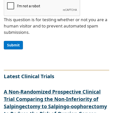
This question is for testing whether or not you are a
human visitor and to prevent automated spam
submissions.
Submit
Latest Clinical Trials
A Non-Randomized Prospective Clinical
Trial Comparing the Non-Inferiority of
Salpingectomy to Salpingo-oophorectomy