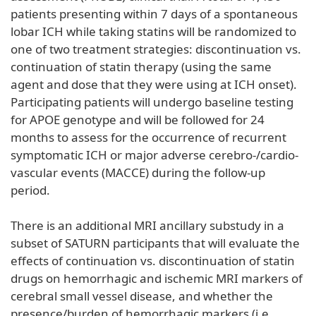
patients presenting within 7 days of a spontaneous
lobar ICH while taking statins will be randomized to
one of two treatment strategies: discontinuation vs.
continuation of statin therapy (using the same
agent and dose that they were using at ICH onset).
Participating patients will undergo baseline testing
for APOE genotype and will be followed for 24
months to assess for the occurrence of recurrent
symptomatic ICH or major adverse cerebro-/cardio-
vascular events (MACCE) during the follow-up
period.
There is an additional MRI ancillary substudy in a
subset of SATURN participants that will evaluate the
effects of continuation vs. discontinuation of statin
drugs on hemorrhagic and ischemic MRI markers of
cerebral small vessel disease, and whether the
presence/burden of hemorrhagic markers (i.e.