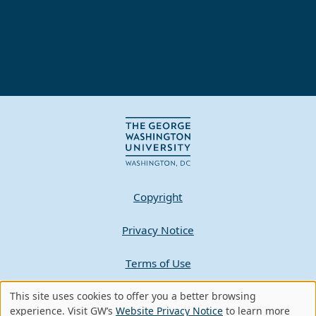
Copyright
Privacy Notice
Terms of Use
Contact GW
This site uses cookies to offer you a better browsing
Use
experience. Visit GW’s
Website Privacy Notice
to learn more