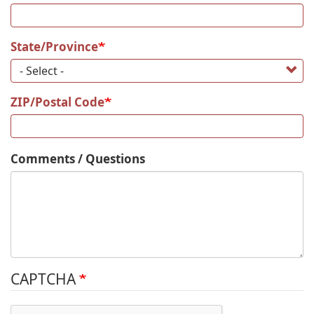
State/Province
ZIP/Postal Code
Comments / Questions
CAPTCHA