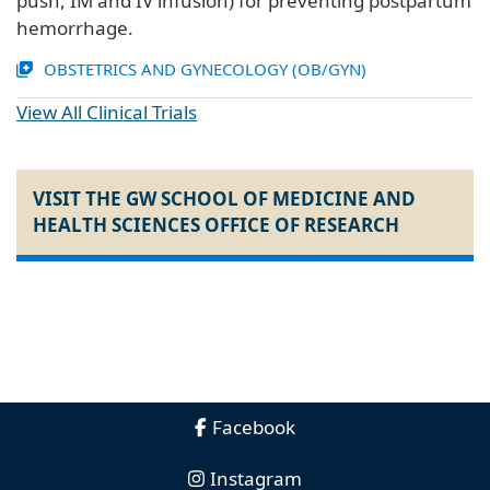
push, IM and IV infusion) for preventing postpartum
hemorrhage.
OBSTETRICS AND GYNECOLOGY (OB/GYN)
View All Clinical Trials
VISIT THE GW SCHOOL OF MEDICINE AND
HEALTH SCIENCES OFFICE OF RESEARCH
Facebook
Instagram