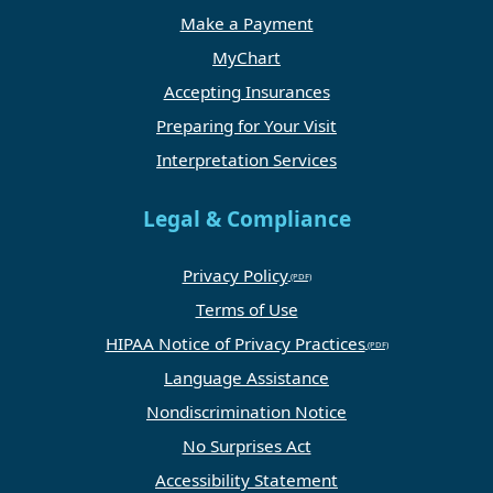
Make a Payment
MyChart
Accepting Insurances
Preparing for Your Visit
Interpretation Services
Legal & Compliance
Privacy Policy
Terms of Use
HIPAA Notice of Privacy Practices
Language Assistance
Nondiscrimination Notice
No Surprises Act
Accessibility Statement