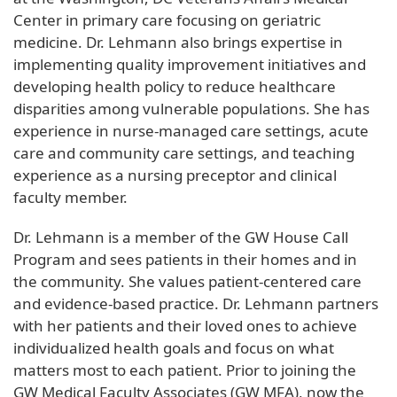
Center in primary care focusing on geriatric
medicine. Dr. Lehmann also brings expertise in
implementing quality improvement initiatives and
developing health policy to reduce healthcare
disparities among vulnerable populations. She has
experience in nurse-managed care settings, acute
care and community care settings, and teaching
experience as a nursing preceptor and clinical
faculty member.
Dr. Lehmann is a member of the GW House Call
Program and sees patients in their homes and in
the community. She values patient-centered care
and evidence-based practice. Dr. Lehmann partners
with her patients and their loved ones to achieve
individualized health goals and focus on what
matters most to each patient. Prior to joining the
GW Medical Faculty Associates (GW MFA), now the