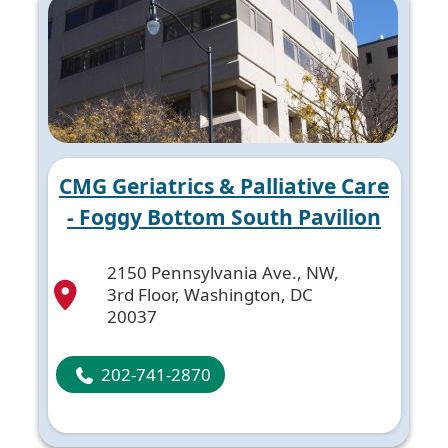
CMG Geriatrics & Palliative Care
- Foggy Bottom South Pavilion
2150 Pennsylvania Ave., NW,
3rd Floor, Washington, DC
20037
202-741-2870