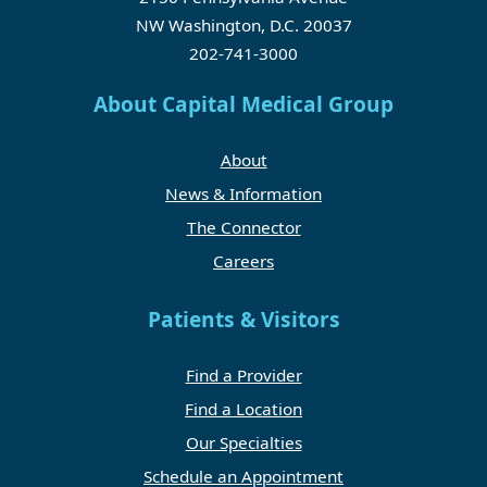
NW Washington, D.C. 20037
202-741-3000
About Capital Medical Group
About
News & Information
The Connector
Careers
Patients & Visitors
Find a Provider
Find a Location
Our Specialties
Schedule an Appointment