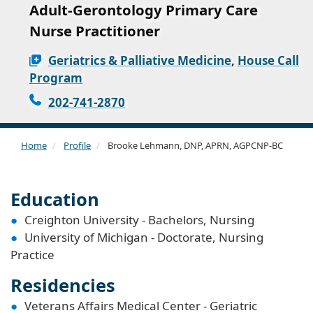
Adult-Gerontology Primary Care
Nurse Practitioner
Geriatrics & Palliative Medicine
,
House Call
Program
202-741-2870
Home
Profile
Brooke Lehmann, DNP, APRN, AGPCNP-BC
Education
Creighton University - Bachelors, Nursing
University of Michigan - Doctorate, Nursing
Practice
Residencies
Veterans Affairs Medical Center - Geriatric