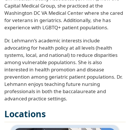
Capital Medical Group, she practiced at the
Washington DC VA Medical Center where she cared
for veterans in geriatrics. Additionally, she has
experience with LGBTQ+ patient populations.
Dr. Lehmann’s academic interests include
advocating for health policy at all levels (health
systems, local, and national) to reduce disparities
among vulnerable populations. She is also
interested in health promotion and disease
prevention among geriatric patient populations. Dr.
Lehmann enjoys teaching future nursing
professionals in both the baccalaureate and
advanced practice settings.
Locations