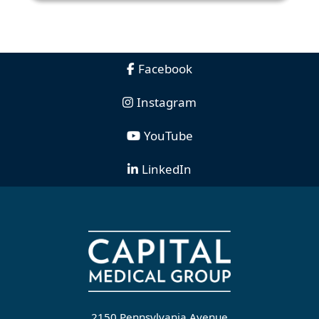
Facebook
Instagram
YouTube
LinkedIn
2150 Pennsylvania Avenue