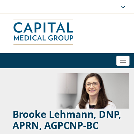
Togg
navi
Brooke Lehmann, DNP,
APRN, AGPCNP-BC