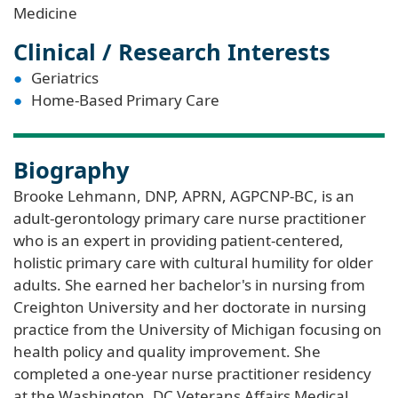
Medicine
Clinical / Research Interests
Geriatrics
Home-Based Primary Care
Biography
Brooke Lehmann, DNP, APRN, AGPCNP-BC, is an
adult-gerontology primary care nurse practitioner
who is an expert in providing patient-centered,
holistic primary care with cultural humility for older
adults. She earned her bachelor's in nursing from
Creighton University and her doctorate in nursing
practice from the University of Michigan focusing on
health policy and quality improvement. She
completed a one-year nurse practitioner residency
at the Washington, DC Veterans Affairs Medical