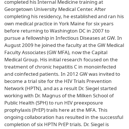
completed his Internal Medicine training at
Georgetown University Medical Center. After
completing his residency, he established and ran his
own medical practice in York Maine for six years
before returning to Washington DC in 2007 to
pursue a fellowship in Infectious Diseases at GW. In
August 2009 he joined the faculty at the GW Medical
Faculty Associates (GW MFA), now the Capital
Medical Group. His initial research focused on the
treatment of chronic hepatitis C in monoinfected
and coinfected patients. In 2012 GW was invited to
become a trial site for the HIV Trials Prevention
Network (HPTN), and as a result Dr. Siegel started
working with Dr. Magnus of the Milken School of
Public Health (SPH) to run HIV preexposure
prophylaxis (PrEP) trails here at the MFA. This
ongoing collaboration has resulted in the successful
completion of six HPTN PrEP trials. Dr. Siegel is