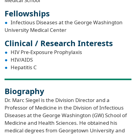
Medical School
Fellowships
Infectious Diseases at the George Washington
University Medical Center
Clinical / Research Interests
HIV Pre-Exposure Prophylaxis
HIV/AIDS
Hepatitis C
Biography
Dr. Marc Siegel is the Division Director and a
Professor of Medicine in the Division of Infectious
Diseases at the George Washington (GW) School of
Medicine and Health Sciences. He obtained his
medical degrees from Georgetown University and