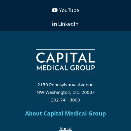
YouTube
LinkedIn
2150 Pennsylvania Avenue
NW Washington, D.C. 20037
202-741-3000
About Capital Medical Group
About