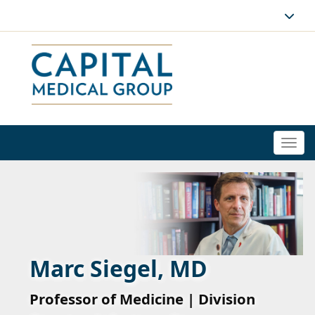
Togg
navi
Marc Siegel, MD
Professor of Medicine | Division