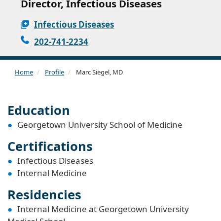
Director, Infectious Diseases
Infectious Diseases
202-741-2234
Home
Profile
Marc Siegel, MD
Education
Georgetown University School of Medicine
Certifications
Infectious Diseases
Internal Medicine
Residencies
Internal Medicine at Georgetown University