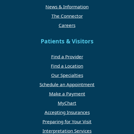
News & Information
The Connector
Careers
Patients & Visitors
Find a Provider
Find a Location
Our Specialties
Schedule an Appointment
Make a Payment
MyChart
Accepting Insurances
Preparing for Your Visit
Interpretation Services