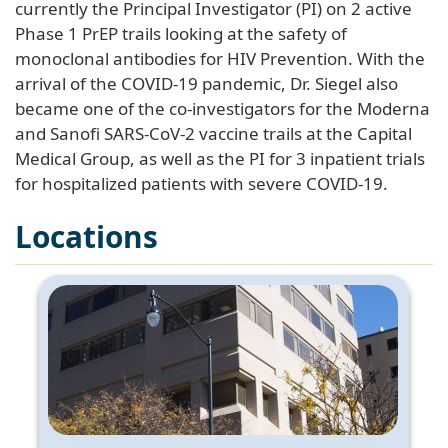
currently the Principal Investigator (PI) on 2 active
Phase 1 PrEP trails looking at the safety of
monoclonal antibodies for HIV Prevention. With the
arrival of the COVID-19 pandemic, Dr. Siegel also
became one of the co-investigators for the Moderna
and Sanofi SARS-CoV-2 vaccine trails at the Capital
Medical Group, as well as the PI for 3 inpatient trials
for hospitalized patients with severe COVID-19.
Locations