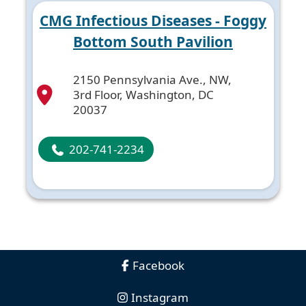
CMG Infectious Diseases - Foggy
Bottom South Pavilion
2150 Pennsylvania Ave., NW,
3rd Floor, Washington, DC
20037
202-741-2234
Facebook
Instagram