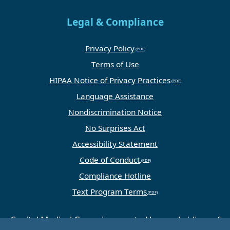
Legal & Compliance
Privacy Policy
Terms of Use
HIPAA Notice of Privacy Practices
Language Assistance
Nondiscrimination Notice
No Surprises Act
Accessibility Statement
Code of Conduct
Compliance Hotline
Text Program Terms
Capital Medical Group is operated by a subsidiary of