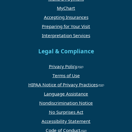
MyChart
Accepting Insurances
Preparing for Your Visit
Interpretation Services
Legal & Compliance
Privacy Policy
Terms of Use
HIPAA Notice of Privacy Practices
Language Assistance
Nondiscrimination Notice
No Surprises Act
Accessibility Statement
Code of Conduct