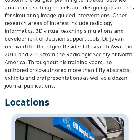
anatomic teaching models and designing phantoms
for simulating image-guided interventions. Other
research areas of interest include radiology
informatics, 3D virtual teaching simulations and
development of decision support tools. Dr. Javan
received the Roentgen Resident Research Award in
2011 and 2013 from the Radiologic Society of North
America. Throughout his training years, he
authored or co-authored more than fifty abstracts,
exhibits and oral presentations as well as a dozen
journal publications.
Locations