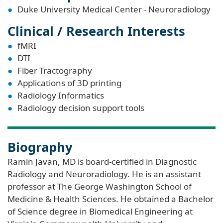
Duke University Medical Center - Neuroradiology
Clinical / Research Interests
fMRI
DTI
Fiber Tractography
Applications of 3D printing
Radiology Informatics
Radiology decision support tools
Biography
Ramin Javan, MD is board-certified in Diagnostic
Radiology and Neuroradiology. He is an assistant
professor at The George Washington School of
Medicine & Health Sciences. He obtained a Bachelor
of Science degree in Biomedical Engineering at