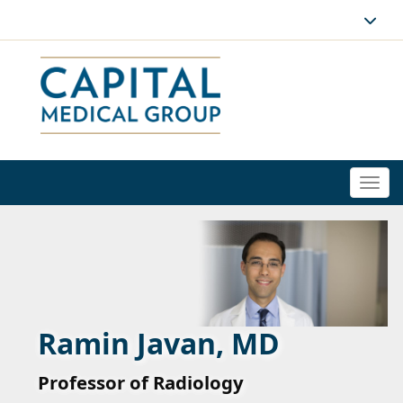
Togg
navi
Ramin Javan, MD
Professor of Radiology