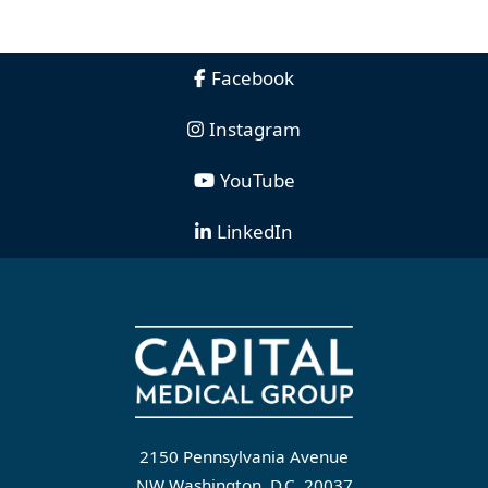
Facebook
Instagram
YouTube
LinkedIn
2150 Pennsylvania Avenue
NW Washington, D.C. 20037