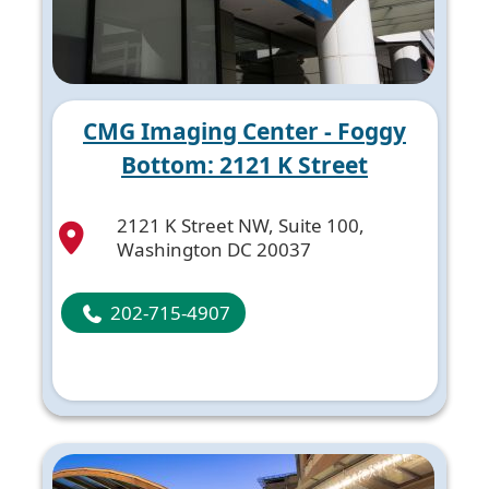
CMG Imaging Center - Foggy
Bottom: 2121 K Street
2121 K Street NW, Suite 100,
Washington DC 20037
202-715-4907