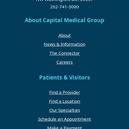
202-741-3000
About Capital Medical Group
About
News & Information
The Connector
Careers
Patients & Visitors
Find a Provider
Find a Location
Our Specialties
Schedule an Appointment
Make a Payment