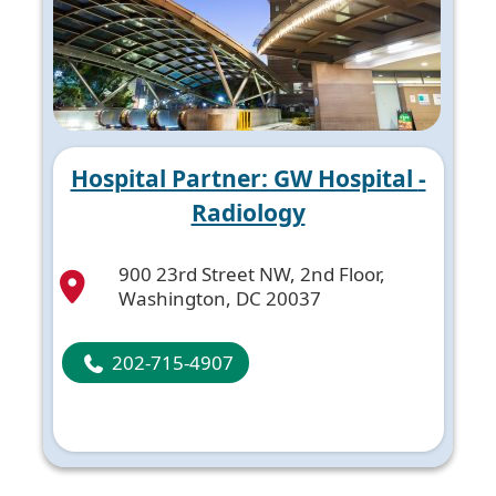
Hospital Partner: GW Hospital -
Radiology
900 23rd Street NW, 2nd Floor,
Washington, DC 20037
202-715-4907