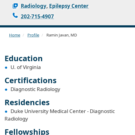
Radiology
,
Epilepsy Center
202-715-4907
Home
Profile
Ramin Javan, MD
Education
U. of Virginia
Certifications
Diagnostic Radiology
Residencies
Duke University Medical Center - Diagnostic
Radiology
Fellowships