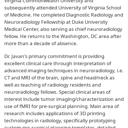
Virginia Commonwealth University and
subsequently attended University of Virginia School
of Medicine. He completed Diagnostic Radiology and
Neuroradiology Fellowship at Duke University
Medical Center, also serving as chief neuroradiology
fellow. He returns to the Washington, DC area after
more than a decade of absence.
Dr. Javan's primary commitment is providing
excellent clinical care through interpretation of
advanced imaging techniques in neuroradiology, i.e.
CT and MRI of the brain, spine and head/neck as
well as teaching of radiology residents and
neuroradiology fellows. Special clinical areas of
interest include tumor imaging/characterization and
use of fMRI for pre-surgical planning. Main area of
research includes applications of 3D printing
technologies in radiology, specifically prototyping
custom pre-surgical planning templates, detailed