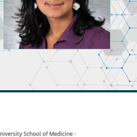
versity School of Medicine -