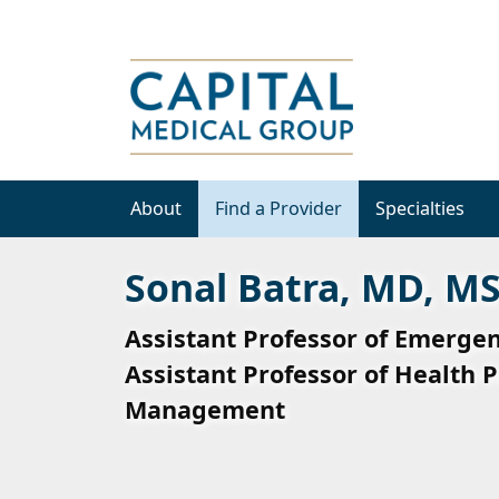
About
Find a Provider
Specialties
Sonal Batra, MD, M
Assistant Professor of Emerge
Assistant Professor of Health P
Management