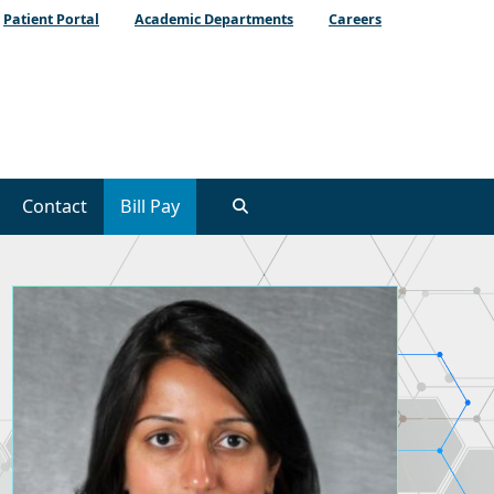
Patient Portal
Academic Departments
Careers
Contact
Bill Pay