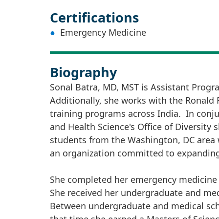
Certifications
Emergency Medicine
Biography
Sonal Batra, MD, MST is Assistant Prog
Additionally, she works with the Ronald
training programs across India. In conj
and Health Science's Office of Diversit
students from the Washington, DC area w
an organization committed to expanding 
She completed her emergency medicine re
She received her undergraduate and med
Between undergraduate and medical schoo
that time she earned a Masters of Scienc