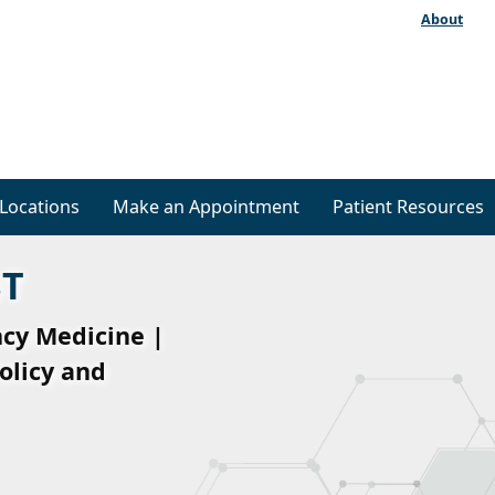
About
Locations
Make an Appointment
Patient Resources
ST
ncy Medicine |
olicy and