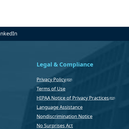
inkedIn
Legal & Compliance
Privacy Policy
Terms of Use
HIPAA Notice of Privacy Practices
Language Assistance
Nondiscrimination Notice
No Surprises Act