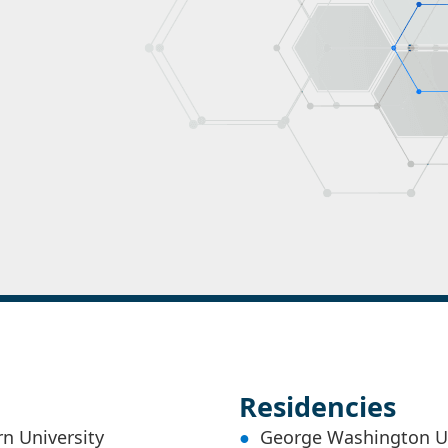
Residencies
n University
George Washington Uni