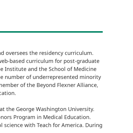
nd oversees the residency curriculum.
web-based curriculum for post-graduate
 Institute and the School of Medicine
the number of underrepresented minority
member of the Beyond Flexner Alliance,
cation.
 at the George Washington University.
onors Program in Medical Education.
l science with Teach for America. During