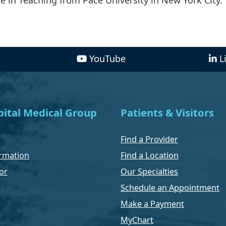
YouTube
L
ital Medical Group
Patients & Visitors
Find a Provider
rmation
Find a Location
or
Our Specialties
Schedule an Appointment
Make a Payment
MyChart