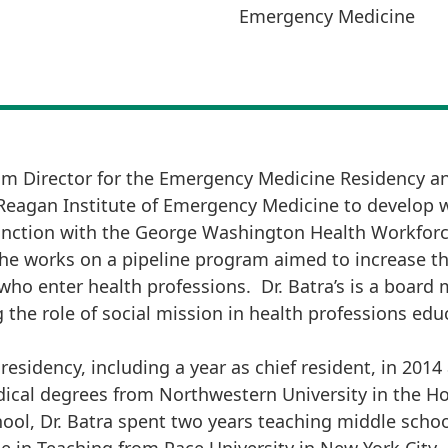
Emergency Medicine
ram Director for the Emergency Medicine Residency a
 Reagan Institute of Emergency Medicine to develop 
unction with the George Washington Health Workforce
y she works on a pipeline program aimed to increase 
ho enter health professions. Dr. Batra’s is a board 
the role of social mission in health professions edu
sidency, including a year as chief resident, in 2014
ical degrees from Northwestern University in the H
l, Dr. Batra spent two years teaching middle schoo
e in Teaching from Pace University in New York City.