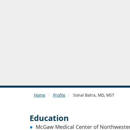
Home
Profile
Sonal Batra, MD, MST
Education
McGaw Medical Center of Northwester