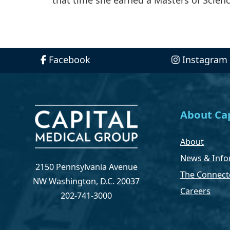
Facebook
Instagram
About Cap
About
News & Info
2150 Pennsylvania Avenue
The Connect
NW Washington, D.C. 20037
Careers
202-741-3000