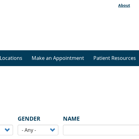
About
Locations
Make an Appointment
Patient Resources
GENDER
NAME