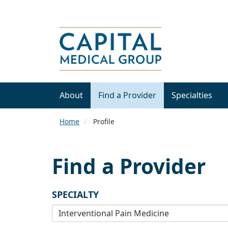
About
Find a Provider
Specialties
Home
Profile
Find a Provider
SPECIALTY