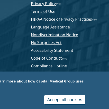
Privacy Policy
Terms of Use
HIPAA Notice of Privacy Practices
Language Assistance
Nondiscrimination Notice
No Surprises Act
Accessibility Statement
Code of Conduct
Compliance Hotline
Text Program Terms
arn more about how Capital Medical Group uses
ussia, PA-based company that is one of the nation’s
e services.
Accept all cookies