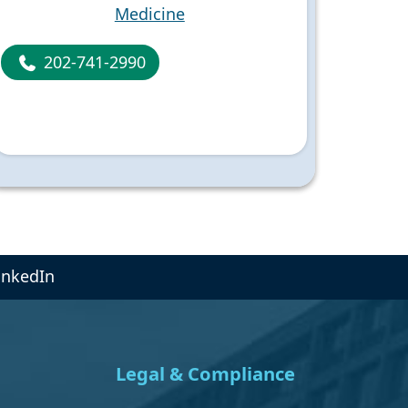
Medicine
202-741-2990
inkedIn
Legal & Compliance