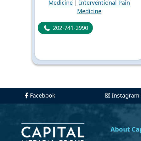
Medicine
|
Interventional Pain
Medicine
202-741-2990
Facebook
Instagram
About Cap