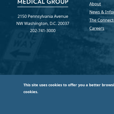
About
News & Info
2150 Pennsylvania Avenue
The Connect
NW Washington, D.C. 20037
Careers
202-741-3000
This site uses cookies to offer you a better brows
Capital Medical Group is operated by a subsidiary 
cookies.
largest an