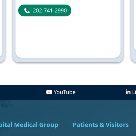
202-741-2990
YouTube
L
ital Medical Group
Patients & Visitors