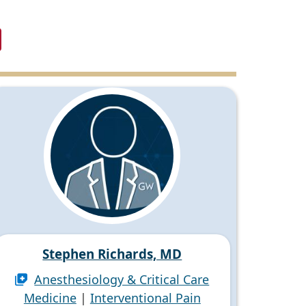
Stephen Richards, MD
Anesthesiology & Critical Care
Medicine
|
Interventional Pain