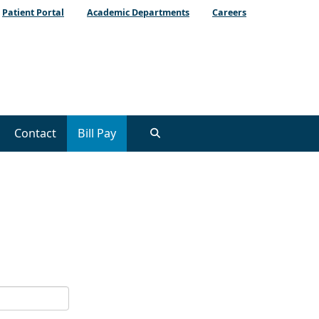
Patient Portal
Academic Departments
Careers
Contact
Bill Pay