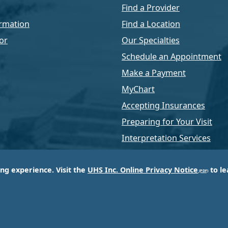
Find a Provider
rmation
Find a Location
or
Our Specialties
Schedule an Appointment
Make a Payment
MyChart
Accepting Insurances
Preparing for Your Visit
Interpretation Services
ing experience. Visit the
UHS Inc. Online Privacy Notice
to le
of Universal Health Services, Inc. (UHS), a King of Pr
d most respected providers of hospital and healthcar