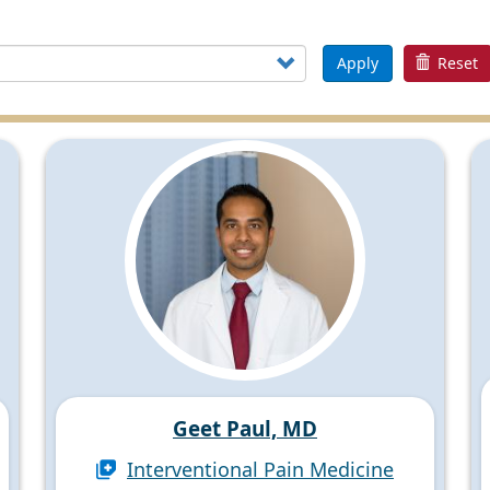
Apply
Reset
Geet Paul, MD
Interventional Pain Medicine