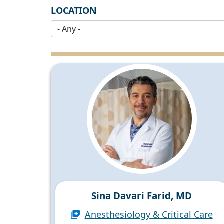
LOCATION
Sina Davari Farid, MD
Anesthesiology & Critical Care