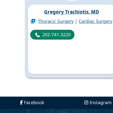
Gregory Trachiotis, MD
Thoracic Surgery
|
Cardiac Surgery
202-741-3220
Facebook
Instagram