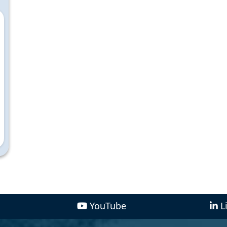
YouTube
L