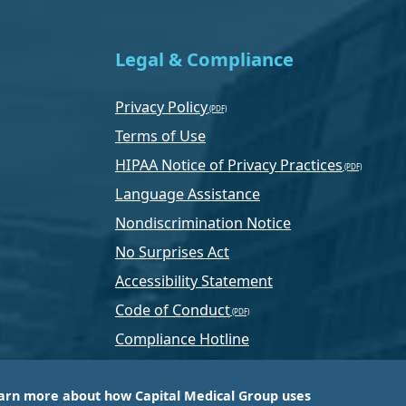
Legal & Compliance
Privacy Policy
Terms of Use
HIPAA Notice of Privacy Practices
Language Assistance
Nondiscrimination Notice
No Surprises Act
Accessibility Statement
Code of Conduct
Compliance Hotline
Text Program Terms
arn more about how Capital Medical Group uses