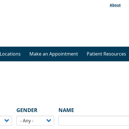
About
Locations
Make an Appointment
Patient Resources
GENDER
NAME