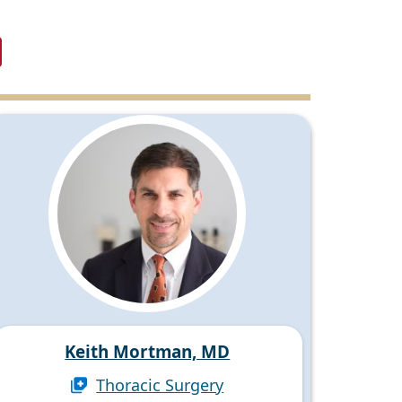
Keith Mortman, MD
Thoracic Surgery