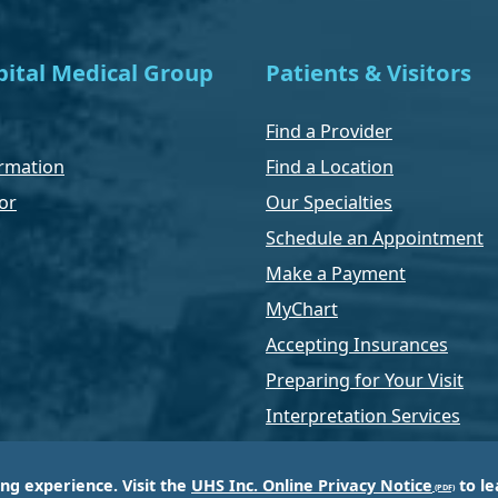
ital Medical Group
Patients & Visitors
Find a Provider
rmation
Find a Location
or
Our Specialties
Schedule an Appointment
Make a Payment
MyChart
Accepting Insurances
Preparing for Your Visit
Interpretation Services
ing experience. Visit the
UHS Inc. Online Privacy Notice
to le