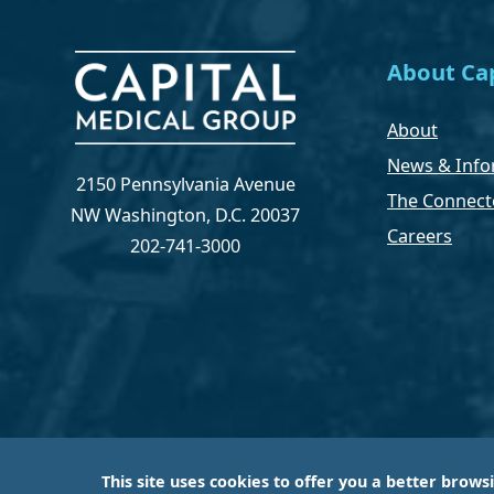
About Cap
About
News & Info
2150 Pennsylvania Avenue
The Connect
NW Washington, D.C. 20037
Careers
202-741-3000
This site uses cookies to offer you a better brows