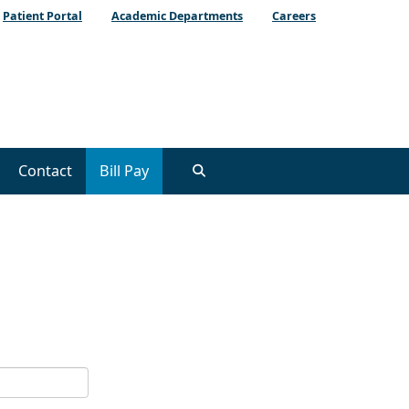
Patient Portal
Academic Departments
Careers
Contact
Bill Pay