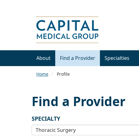
About
Find a Provider
Specialties
Home
Profile
Find a Provider
SPECIALTY