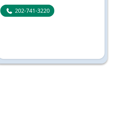
202-741-3220