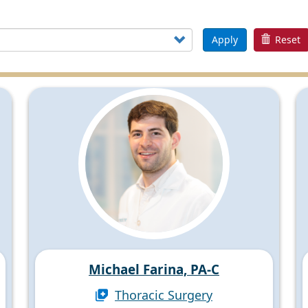
Apply
Reset
Michael Farina, PA-C
Thoracic Surgery