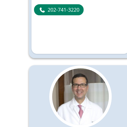
202-741-3220