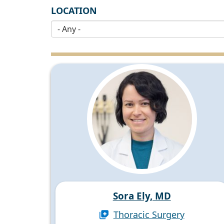
LOCATION
Sora Ely, MD
Thoracic Surgery