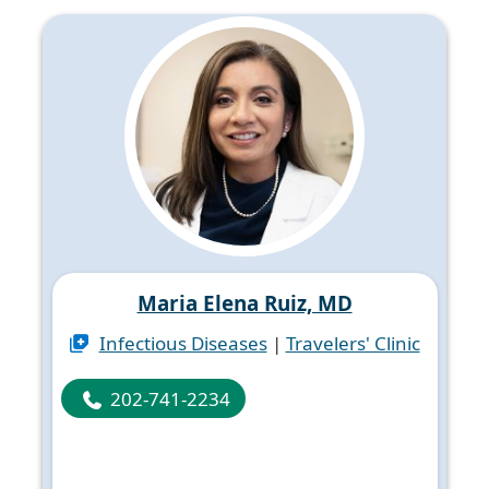
Maria Elena Ruiz, MD
Infectious Diseases
|
Travelers' Clinic
202-741-2234