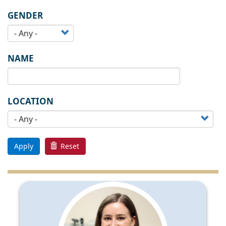
GENDER
NAME
LOCATION
Apply
Reset