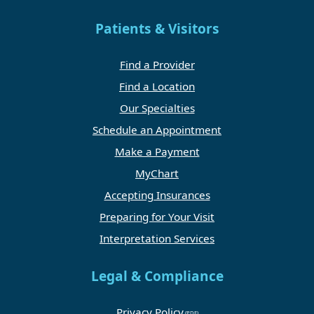
Patients & Visitors
Find a Provider
Find a Location
Our Specialties
Schedule an Appointment
Make a Payment
MyChart
Accepting Insurances
Preparing for Your Visit
Interpretation Services
Legal & Compliance
Privacy Policy