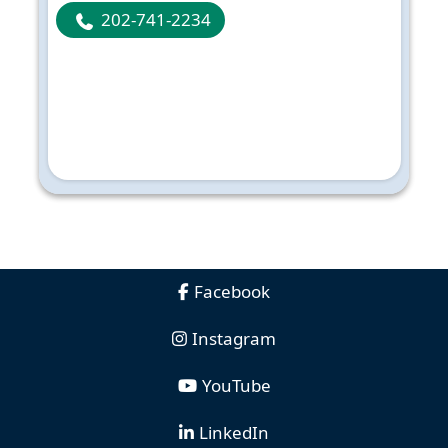
202-741-2234
Facebook
Instagram
YouTube
LinkedIn