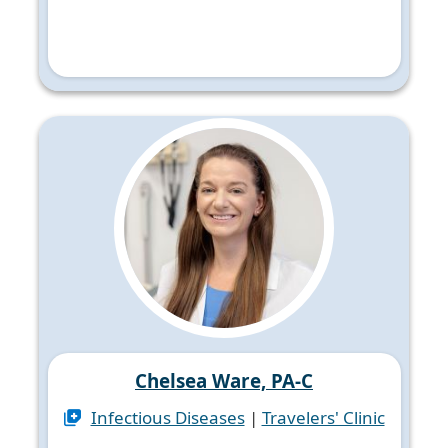
Chelsea Ware, PA-C
Infectious Diseases
|
Travelers' Clinic