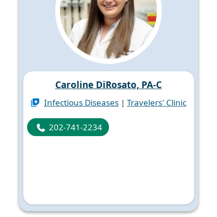
Caroline DiRosato, PA-C
Infectious Diseases
|
Travelers' Clinic
202-741-2234