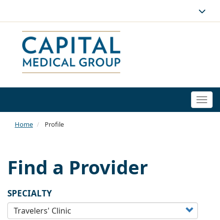
Togg
navi
Home
Profile
Find a Provider
SPECIALTY