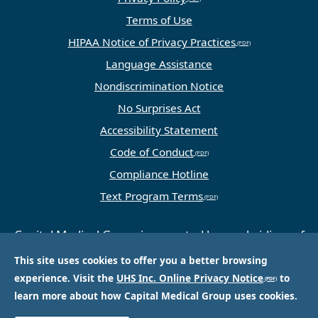
Terms of Use
HIPAA Notice of Privacy Practices
Language Assistance
Nondiscrimination Notice
No Surprises Act
Accessibility Statement
Code of Conduct
Compliance Hotline
Text Program Terms
Capital Medical Group is operated by a subsidiary of
Universal Health Services, Inc. (UHS), a King of
This site uses cookies to offer you a better browsing
Prussia, PA-based company that is one of the
experience. Visit the
UHS Inc. Online Privacy Notice
to
nation’s largest and most respected providers of
learn more about how Capital Medical Group uses cookies.
hospital and healthcare services.