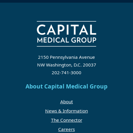
2150 Pennsylvania Avenue
NW Washington, D.C. 20037
202-741-3000
About Capital Medical Group
About
News & Information
The Connector
Careers