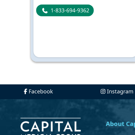
1-833-694-9362
Facebook
Instagram
About Cap