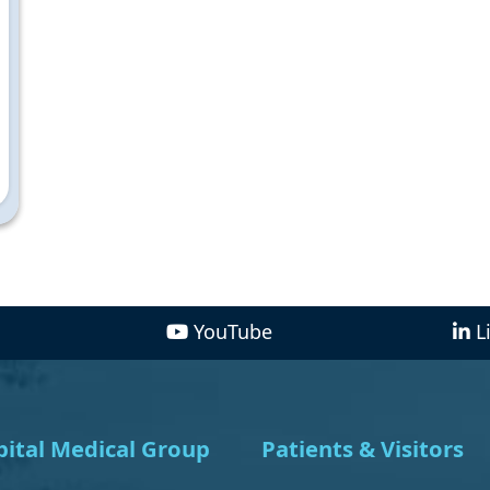
YouTube
L
ital Medical Group
Patients & Visitors