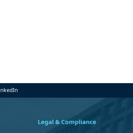
inkedIn
Legal & Compliance