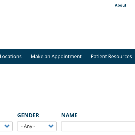
About
Locations
Make an Appointment
Patient Resources
GENDER
NAME