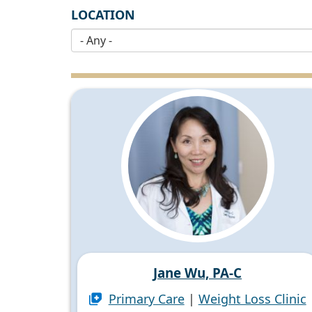
LOCATION
Jane Wu, PA-C
Primary Care
|
Weight Loss Clinic