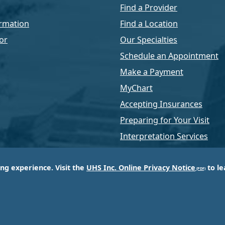
Find a Provider
rmation
Find a Location
or
Our Specialties
Schedule an Appointment
Make a Payment
MyChart
Accepting Insurances
Preparing for Your Visit
Interpretation Services
ing experience. Visit the
UHS Inc. Online Privacy Notice
to le
of Universal Health Services, Inc. (UHS), a King of Pr
d most respected providers of hospital and healthcar