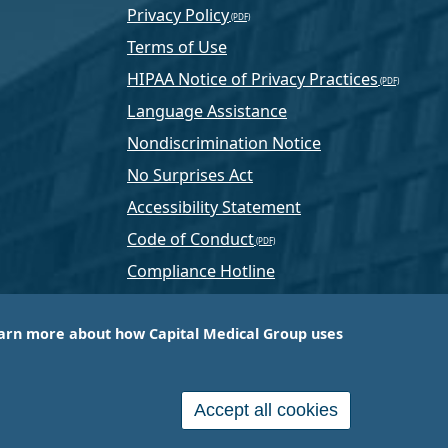
Privacy Policy
Terms of Use
HIPAA Notice of Privacy Practices
Language Assistance
Nondiscrimination Notice
No Surprises Act
Accessibility Statement
Code of Conduct
Compliance Hotline
Text Program Terms
arn more about how Capital Medical Group uses
ussia, PA-based company that is one of the nation’s
e services.
Accept all cookies