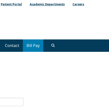
Patient Portal
Academic Departments
Careers
Contact
Bill Pay