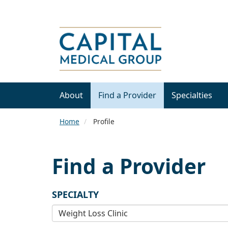
About
Find a Provider
Specialties
Home
Profile
Find a Provider
SPECIALTY