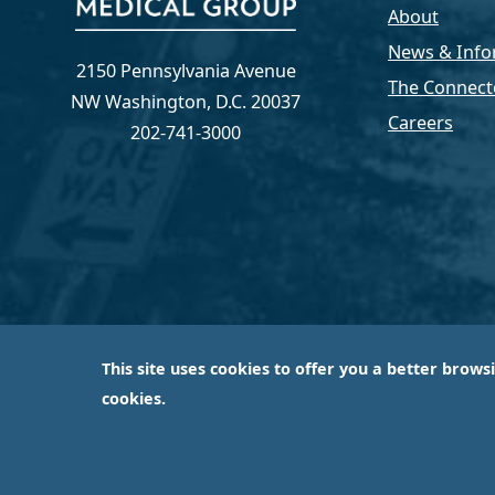
About
News & Info
2150 Pennsylvania Avenue
The Connect
NW Washington, D.C. 20037
Careers
202-741-3000
This site uses cookies to offer you a better brows
Capital Medical Group is operated by a subsidiary 
cookies.
largest an