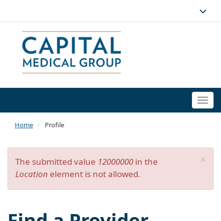
Togg
navi
Home
Profile
×
Error
The submitted value
12000000
in the
Location
element is not allowed.
message
Find a Provider