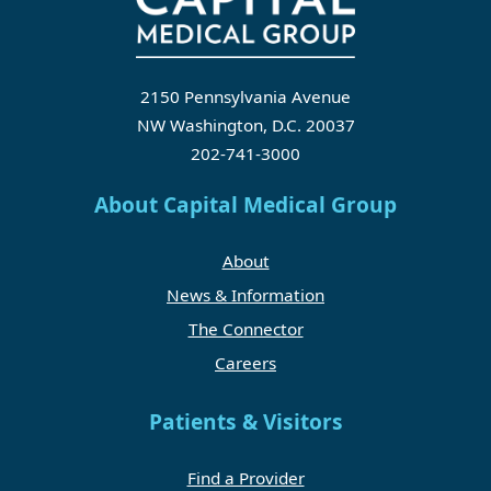
2150 Pennsylvania Avenue
NW Washington, D.C. 20037
202-741-3000
About Capital Medical Group
About
News & Information
The Connector
Careers
Patients & Visitors
Find a Provider