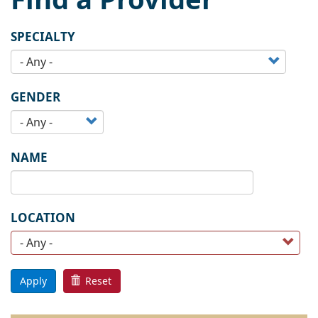
SPECIALTY
GENDER
NAME
LOCATION
Apply
Reset