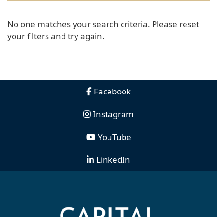
No one matches your search criteria. Please reset
your filters and try again.
Facebook
Instagram
YouTube
LinkedIn