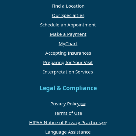
Find a Location
Our Specialties
Schedule an Appointment
Make a Payment
MyChart
Accepting Insurances
Preparing for Your Visit
Interpretation Services
Legal & Compliance
Privacy Policy
Terms of Use
HIPAA Notice of Privacy Practices
Language Assistance