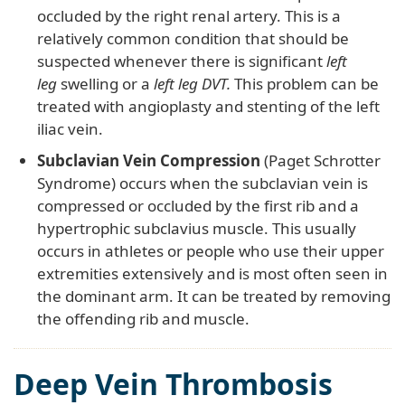
occluded by the right renal artery. This is a
relatively common condition that should be
suspected whenever there is significant
left
leg
swelling or a
left leg DVT.
This problem can be
treated with angioplasty and stenting of the left
iliac vein.
Subclavian Vein Compression
(Paget Schrotter
Syndrome) occurs when the subclavian vein is
compressed or occluded by the first rib and a
hypertrophic subclavius muscle. This usually
occurs in athletes or people who use their upper
extremities extensively and is most often seen in
the dominant arm. It can be treated by removing
the offending rib and muscle.
Deep Vein Thrombosis