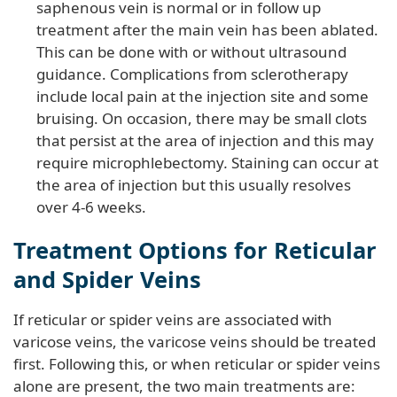
saphenous vein is normal or in follow up
treatment after the main vein has been ablated.
This can be done with or without ultrasound
guidance. Complications from sclerotherapy
include local pain at the injection site and some
bruising. On occasion, there may be small clots
that persist at the area of injection and this may
require microphlebectomy
.
Staining can occur at
the area of injection but this usually resolves
over 4-6 weeks.
Treatment Options for Reticular
and Spider Veins
If reticular or spider veins are associated with
varicose veins, the varicose veins should be treated
first. Following this, or when reticular or spider veins
alone are present, the two main treatments are: