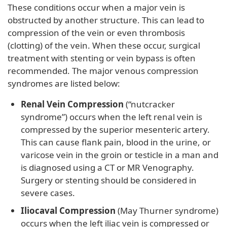
These conditions occur when a major vein is
obstructed by another structure. This can lead to
compression of the vein or even thrombosis
(clotting) of the vein. When these occur, surgical
treatment with stenting or vein bypass is often
recommended. The major venous compression
syndromes are listed below:
Renal Vein Compression
(“nutcracker
syndrome”) occurs when the left renal vein is
compressed by the superior mesenteric artery.
This can cause flank pain, blood in the urine, or
varicose vein in the groin or testicle in a man and
is diagnosed using a CT or MR Venography.
Surgery or stenting should be considered in
severe cases.
Iliocaval Compression
(May Thurner syndrome)
occurs when the left iliac vein is compressed or