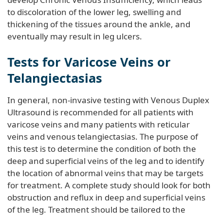
to discoloration of the lower leg, swelling and
thickening of the tissues around the ankle, and
eventually may result in leg ulcers.
Tests for Varicose Veins or
Telangiectasias
In general, non-invasive testing with Venous Duplex
Ultrasound is recommended for all patients with
varicose veins and many patients with reticular
veins and venous telangiectasias. The purpose of
this test is to determine the condition of both the
deep and superficial veins of the leg and to identify
the location of abnormal veins that may be targets
for treatment. A complete study should look for both
obstruction and reflux in deep and superficial veins
of the leg. Treatment should be tailored to the