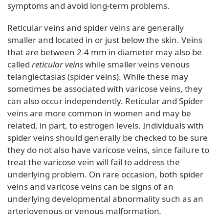
symptoms and avoid long-term problems.
Reticular veins and spider veins are generally
smaller and located in or just below the skin. Veins
that are between 2-4 mm in diameter may also be
called
reticular veins
while smaller veins venous
telangiectasias (spider veins). While these may
sometimes be associated with varicose veins, they
can also occur independently. Reticular and Spider
veins are more common in women and may be
related, in part, to estrogen levels. Individuals with
spider veins should generally be checked to be sure
they do not also have varicose veins, since failure to
treat the varicose vein will fail to address the
underlying problem. On rare occasion, both spider
veins and varicose veins can be signs of an
underlying developmental abnormality such as an
arteriovenous or venous malformation
.