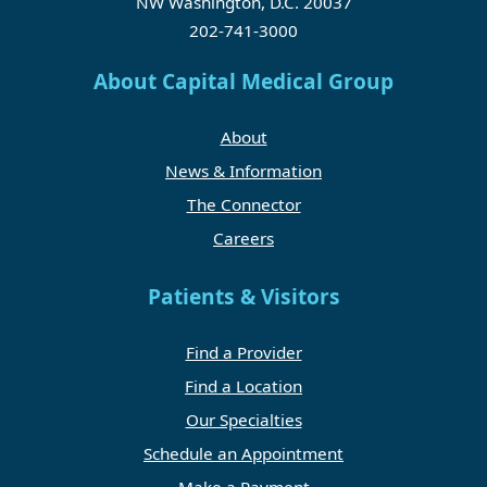
NW Washington, D.C. 20037
202-741-3000
About Capital Medical Group
About
News & Information
The Connector
Careers
Patients & Visitors
Find a Provider
Find a Location
Our Specialties
Schedule an Appointment