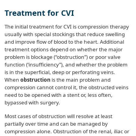
Treatment for CVI
The initial treatment for CVI is compression therapy
usually with special stockings that reduce swelling
and improve flow of blood to the heart. Additional
treatment options depend on whether the major
problem is blockage (“obstruction”) or poor valve
function (‘insufficiency”), and whether the problem
is in the superficial, deep or perforating veins.
When
obstruction
is the main problem and
compression cannot control it, the obstructed veins
need to be opened with a stent or, less often,
bypassed with surgery.
Most cases of obstruction will resolve at least
partially over time and can be managed by
compression alone. Obstruction of the renal, iliac or