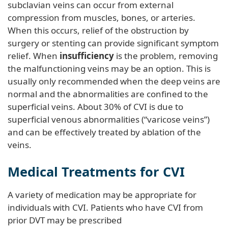
subclavian veins can occur from external
compression from muscles, bones, or arteries.
When this occurs, relief of the obstruction by
surgery or stenting can provide significant symptom
relief. When
insufficiency
is the problem, removing
the malfunctioning veins may be an option. This is
usually only recommended when the deep veins are
normal and the abnormalities are confined to the
superficial veins. About 30% of CVI is due to
superficial venous abnormalities (“varicose veins”)
and can be effectively treated by ablation of the
veins.
Medical Treatments for CVI
A variety of medication may be appropriate for
individuals with CVI. Patients who have CVI from
prior DVT may be prescribed