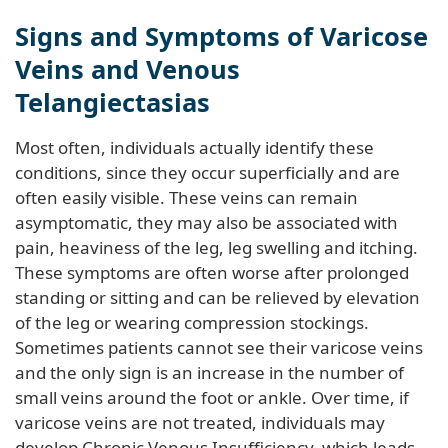
Signs and Symptoms of Varicose
Veins and Venous
Telangiectasias
Most often, individuals actually identify these
conditions, since they occur superficially and are
often easily visible. These veins can remain
asymptomatic, they may also be associated with
pain, heaviness of the leg, leg swelling and itching.
These symptoms are often worse after prolonged
standing or sitting and can be relieved by elevation
of the leg or wearing compression stockings.
Sometimes patients cannot see their varicose veins
and the only sign is an increase in the number of
small veins around the foot or ankle. Over time, if
varicose veins are not treated, individuals may
develop Chronic Venous Insufficiency, which leads