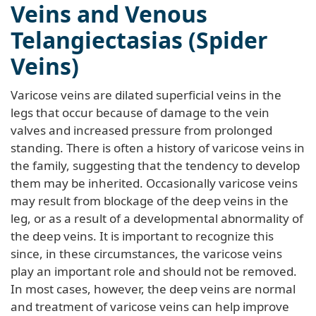
Veins and Venous
Telangiectasias (Spider
Veins)
Varicose veins are dilated superficial veins in the
legs that occur because of damage to the vein
valves and increased pressure from prolonged
standing. There is often a history of varicose veins in
the family, suggesting that the tendency to develop
them may be inherited. Occasionally varicose veins
may result from blockage of the deep veins in the
leg, or as a result of a developmental abnormality of
the deep veins. It is important to recognize this
since, in these circumstances, the varicose veins
play an important role and should not be removed.
In most cases, however, the deep veins are normal
and treatment of varicose veins can help improve