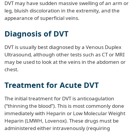
DVT may have sudden massive swelling of an arm or
leg, bluish discoloration in the extremity, and the
appearance of superficial veins.
Diagnosis of DVT
DVT is usually best diagnosed by a Venous Duplex
Ultrasound
,
although other tests such as CT or MRI
may be used to look at the veins in the abdomen or
chest.
Treatment for Acute DVT
The initial treatment for DVT is anticoagulation
(“thinning the blood”). This is most commonly done
immediately with Heparin or Low Molecular Weight
Heparin (LMWH, Lovenox). These drugs must be
administered either intravenously (requiring