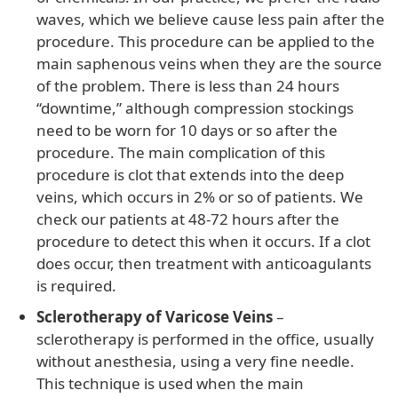
waves, which we believe cause less pain after the
procedure. This procedure can be applied to the
main saphenous veins when they are the source
of the problem. There is less than 24 hours
“downtime,” although compression stockings
need to be worn for 10 days or so after the
procedure. The main complication of this
procedure is clot that extends into the deep
veins, which occurs in 2% or so of patients. We
check our patients at 48-72 hours after the
procedure to detect this when it occurs. If a clot
does occur, then treatment with anticoagulants
is required.
Sclerotherapy of Varicose Veins
–
sclerotherapy is performed in the office, usually
without anesthesia, using a very fine needle.
This technique is used when the main