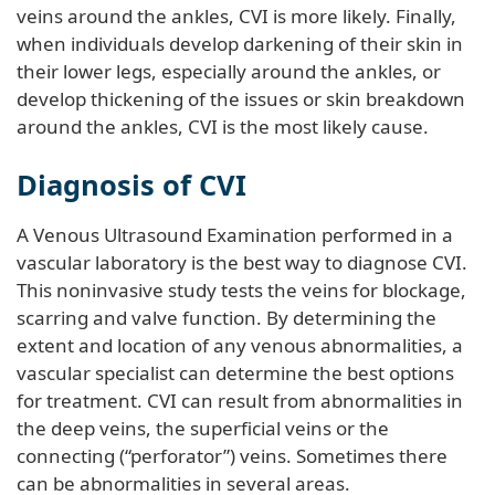
veins around the ankles, CVI is more likely. Finally,
when individuals develop darkening of their skin in
their lower legs, especially around the ankles, or
develop thickening of the issues or skin breakdown
around the ankles, CVI is the most likely cause.
Diagnosis of CVI
A Venous Ultrasound Examination performed in a
vascular laboratory is the best way to diagnose CVI.
This noninvasive study tests the veins for blockage,
scarring and valve function. By determining the
extent and location of any venous abnormalities, a
vascular specialist can determine the best options
for treatment. CVI can result from abnormalities in
the deep veins, the superficial veins or the
connecting (“perforator”) veins. Sometimes there
can be abnormalities in several areas.