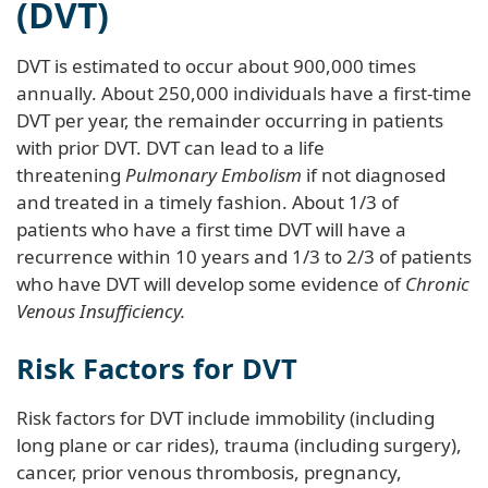
(DVT)
DVT is estimated to occur about 900,000 times
annually. About 250,000 individuals have a first-time
DVT per year, the remainder occurring in patients
with prior DVT. DVT can lead to a life
threatening
Pulmonary Embolism
if not diagnosed
and treated in a timely fashion. About 1/3 of
patients who have a first time DVT will have a
recurrence within 10 years and 1/3 to 2/3 of patients
who have DVT will develop some evidence of
Chronic
Venous Insufficiency.
Risk Factors for DVT
Risk factors for DVT include immobility (including
long plane or car rides), trauma (including surgery),
cancer, prior venous thrombosis, pregnancy,