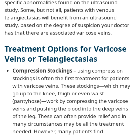
specific abnormalities found on the ultrasound
study. Some, but not all, patients with venous
telangiectasias will benefit from an ultrasound
study, based on the degree of suspicion your doctor
has that there are associated varicose veins.
Treatment Options for Varicose
Veins or Telangiectasias
Compression Stockings
– using compression
stockings is often the first treatment for patients
with varicose veins. These stockings—which may
go up to the knee, thigh or even waist
(pantyhose)—work by compressing the varicose
veins and pushing the blood into the deep veins
of the leg. These can often provide relief and in
many circumstances may be all the treatment
needed. However, many patients find