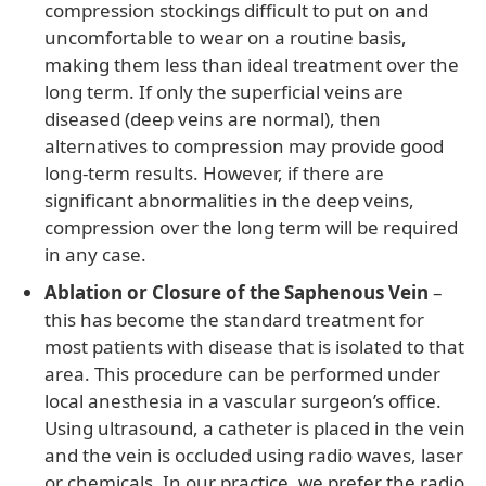
compression stockings difficult to put on and
uncomfortable to wear on a routine basis,
making them less than ideal treatment over the
long term. If only the superficial veins are
diseased (deep veins are normal), then
alternatives to compression may provide good
long-term results. However, if there are
significant abnormalities in the deep veins,
compression over the long term will be required
in any case.
Ablation or Closure of the Saphenous Vein
–
this has become the standard treatment for
most patients with disease that is isolated to that
area. This procedure can be performed under
local anesthesia in a vascular surgeon’s office.
Using ultrasound, a catheter is placed in the vein
and the vein is occluded using radio waves, laser
or chemicals. In our practice, we prefer the radio