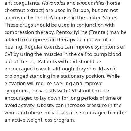
anticoagulants.
Flavonoids
and
saponosides
(horse
chestnut extract) are used in Europe, but are not
approved by the FDA for use in the United States.
These drugs should be used in conjunction with
compression therapy. Pentoxifylline (Trental) may be
added to compression therapy to improve ulcer
healing. Regular exercise can improve symptoms of
CVI by using the muscles in the calf to pump blood
out of the leg. Patients with CVI should be
encouraged to walk, although they should avoid
prolonged standing in a stationary position. While
elevation will reduce swelling and improve
symptoms, individuals with CVI should not be
encouraged to lay down for long periods of time or
avoid activity. Obesity can increase pressure in the
veins and obese individuals are encouraged to enter
an active weight loss program.