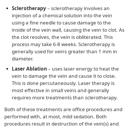
Sclerotherapy
– sclerotherapy involves an
injection of a chemical solution into the vein
using a fine needle to cause damage to the
inside of the vein wall, causing the vein to clot. As
the clot resolves, the vein is obliterated. This
process may take 6-8 weeks. Sclerotherapy is
generally used for veins greater than 1 mm in
diameter.
Laser Ablation
– uses laser energy to heat the
vein to damage the vein and cause it to close.
This is done percutaneously. Laser therapy is
most effective in small veins and generally
requires more treatments than sclerotherapy.
Both of these treatments are office procedures and
performed with, at most, mild sedation. Both
procedures result in destruction of the vein(s) and