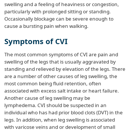
swelling and a feeling of heaviness or congestion,
particularly with prolonged sitting or standing.
Occasionally blockage can be severe enough to
cause a bursting pain when walking.
Symptoms of CVI
The most common symptoms of CVI are pain and
swelling of the legs that is usually aggravated by
standing and relieved by elevation of the legs. There
are a number of other causes of leg swelling, the
most common being fluid retention, often
associated with excess salt intake or heart failure.
Another cause of leg swelling may be
lymphedema
.
CVI should be suspected in an
individual who has had prior blood clots (DVT) in the
legs. In addition, when leg swelling is associated
with varicose veins and or development of small