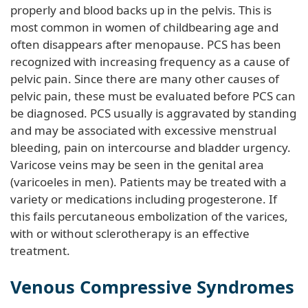
properly and blood backs up in the pelvis. This is
most common in women of childbearing age and
often disappears after menopause. PCS has been
recognized with increasing frequency as a cause of
pelvic pain. Since there are many other causes of
pelvic pain, these must be evaluated before PCS can
be diagnosed. PCS usually is aggravated by standing
and may be associated with excessive menstrual
bleeding, pain on intercourse and bladder urgency.
Varicose veins may be seen in the genital area
(varicoeles in men). Patients may be treated with a
variety or medications including progesterone. If
this fails percutaneous embolization of the varices,
with or without sclerotherapy is an effective
treatment.
Venous Compressive Syndromes