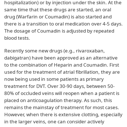
hospitalization) or by injection under the skin. At the
same time that these drugs are started, an oral
drug (Warfarin or Coumadin) is also started and
there is a transition to oral medication over 4-5 days.
The dosage of Coumadin is adjusted by repeated
blood tests.
Recently some new drugs (e.g., rivaroxaban,
dabigatran) have been approved as an alternative
to the combination of Heparin and Coumadin. First
used for the treatment of atrial fibrillation, they are
now being used in some patients as primary
treatment for DVT. Over 30-90 days, between 50-
80% of occluded veins will reopen when a patient is
placed on anticoagulation therapy. As such, this
remains the mainstay of treatment for most cases.
However, when there is extensive clotting, especially
in the larger veins, one can consider actively