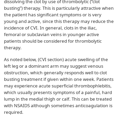
dissolving the clot by use of thrombolytic (“clot
busting”) therapy. This is particularly attractive when
the patient has significant symptoms or is very
young and active, since this therapy may reduce the
incidence of CVI. In general, clots in the iliac,
femoral or subclavian veins in younger active
patients should be considered for thrombolytic
therapy.
As noted below, (CVI section) acute swelling of the
left leg or a dominant arm may suggest venous
obstruction, which generally responds well to clot
busting treatment if given within one week. Patients
may experience acute superficial thrombophlebitis,
which usually presents symptoms of a painful, hard
lump in the medial thigh or calf. This can be treated
with NSAIDS although sometimes anticoagulation is
required.