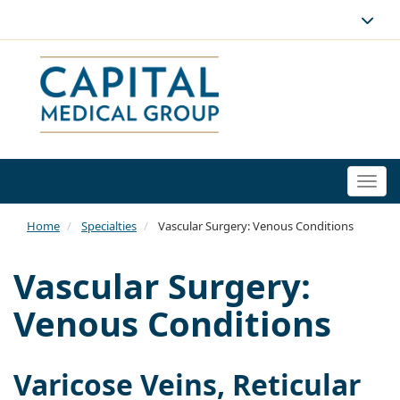
Togg
navi
Home
Specialties
Vascular Surgery: Venous Conditions
Vascular Surgery:
Venous Conditions
Varicose Veins, Reticular