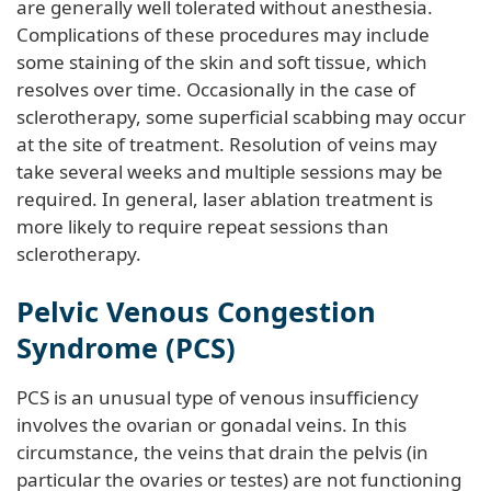
are generally well tolerated without anesthesia.
Complications of these procedures may include
some staining of the skin and soft tissue, which
resolves over time. Occasionally in the case of
sclerotherapy, some superficial scabbing may occur
at the site of treatment. Resolution of veins may
take several weeks and multiple sessions may be
required. In general, laser ablation treatment is
more likely to require repeat sessions than
sclerotherapy.
Pelvic Venous Congestion
Syndrome (PCS)
PCS is an unusual type of venous insufficiency
involves the ovarian or gonadal veins. In this
circumstance, the veins that drain the pelvis (in
particular the ovaries or testes) are not functioning