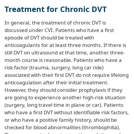
Treatment for Chronic DVT
In general, the treatment of chronic DVT is
discussed under CVI. Patients who have a first
episode of DVT should be treated with
anticoagulants for at least three months. If there is
still DVT on ultrasound at that time, another three-
month course is reasonable. Patients who have a
risk factor (trauma, surgery, long car ride)
associated with their first DVT do not require lifelong
anticoagulation after their initial treatment.
However, they should consider prophylaxis if they
are going to experience another high-risk situation
(surgery, long travel time in plane or car). Patients
who have a first DVT without identifiable risk factors,
or who have a positive family history, should be
checked for blood abnormalities (thrombophilia).