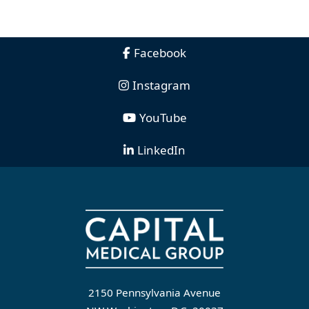
Facebook
Instagram
YouTube
LinkedIn
2150 Pennsylvania Avenue