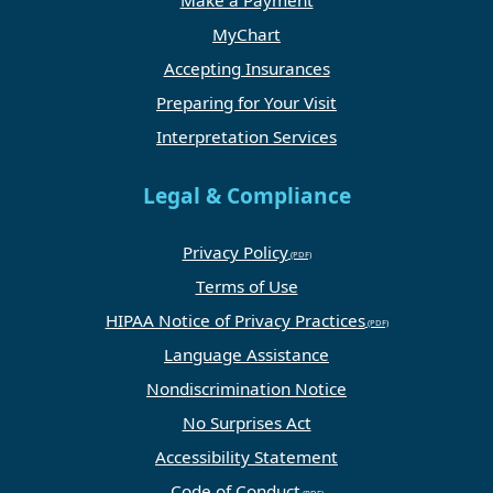
Make a Payment
MyChart
Accepting Insurances
Preparing for Your Visit
Interpretation Services
Legal & Compliance
Privacy Policy
Terms of Use
HIPAA Notice of Privacy Practices
Language Assistance
Nondiscrimination Notice
No Surprises Act
Accessibility Statement
Code of Conduct