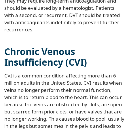
They may require long-term anticoagulation and
should be evaluated by a hematologist. Patients
with a second, or recurrent, DVT should be treated
with anticoagulants indefinitely to prevent further
recurrences.
Chronic Venous
Insufficiency (CVI)
CVI is a common condition affecting more than 6
million adults in the United States. CVI results when
veins no longer perform their normal function,
which is to return blood to the heart. This can occur
because the veins are obstructed by clots, are open
but scarred form prior clots, or have valves that are
no longer working. This causes blood to pool, usually
in the legs but sometimes in the pelvis and leads to