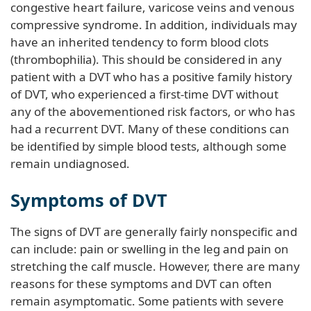
congestive heart failure, varicose veins and venous
compressive syndrome. In addition, individuals may
have an inherited tendency to form blood clots
(thrombophilia). This should be considered in any
patient with a DVT who has a positive family history
of DVT, who experienced a first-time DVT without
any of the abovementioned risk factors, or who has
had a recurrent DVT. Many of these conditions can
be identified by simple blood tests, although some
remain undiagnosed.
Symptoms of DVT
The signs of DVT are generally fairly nonspecific and
can include: pain or swelling in the leg and pain on
stretching the calf muscle. However, there are many
reasons for these symptoms and DVT can often
remain asymptomatic. Some patients with severe