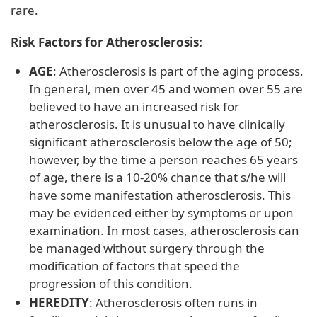
rare.
Risk Factors for Atherosclerosis:
AGE
: Atherosclerosis is part of the aging process.
In general, men over 45 and women over 55 are
believed to have an increased risk for
atherosclerosis. It is unusual to have clinically
significant atherosclerosis below the age of 50;
however, by the time a person reaches 65 years
of age, there is a 10-20% chance that s/he will
have some manifestation atherosclerosis. This
may be evidenced either by symptoms or upon
examination. In most cases, atherosclerosis can
be managed without surgery through the
modification of factors that speed the
progression of this condition.
HEREDITY
: Atherosclerosis often runs in