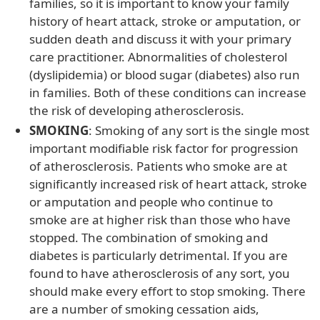
families, so it is important to know your family
history of heart attack, stroke or amputation, or
sudden death and discuss it with your primary
care practitioner. Abnormalities of cholesterol
(dyslipidemia) or blood sugar (diabetes) also run
in families. Both of these conditions can increase
the risk of developing atherosclerosis.
SMOKING
: Smoking of any sort is the single most
important modifiable risk factor for progression
of atherosclerosis. Patients who smoke are at
significantly increased risk of heart attack, stroke
or amputation and people who continue to
smoke are at higher risk than those who have
stopped. The combination of smoking and
diabetes is particularly detrimental. If you are
found to have atherosclerosis of any sort, you
should make every effort to stop smoking. There
are a number of smoking cessation aids,