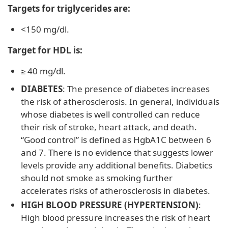
Targets for triglycerides are:
<150 mg/dl.
Target for HDL is:
≥ 40 mg/dl.
DIABETES
: The presence of diabetes increases
the risk of atherosclerosis. In general, individuals
whose diabetes is well controlled can reduce
their risk of stroke, heart attack, and death.
“Good control” is defined as HgbA1C between 6
and 7. There is no evidence that suggests lower
levels provide any additional benefits. Diabetics
should not smoke as smoking further
accelerates risks of atherosclerosis in diabetes.
HIGH BLOOD PRESSURE (HYPERTENSION)
:
High blood pressure increases the risk of heart