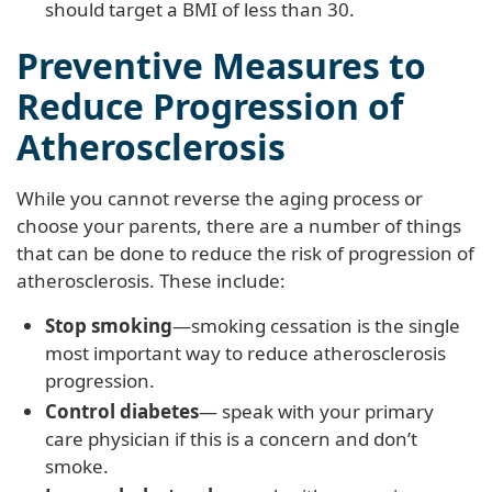
should target a BMI of less than 30.
Preventive Measures to
Reduce Progression of
Atherosclerosis
While you cannot reverse the aging process or
choose your parents, there are a number of things
that can be done to reduce the risk of progression of
atherosclerosis. These include:
Stop smoking
—smoking cessation is the single
most important way to reduce atherosclerosis
progression.
Control diabetes
— speak with your primary
care physician if this is a concern and don’t
smoke.