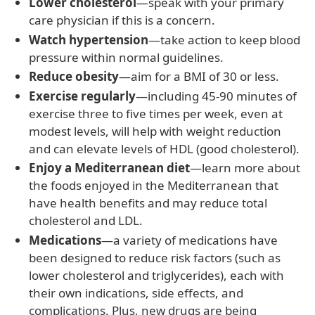
Lower cholesterol
—speak with your primary
care physician if this is a concern.
Watch hypertension
—take action to keep blood
pressure within normal guidelines.
Reduce obesity
—aim for a BMI of 30 or less.
Exercise regularly
—including 45-90 minutes of
exercise three to five times per week, even at
modest levels, will help with weight reduction
and can elevate levels of HDL (good cholesterol).
Enjoy a Mediterranean diet
—learn more about
the foods enjoyed in the Mediterranean that
have health benefits and may reduce total
cholesterol and LDL.
Medications
—a variety of medications have
been designed to reduce risk factors (such as
lower cholesterol and triglycerides), each with
their own indications, side effects, and
complications. Plus, new drugs are being