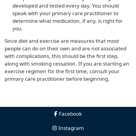
developed and tested every day. You should
speak with your primary care practitioner to
determine what medication, if any, is right for
you.
Since diet and exercise are measures that most
people can do on their own and are not associated
with complications, this should be the first step,
along with smoking cessation. If you are starting an
exercise regimen for the first time, consult your
primary care practitioner before beginning.
Facebook
Instagram