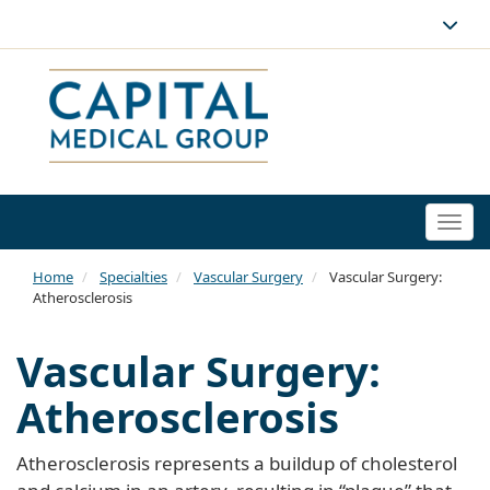
Togg
navi
Home
Specialties
Vascular Surgery
Vascular Surgery:
Atherosclerosis
Vascular Surgery:
Atherosclerosis
Atherosclerosis represents a buildup of cholesterol