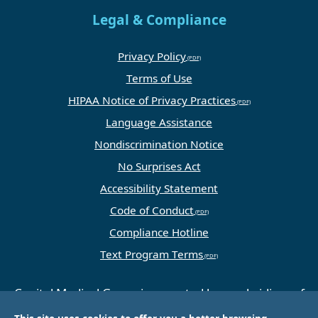
Legal & Compliance
Privacy Policy
Terms of Use
HIPAA Notice of Privacy Practices
Language Assistance
Nondiscrimination Notice
No Surprises Act
Accessibility Statement
Code of Conduct
Compliance Hotline
Text Program Terms
Capital Medical Group is operated by a subsidiary of
Universal Health Services, Inc. (UHS), a King of