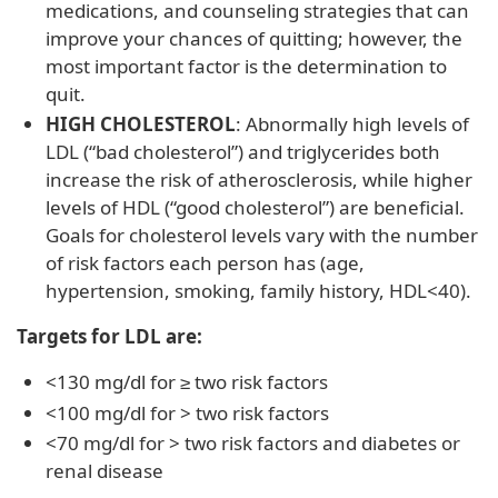
medications, and counseling strategies that can
improve your chances of quitting; however, the
most important factor is the determination to
quit.
HIGH CHOLESTEROL
: Abnormally high levels of
LDL (“bad cholesterol”) and triglycerides both
increase the risk of atherosclerosis, while higher
levels of HDL (“good cholesterol”) are beneficial.
Goals for cholesterol levels vary with the number
of risk factors each person has (age,
hypertension, smoking, family history, HDL<40).
Targets for LDL are:
<130 mg/dl for ≥ two risk factors
<100 mg/dl for > two risk factors
<70 mg/dl for > two risk factors and diabetes or
renal disease