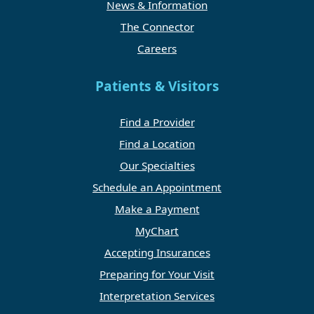
News & Information
The Connector
Careers
Patients & Visitors
Find a Provider
Find a Location
Our Specialties
Schedule an Appointment
Make a Payment
MyChart
Accepting Insurances
Preparing for Your Visit
Interpretation Services