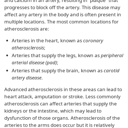
and calcium in an artery, resulting in “plaque” that
progresses to block off the artery. This disease may
affect any artery in the body and is often present in
multiple locations. The most common locations for
atherosclerosis are:
Arteries in the heart, known as
coronary
atherosclerosis
;
Arteries that supply the legs, known as
peripheral
arterial disease (pad)
;
Arteries that supply the brain, known as
carotid
artery disease
.
Advanced atherosclerosis in these areas can lead to
heart attack, amputation or stroke. Less commonly
atherosclerosis can affect arteries that supply the
kidneys or the intestine, which may lead to
dysfunction of those organs. Atherosclerosis of the
arteries to the arms does occur but it is relatively