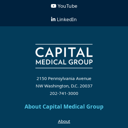
YouTube
LinkedIn
2150 Pennsylvania Avenue
NW Washington, D.C. 20037
202-741-3000
About Capital Medical Group
About