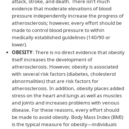
attack, stroke, and death. There isn’t much
evidence that moderate elevations of blood
pressure independently increase the progress of
atherosclerosis; however, every effort should be
made to control blood pressure to within
medically established guidelines (140/90 or
lower).
OBESITY
: There is no direct evidence that obesity
itself increases the development of
atherosclerosis. However, obesity is associated
with several risk factors (diabetes, cholesterol
abnormalities) that are risk factors for
atherosclerosis. In addition, obesity places added
stress on the heart and lungs as well as muscles
and joints and increases problems with venous
disease. For these reasons, every effort should
be made to avoid obesity. Body Mass Index (BMI)
is the typical measure for obesity—individuals