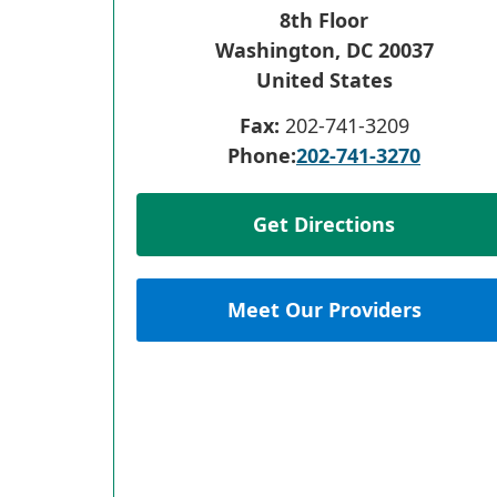
8th Floor
Washington
,
DC
20037
United States
Fax:
202-741-3209
Phone:
202-741-3270
Get Directions
Meet Our Providers