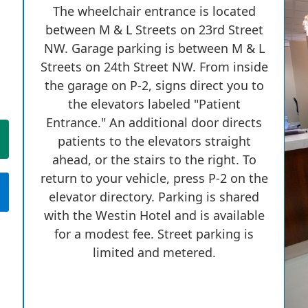
The wheelchair entrance is located
between M & L Streets on 23rd Street
NW. Garage parking is between M & L
Streets on 24th Street NW. From inside
the garage on P-2, signs direct you to
the elevators labeled "Patient
Entrance." An additional door directs
patients to the elevators straight
ahead, or the stairs to the right. To
return to your vehicle, press P-2 on the
elevator directory. Parking is shared
with the Westin Hotel and is available
for a modest fee. Street parking is
limited and metered.