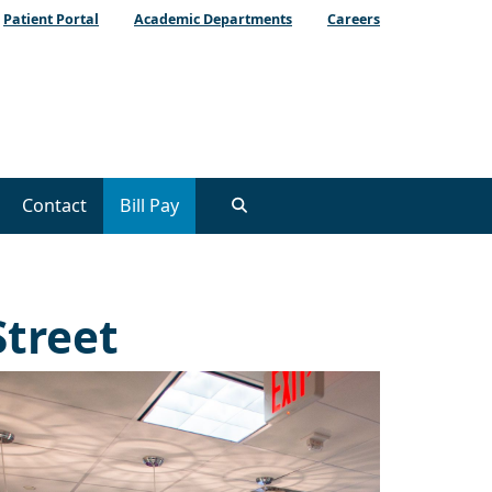
Patient Portal
Academic Departments
Careers
Contact
Bill Pay
Street