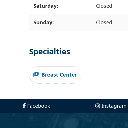
Saturday:
Closed
Sunday:
Closed
Specialties
Breast Center
Facebook
Instagram