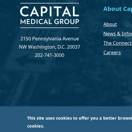
About Cap
About
News & Info
2150 Pennsylvania Avenue
The Connect
NW Washington, D.C. 20037
Careers
202-741-3000
This site uses cookies to offer you a better brows
Capital Medical Group is operated by a subsidiary 
cookies.