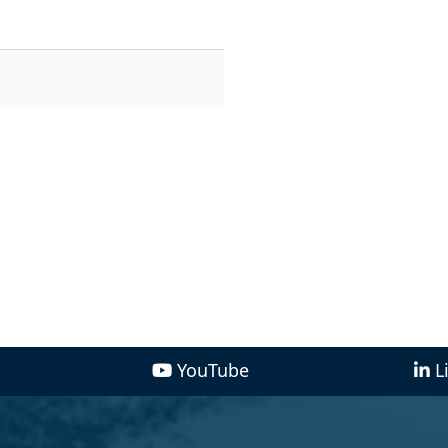
YouTube
L