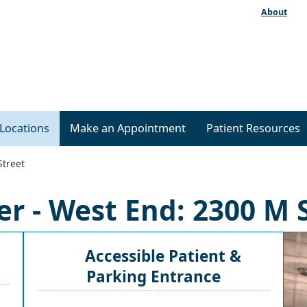
About
Locations
Make an Appointment
Patient Resources
Street
r - West End: 2300 M 
Accessible Patient &
Parking Entrance