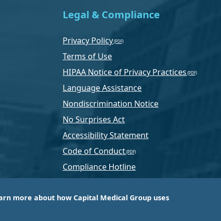
Legal & Compliance
Privacy Policy
Terms of Use
HIPAA Notice of Privacy Practices
Language Assistance
Nondiscrimination Notice
No Surprises Act
Accessibility Statement
Code of Conduct
Compliance Hotline
Text Program Terms
arn more about how Capital Medical Group uses
ussia, PA-based company that is one of the nation’s