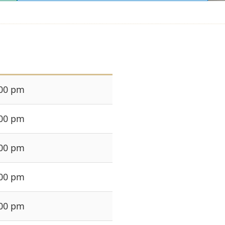
:00 pm
:00 pm
:00 pm
:00 pm
:00 pm