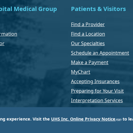
ital Medical Group
Patients & Visitors
Find a Provider
rmation
Find a Location
or
Our Specialties
Schedule an Appointment
Make a Payment
MyChart
Accepting Insurances
Preparing for Your Visit
Interpretation Services
ing experience. Visit the
UHS Inc. Online Privacy Notice
to le
of Universal Health Services, Inc. (UHS), a King of Pr