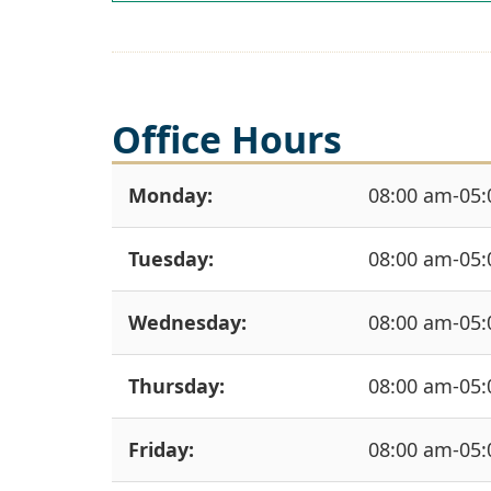
Office Hours
Monday:
08:00 am-05
Tuesday:
08:00 am-05
Wednesday:
08:00 am-05
Thursday:
08:00 am-05
Friday:
08:00 am-05