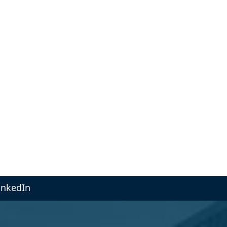
inkedIn