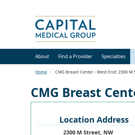
About
Find a Provider
Specialties
Home
CMG Breast Center - West End: 2300 M 
CMG Breast Cente
Location Address
2300 M Street, NW