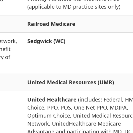
(applicable to MD practice sites only)
Railroad Medicare
etwork,
Sedgwick (WC)
nefit
ry of
United Medical Resources (UMR)
United Healthcare
(includes: Federal, H
Choice, PPO, POS, One Net PPO, MDIPA,
Optimum Choice, United Medical Resourc
Network, UnitedHealthcare Medicare
Advantage and participating with MD, DC