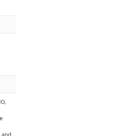
MO,
e
, and