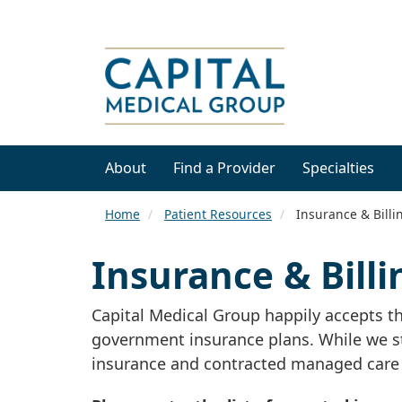
About
Find a Provider
Specialties
Home
Patient Resources
Insurance & Billi
Insurance & Billi
Capital Medical Group happily accepts 
government insurance plans. While we stri
insurance and contracted managed care 