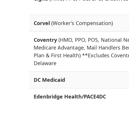
Corvel
(Worker's Compensation)
Coventry
(HMO, PPO, POS, National N
Medicare Advantage, Mail Handlers Be
Plan & First Health) **Excludes Covent
Delaware
DC Medicaid
Edenbridge Health/PACE4DC