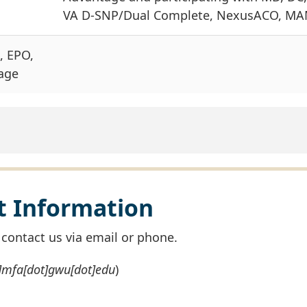
VA D-SNP/Dual Complete, NexusACO, MA
, EPO,
age
ct Information
e contact us via email or phone.
t]mfa[dot]gwu[dot]edu
)