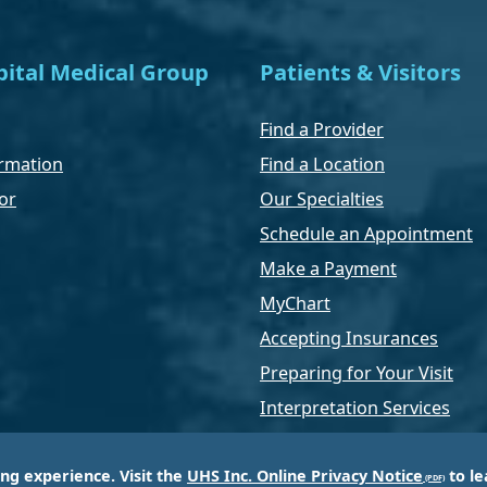
ital Medical Group
Patients & Visitors
Find a Provider
rmation
Find a Location
or
Our Specialties
Schedule an Appointment
Make a Payment
MyChart
Accepting Insurances
Preparing for Your Visit
Interpretation Services
ing experience. Visit the
UHS Inc. Online Privacy Notice
to le