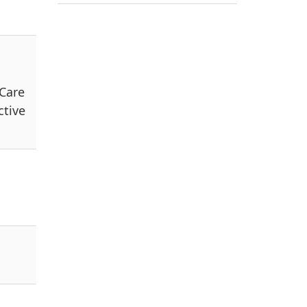
 Care
ctive