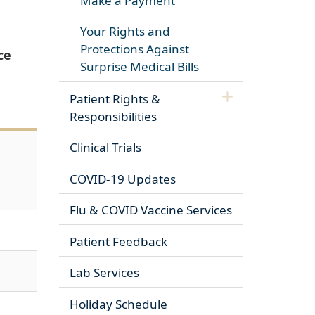
Make a Payment
Your Rights and
Protections Against
ce
Surprise Medical Bills
Patient Rights &
Responsibilities
Clinical Trials
COVID-19 Updates
Flu & COVID Vaccine Services
Patient Feedback
Lab Services
Holiday Schedule