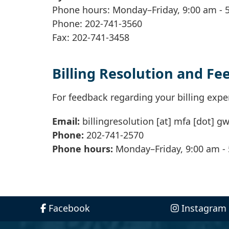
Phone hours: Monday–Friday, 9:00 am - 
Phone: 202-741-3560
Fax: 202-741-3458
Billing Resolution and F
For feedback regarding your billing expe
Email:
billingresolution
[at]
mfa
[dot]
gw
Phone:
202-741-2570
Phone hours:
Monday–Friday, 9:00 am -
Facebook
Instagram