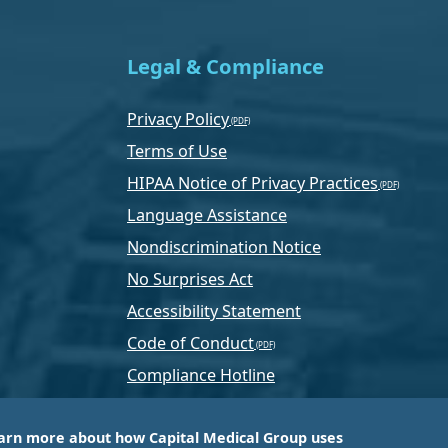
Legal & Compliance
Privacy Policy
Terms of Use
HIPAA Notice of Privacy Practices
Language Assistance
Nondiscrimination Notice
No Surprises Act
Accessibility Statement
Code of Conduct
Compliance Hotline
Text Program Terms
arn more about how Capital Medical Group uses