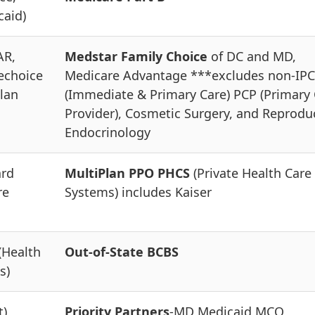
caid)
AR,
Medstar Family Choice
of DC and MD,
echoice
Medicare Advantage ***excludes non-IPC
lan
(Immediate & Primary Care) PCP (Primary
Provider), Cosmetic Surgery, and Reprodu
Endocrinology
ard
MultiPlan PPO PHCS
(Private Health Care
re
Systems) includes Kaiser
(Health
Out-of-State BCBS
s)
t)
Priority Partners
-MD Medicaid MCO