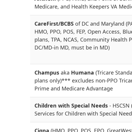
Medicare, and Health Keepers VA Medi
CareFirst/BCBS
of DC and Maryland (P
HMO, PPO, POS, FEP, Open Access, Blu
plans, TPA, NCAS, Community Health P
DC/MD-in MD, must be in MD)
Champus
aka
Humana
(Tricare Stand
plans only)*** excludes non-PPO Trica
Prime and Medicare Advantage
Children with Special Needs
- HSCSN 
Services for Children with Special Need
Cigna
(HMO, PPO, POS, EPO, GreatWes