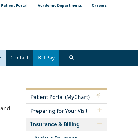
Patient Portal
Academic Departments
Careers
Contact
Bill Pay
Patient Portal (MyChart)
 and
Preparing for Your Visit
Insurance & Billing