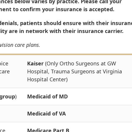
ances below varies by practice. Please call your
tment to confirm your insurance is accepted.
nials, patients should ensure with their insuran
lity are in network with their insurance carrier.
vision care plans.
oice
Kaiser
(Only Ortho Surgeons at GW
care
Hospital, Trauma Surgeons at Virginia
Hospital Center)
group
)
Medicaid of MD
Medicaid of VA
ce,
Medicare Part B