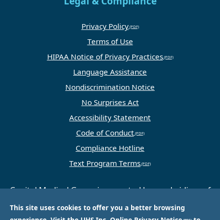
Legal & Compliance
Privacy Policy
Terms of Use
HIPAA Notice of Privacy Practices
Language Assistance
Nondiscrimination Notice
No Surprises Act
Accessibility Statement
Code of Conduct
Compliance Hotline
Text Program Terms
Capital Medical Group is operated by a subsidiary of
Universal Health Services, Inc. (UHS), a King of
This site uses cookies to offer you a better browsing
Prussia, PA-based company that is one of the
experience. Visit the
UHS Inc. Online Privacy Notice
to