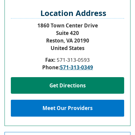
Location Address
1860 Town Center Drive
Suite 420
Reston
,
VA
20190
United States
Fax:
571-313-0593
Phone:
571-313-0349
Get Directions
Meet Our Providers