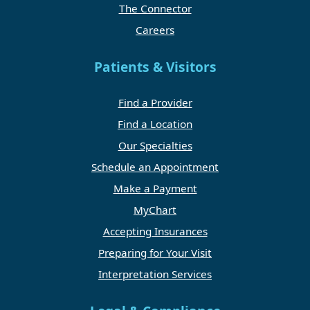
The Connector
Careers
Patients & Visitors
Find a Provider
Find a Location
Our Specialties
Schedule an Appointment
Make a Payment
MyChart
Accepting Insurances
Preparing for Your Visit
Interpretation Services