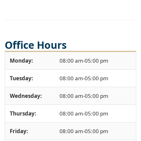
Office Hours
Monday:
08:00 am-05:00 pm
Tuesday:
08:00 am-05:00 pm
Wednesday:
08:00 am-05:00 pm
Thursday:
08:00 am-05:00 pm
Friday:
08:00 am-05:00 pm