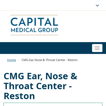
Togg
navi
Home
CMG Ear, Nose & Throat Center - Reston
CMG Ear, Nose &
Throat Center -
Reston