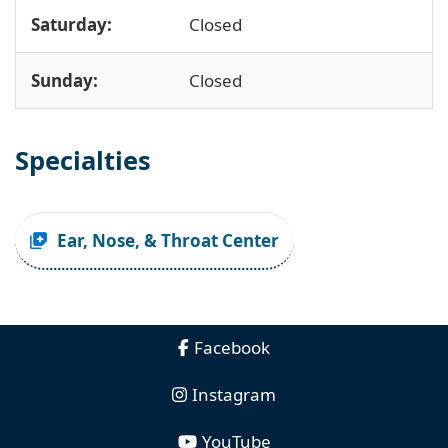
Saturday:
Closed
Sunday:
Closed
Specialties
Ear, Nose, & Throat Center
Facebook
Instagram
YouTube