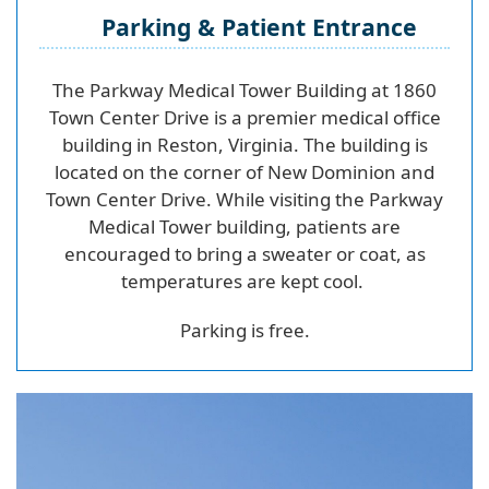
Parking & Patient Entrance
The Parkway Medical Tower Building at 1860
Town Center Drive is a premier medical office
building in Reston, Virginia. The building is
located on the corner of New Dominion and
Town Center Drive. While visiting the Parkway
Medical Tower building, patients are
encouraged to bring a sweater or coat, as
temperatures are kept cool.
Parking is free.