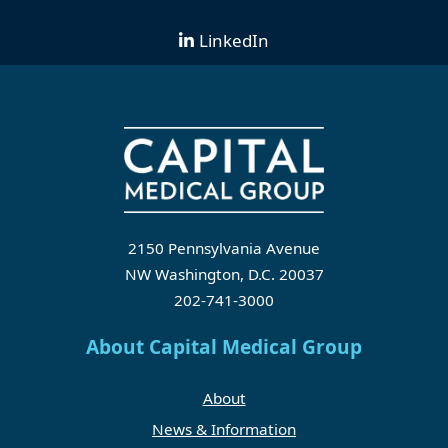
LinkedIn
2150 Pennsylvania Avenue
NW Washington, D.C. 20037
202-741-3000
About Capital Medical Group
About
News & Information