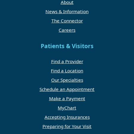
About
News & Information
The Connector
Careers
Patients & Visitors
Find a Provider
Find a Location
Our Specialties
Schedule an Appointment
Make a Payment
MyChart
Accepting Insurances
Preparing for Your Visit