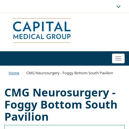
Togg
navi
Home
CMG Neurosurgery - Foggy Bottom South Pavilion
CMG Neurosurgery -
Foggy Bottom South
Pavilion