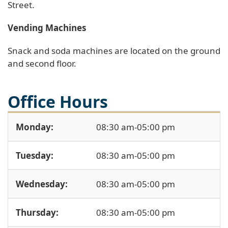
Street.
Vending Machines
Snack and soda machines are located on the ground
and second floor.
Office Hours
Monday:
08:30 am-05:00 pm
Tuesday:
08:30 am-05:00 pm
Wednesday:
08:30 am-05:00 pm
Thursday:
08:30 am-05:00 pm