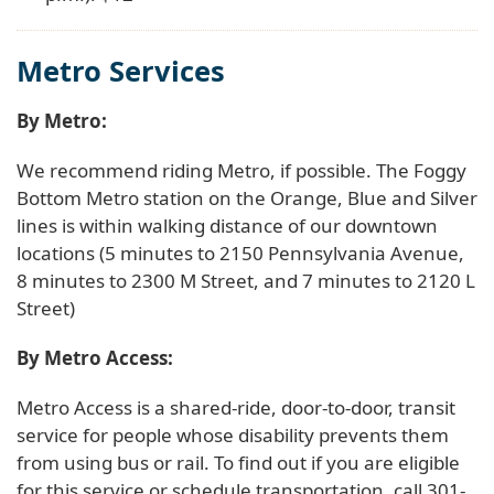
Metro Services
By Metro:
We recommend riding Metro, if possible. The Foggy
Bottom Metro station on the Orange, Blue and Silver
lines is within walking distance of our downtown
locations (5 minutes to 2150 Pennsylvania Avenue,
8 minutes to 2300 M Street, and 7 minutes to 2120 L
Street)
By Metro Access:
Metro Access is a shared-ride, door-to-door, transit
service for people whose disability prevents them
from using bus or rail. To find out if you are eligible
for this service or schedule transportation, call 301-