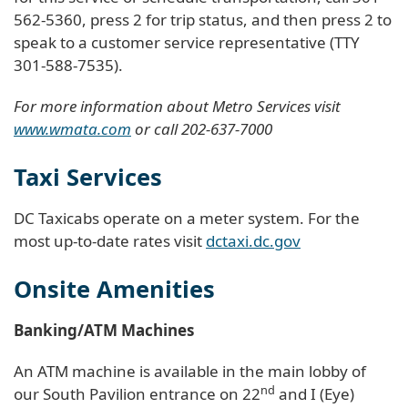
562-5360, press 2 for trip status, and then press 2 to
speak to a customer service representative (TTY
301-588-7535).
For more information about Metro Services visit
www.wmata.com
or call 202-637-7000
Taxi Services
DC Taxicabs operate on a meter system. For the
most up-to-date rates visit
dctaxi.dc.gov
Onsite Amenities
Banking/ATM Machines
An ATM machine is available in the main lobby of
nd
our South Pavilion entrance on 22
and I (Eye)