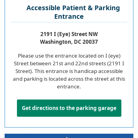
Accessible Patient & Parking
Entrance
2191 I (Eye) Street NW
Washington, DC 20037
Please use the entrance located on I (eye)
Street between 21st and 22nd streets (2191 I
Street). This entrance is handicap accessible
and parking is located across the street at this
entrance.
Get directions to the parking garage