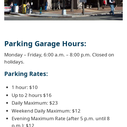
Parking Garage Hours:
Monday – Friday, 6:00 a.m. – 8:00 p.m. Closed on
holidays.
Parking Rates:
1 hour: $10
Up to 2 hours $16
Daily Maximum: $23
Weekend Daily Maximum: $12
Evening Maximum Rate (after 5 p.m. until 8
p.m.): $12