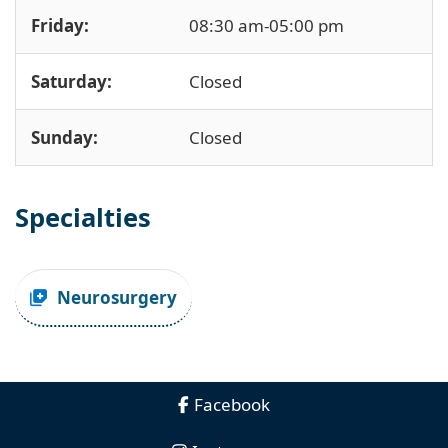
Friday:
08:30 am-05:00 pm
Saturday:
Closed
Sunday:
Closed
Specialties
Neurosurgery
Facebook