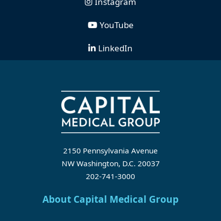
Instagram
YouTube
LinkedIn
2150 Pennsylvania Avenue
NW Washington, D.C. 20037
202-741-3000
About Capital Medical Group