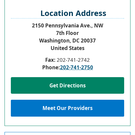
Location Address
2150 Pennsylvania Ave., NW
7th Floor
Washington
,
DC
20037
United States
Fax:
202-741-2742
Phone:
202-741-2750
Get Directions
Meet Our Providers