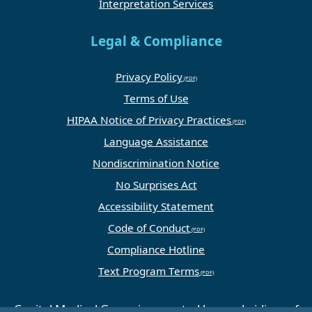
Interpretation Services
Legal & Compliance
Privacy Policy
Terms of Use
HIPAA Notice of Privacy Practices
Language Assistance
Nondiscrimination Notice
No Surprises Act
Accessibility Statement
Code of Conduct
Compliance Hotline
Text Program Terms
Capital Medical Group is operated by a subsidiary of