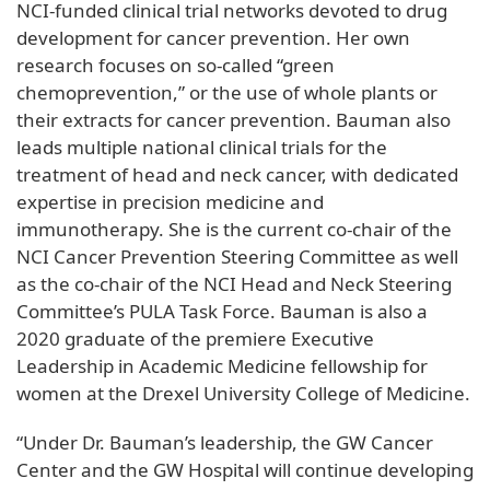
NCI-funded clinical trial networks devoted to drug
development for cancer prevention. Her own
research focuses on so-called “green
chemoprevention,” or the use of whole plants or
their extracts for cancer prevention. Bauman also
leads multiple national clinical trials for the
treatment of head and neck cancer, with dedicated
expertise in precision medicine and
immunotherapy. She is the current co-chair of the
NCI Cancer Prevention Steering Committee as well
as the co-chair of the NCI Head and Neck Steering
Committee’s PULA Task Force. Bauman is also a
2020 graduate of the premiere Executive
Leadership in Academic Medicine fellowship for
women at the Drexel University College of Medicine.
“Under Dr. Bauman’s leadership, the GW Cancer
Center and the GW Hospital will continue developing