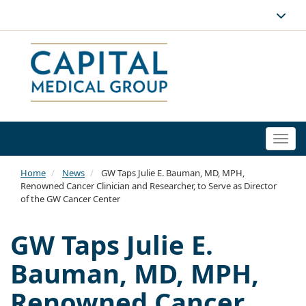
Togg
navi
Home
News
GW Taps Julie E. Bauman, MD, MPH,
Renowned Cancer Clinician and Researcher, to Serve as Director
of the GW Cancer Center
GW Taps Julie E.
Bauman, MD, MPH,
Renowned Cancer