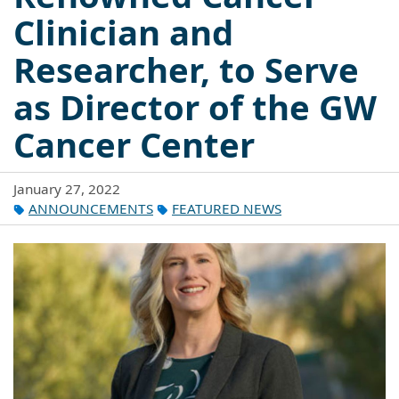
Clinician and
Researcher, to Serve
as Director of the GW
Cancer Center
January 27, 2022
ANNOUNCEMENTS
FEATURED NEWS