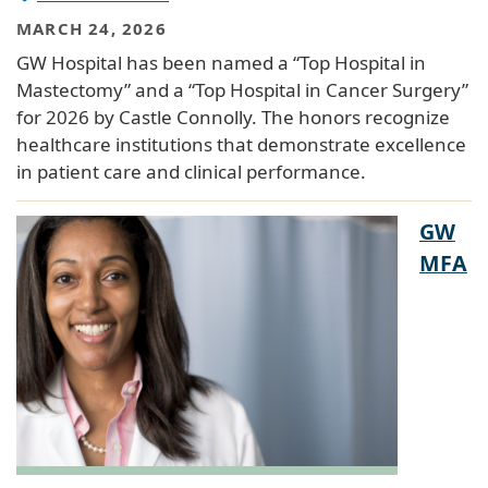
MARCH 24, 2026
GW Hospital has been named a “Top Hospital in
Mastectomy” and a “Top Hospital in Cancer Surgery”
for 2026 by Castle Connolly. The honors recognize
healthcare institutions that demonstrate excellence
in patient care and clinical performance.
GW
MFA