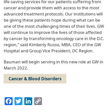
life-saving services for our patients suffering from
cancer and provide them with access to the most
advanced treatment protocols. Our institutions will
be giving these patients hope during what can be
one of the most challenging times of their lives. GW
will continue to improve the lives of those affected
by cancer by transforming oncology care in the D.C.
region,” said Kimberly Russo, MBA, CEO of the GW
Hospital and Group Vice President, DC Region.
Bauman will begin serving in this new role at GW in
March 2022.
Cancer & Blood Disorders
Facebook
Twitter
LinkedIn
Copy
Link