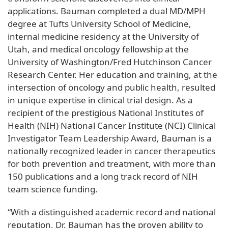
applications. Bauman completed a dual MD/MPH
degree at Tufts University School of Medicine,
internal medicine residency at the University of
Utah, and medical oncology fellowship at the
University of Washington/Fred Hutchinson Cancer
Research Center. Her education and training, at the
intersection of oncology and public health, resulted
in unique expertise in clinical trial design. As a
recipient of the prestigious National Institutes of
Health (NIH) National Cancer Institute (NCI) Clinical
Investigator Team Leadership Award, Bauman is a
nationally recognized leader in cancer therapeutics
for both prevention and treatment, with more than
150 publications and a long track record of NIH
team science funding.
“With a distinguished academic record and national
reputation, Dr. Bauman has the proven ability to