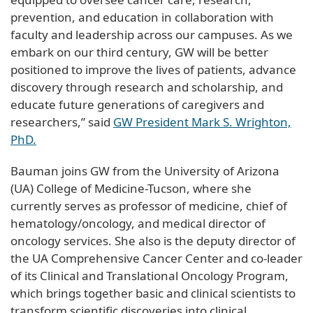
prevention, and education in collaboration with
faculty and leadership across our campuses. As we
embark on our third century, GW will be better
positioned to improve the lives of patients, advance
discovery through research and scholarship, and
educate future generations of caregivers and
researchers,” said
GW President Mark S. Wrighton,
PhD.
Bauman joins GW from the University of Arizona
(UA) College of Medicine-Tucson, where she
currently serves as professor of medicine, chief of
hematology/oncology, and medical director of
oncology services. She also is the deputy director of
the UA Comprehensive Cancer Center and co-leader
of its Clinical and Translational Oncology Program,
which brings together basic and clinical scientists to
transform scientific discoveries into clinical