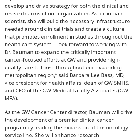
develop and drive strategy for both the clinical and
research arms of our organization. As a clinician-
scientist, she will build the necessary infrastructure
needed around clinical trials and create a culture
that promotes enrollment in studies throughout the
health care system. I look forward to working with
Dr. Bauman to expand the critically important
cancer-focused efforts at GW and provide high-
quality care to those throughout our expanding
metropolitan region,” said Barbara Lee Bass, MD,
vice president for health affairs, dean of GW SMHS,
and CEO of the GW Medical Faculty Associates (GW
MFA).
As the GW Cancer Center director, Bauman will drive
the development of a premier clinical cancer
program by leading the expansion of the oncology
service line. She will enhance research