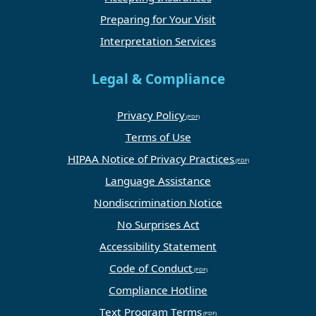
Preparing for Your Visit
Interpretation Services
Legal & Compliance
Privacy Policy
Terms of Use
HIPAA Notice of Privacy Practices
Language Assistance
Nondiscrimination Notice
No Surprises Act
Accessibility Statement
Code of Conduct
Compliance Hotline
Text Program Terms