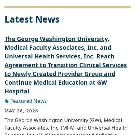
Latest News
The George Washington University,
Medical Faculty Associates, Inc. and
Universal Health Services, Inc. Reach
Agreement to Transition Clinical Services
to Newly Created Provider Group and
Continue Medical Education at GW
Hospital
Featured News
MAY 26, 2026
The George Washington University (GW), Medical
Faculty Associates, Inc. (MFA), and Universal Health