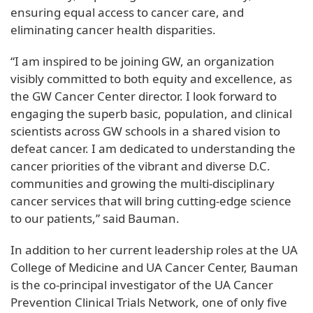
ensuring equal access to cancer care, and
eliminating cancer health disparities.
“I am inspired to be joining GW, an organization
visibly committed to both equity and excellence, as
the GW Cancer Center director. I look forward to
engaging the superb basic, population, and clinical
scientists across GW schools in a shared vision to
defeat cancer. I am dedicated to understanding the
cancer priorities of the vibrant and diverse D.C.
communities and growing the multi-disciplinary
cancer services that will bring cutting-edge science
to our patients,” said Bauman.
In addition to her current leadership roles at the UA
College of Medicine and UA Cancer Center, Bauman
is the co-principal investigator of the UA Cancer
Prevention Clinical Trials Network, one of only five