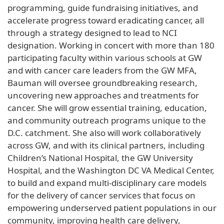
programming, guide fundraising initiatives, and
accelerate progress toward eradicating cancer, all
through a strategy designed to lead to NCI
designation. Working in concert with more than 180
participating faculty within various schools at GW
and with cancer care leaders from the GW MFA,
Bauman will oversee groundbreaking research,
uncovering new approaches and treatments for
cancer. She will grow essential training, education,
and community outreach programs unique to the
D.C. catchment. She also will work collaboratively
across GW, and with its clinical partners, including
Children’s National Hospital, the GW University
Hospital, and the Washington DC VA Medical Center,
to build and expand multi-disciplinary care models
for the delivery of cancer services that focus on
empowering underserved patient populations in our
community, improving health care delivery,