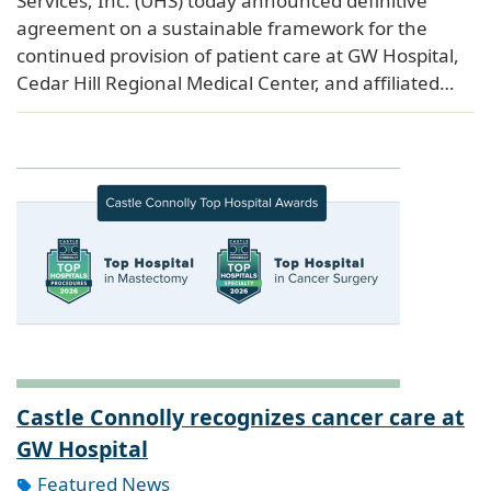
Services, Inc. (UHS) today announced definitive
agreement on a sustainable framework for the
continued provision of patient care at GW Hospital,
Cedar Hill Regional Medical Center, and affiliated…
Castle Connolly recognizes cancer care at
GW Hospital
Featured News