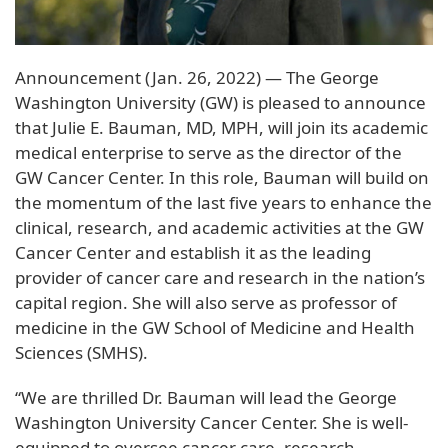
Announcement (Jan. 26, 2022) — The George
Washington University (GW) is pleased to announce
that Julie E. Bauman, MD, MPH, will join its academic
medical enterprise to serve as the director of the
GW Cancer Center. In this role, Bauman will build on
the momentum of the last five years to enhance the
clinical, research, and academic activities at the GW
Cancer Center and establish it as the leading
provider of cancer care and research in the nation’s
capital region. She will also serve as professor of
medicine in the GW School of Medicine and Health
Sciences (SMHS).
“We are thrilled Dr. Bauman will lead the George
Washington University Cancer Center. She is well-
equipped to oversee cancer care, research,