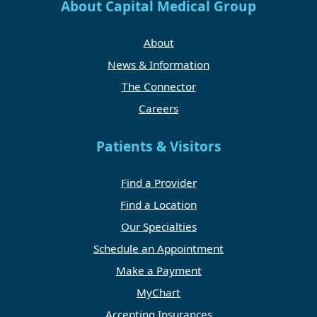
About Capital Medical Group
About
News & Information
The Connector
Careers
Patients & Visitors
Find a Provider
Find a Location
Our Specialties
Schedule an Appointment
Make a Payment
MyChart
Accepting Insurances