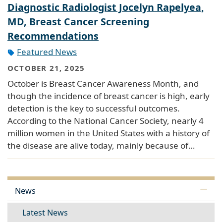
Diagnostic Radiologist Jocelyn Rapelyea,
MD, Breast Cancer Screening
Recommendations
Featured News
OCTOBER 21, 2025
October is Breast Cancer Awareness Month, and
though the incidence of breast cancer is high, early
detection is the key to successful outcomes.
According to the National Cancer Society, nearly 4
million women in the United States with a history of
the disease are alive today, mainly because of…
News
Latest News