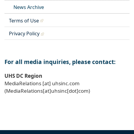
News Archive
Terms of Use
Privacy Policy
For all media inquiries, please contact:
UHS DC Region
MediaRelations
[at]
uhsinc
.
com
(MediaRelations[at]uhsinc[dot]com)