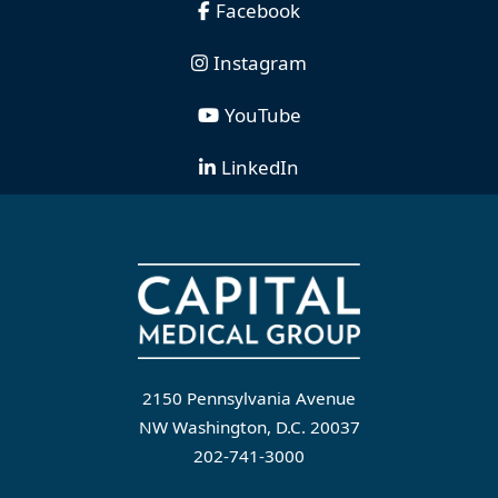
Facebook
Instagram
YouTube
LinkedIn
2150 Pennsylvania Avenue
NW Washington, D.C. 20037
202-741-3000