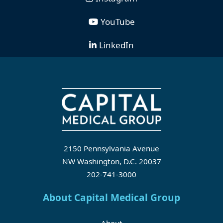
YouTube
LinkedIn
2150 Pennsylvania Avenue
NW Washington, D.C. 20037
202-741-3000
About Capital Medical Group