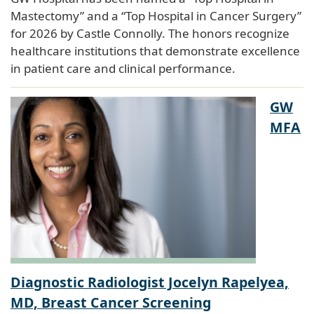
Mastectomy” and a “Top Hospital in Cancer Surgery”
for 2026 by Castle Connolly. The honors recognize
healthcare institutions that demonstrate excellence
in patient care and clinical performance.
GW
MFA
Diagnostic Radiologist Jocelyn Rapelyea,
MD, Breast Cancer Screening