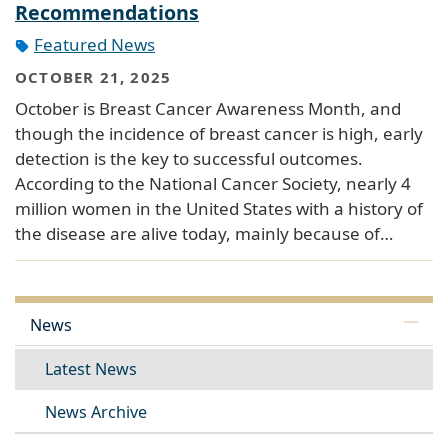
Recommendations
Featured News
OCTOBER 21, 2025
October is Breast Cancer Awareness Month, and
though the incidence of breast cancer is high, early
detection is the key to successful outcomes.
According to the National Cancer Society, nearly 4
million women in the United States with a history of
the disease are alive today, mainly because of…
News
Latest News
News Archive