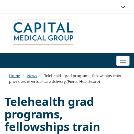
Togg
navi
Home
News
Telehealth grad programs, fellowships train
providers in virtual care delivery (Fierce Healthcare)
Telehealth grad
programs,
fellowships train