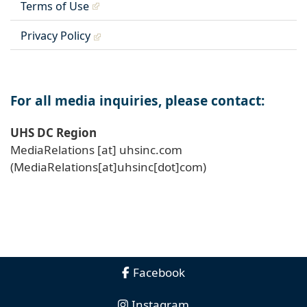
Terms of Use
Privacy Policy
For all media inquiries, please contact:
UHS DC Region
MediaRelations
[at]
uhsinc
.
com
(MediaRelations[at]uhsinc[dot]com)
Facebook
Instagram