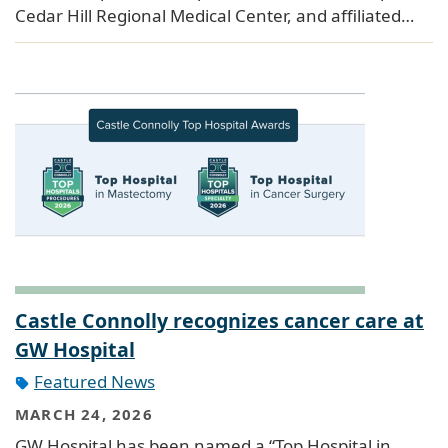
Cedar Hill Regional Medical Center, and affiliated…
Castle Connolly recognizes cancer care at
GW Hospital
Featured News
MARCH 24, 2026
GW Hospital has been named a “Top Hospital in