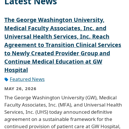
Latest News
The George Washington University,
Medical Faculty Associates, Inc. and
Universal Health Services, Inc. Reach
Agreement to Transition Clinical Services
to Newly Created Provider Group and
Continue Medical Education at GW
Hospital
Featured News
MAY 26, 2026
The George Washington University (GW), Medical
Faculty Associates, Inc. (MFA), and Universal Health
Services, Inc. (UHS) today announced definitive
agreement on a sustainable framework for the
continued provision of patient care at GW Hospital,