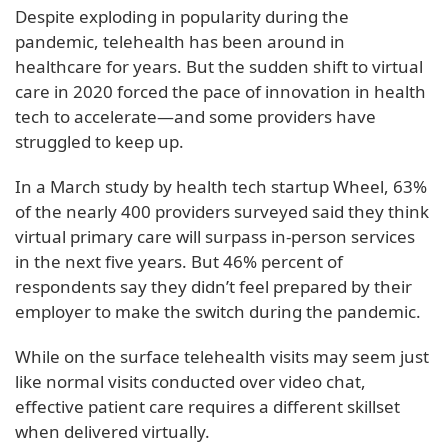
Despite exploding in popularity during the
pandemic, telehealth has been around in
healthcare for years. But the sudden shift to virtual
care in 2020 forced the pace of innovation in health
tech to accelerate—and some providers have
struggled to keep up.
In a March study by health tech startup Wheel, 63%
of the nearly 400 providers surveyed said they think
virtual primary care will surpass in-person services
in the next five years. But 46% percent of
respondents say they didn’t feel prepared by their
employer to make the switch during the pandemic.
While on the surface telehealth visits may seem just
like normal visits conducted over video chat,
effective patient care requires a different skillset
when delivered virtually.