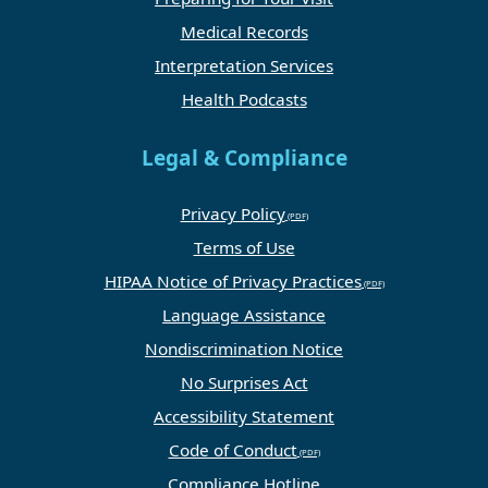
Medical Records
Interpretation Services
Health Podcasts
Legal & Compliance
Privacy Policy
Terms of Use
HIPAA Notice of Privacy Practices
Language Assistance
Nondiscrimination Notice
No Surprises Act
Accessibility Statement
Code of Conduct
Compliance Hotline