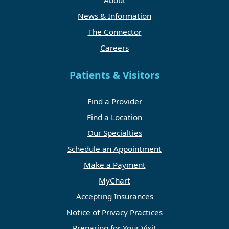
About
News & Information
The Connector
Careers
Patients & Visitors
Find a Provider
Find a Location
Our Specialties
Schedule an Appointment
Make a Payment
MyChart
Accepting Insurances
Notice of Privacy Practices
Preparing for Your Visit