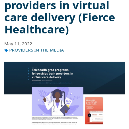
providers in virtual
care delivery (Fierce
Healthcare)
May 11, 2022
PROVIDERS IN THE MEDIA