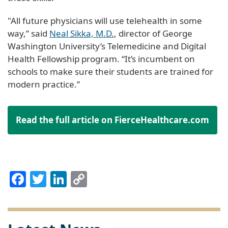
"All future physicians will use telehealth in some
way,” said
Neal Sikka, M.D.
, director of George
Washington University’s Telemedicine and Digital
Health Fellowship program. “It’s incumbent on
schools to make sure their students are trained for
modern practice.”
Read the full article on FierceHealthcare.com
Facebook
Twitter
LinkedIn
Copy
Link