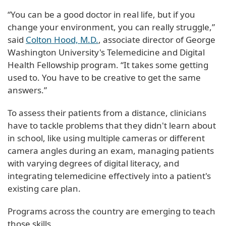
“You can be a good doctor in real life, but if you
change your environment, you can really struggle,”
said
Colton Hood, M.D.
, associate director of George
Washington University's Telemedicine and Digital
Health Fellowship program. “It takes some getting
used to. You have to be creative to get the same
answers.”
To assess their patients from a distance, clinicians
have to tackle problems that they didn't learn about
in school, like using multiple cameras or different
camera angles during an exam, managing patients
with varying degrees of digital literacy, and
integrating telemedicine effectively into a patient's
existing care plan.
Programs across the country are emerging to teach
those skills.