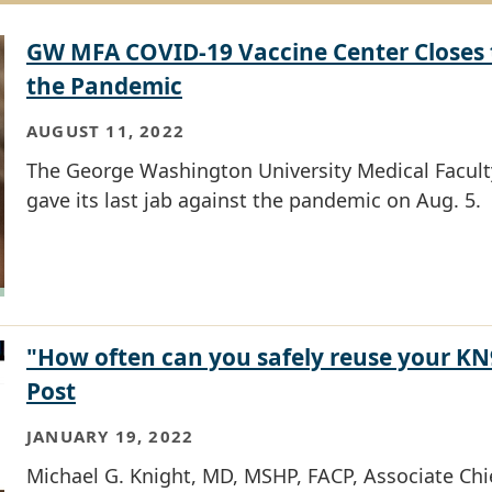
GW MFA COVID-19 Vaccine Center Closes 
the Pandemic
AUGUST 11, 2022
The George Washington University Medical Facult
gave its last jab against the pandemic on Aug. 5.
"How often can you safely reuse your K
Post
JANUARY 19, 2022
Michael G. Knight, MD, MSHP, FACP, Associate Chie