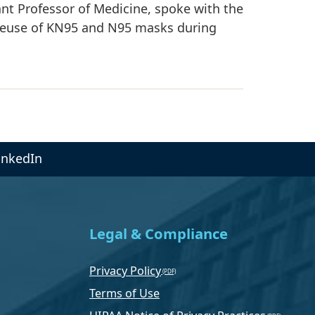
nt Professor of Medicine, spoke with the
reuse of KN95 and N95 masks during
inkedIn
Legal & Compliance
Privacy Policy
Terms of Use