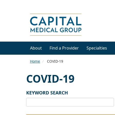
About
Find a Provider
Specialties
Home
COVID-19
COVID-19
KEYWORD SEARCH