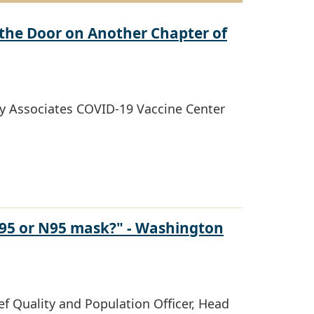
the Door on Another Chapter of
y Associates COVID-19 Vaccine Center
N95 or N95 mask?" - Washington
f Quality and Population Officer, Head