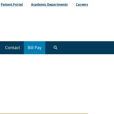
Patient Portal
Academic Departments
Careers
Contact
Bill Pay