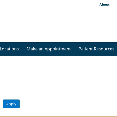
About
Locations
Make an Appointment
Patient Resources
Apply