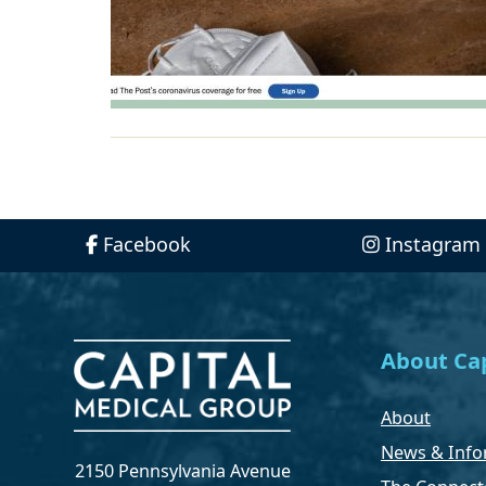
Facebook
Instagram
About Cap
About
News & Info
2150 Pennsylvania Avenue