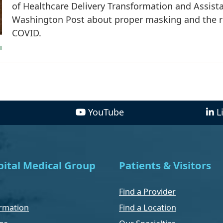
of Healthcare Delivery Transformation and Assista
Washington Post about proper masking and the 
COVID.
YouTube
L
ital Medical Group
Patients & Visitors
Find a Provider
rmation
Find a Location