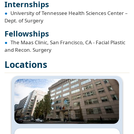
Internships
University of Tennessee Health Sciences Center –
Dept. of Surgery
Fellowships
The Maas Clinic, San Francisco, CA - Facial Plastic
and Recon. Surgery
Locations