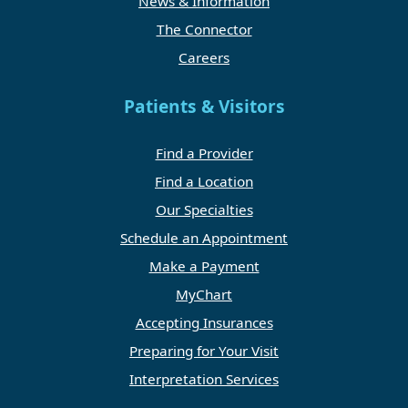
News & Information
The Connector
Careers
Patients & Visitors
Find a Provider
Find a Location
Our Specialties
Schedule an Appointment
Make a Payment
MyChart
Accepting Insurances
Preparing for Your Visit
Interpretation Services