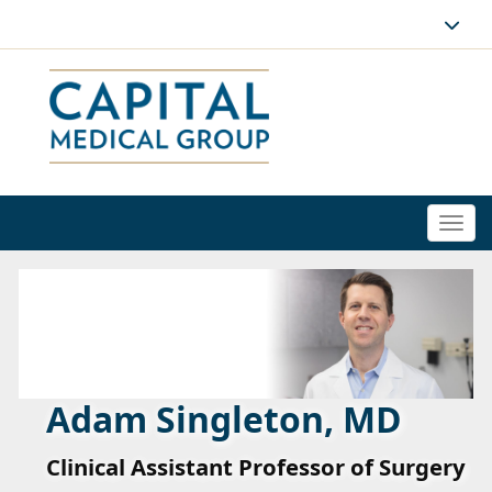
Togg
navi
Adam Singleton, MD
Clinical Assistant Professor of Surgery