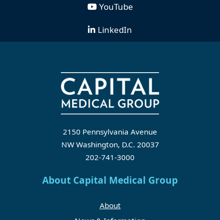
YouTube
LinkedIn
2150 Pennsylvania Avenue
NW Washington, D.C. 20037
202-741-3000
About Capital Medical Group
About