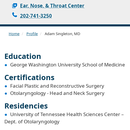
Ear, Nose, & Throat Center
202-741-3250
Home
Profile
Adam Singleton, MD
Education
George Washington University School of Medicine
Certifications
Facial Plastic and Reconstructive Surgery
Otolaryngology - Head and Neck Surgery
Residencies
University of Tennessee Health Sciences Center –
Dept. of Otolaryngology