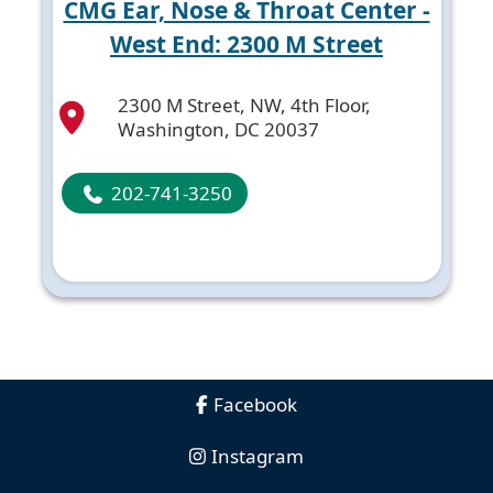
CMG Ear, Nose & Throat Center -
West End: 2300 M Street
2300 M Street, NW, 4th Floor,
Washington, DC 20037
202-741-3250
Facebook
Instagram