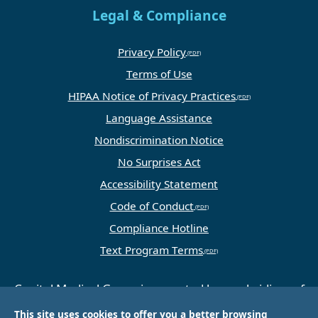
Legal & Compliance
Privacy Policy
Terms of Use
HIPAA Notice of Privacy Practices
Language Assistance
Nondiscrimination Notice
No Surprises Act
Accessibility Statement
Code of Conduct
Compliance Hotline
Text Program Terms
Capital Medical Group is operated by a subsidiary of
Universal Health Services, Inc. (UHS), a King of
This site uses cookies to offer you a better browsing