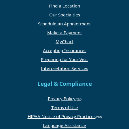
Find a Location
Our Specialties
Schedule an Appointment
Make a Payment
MyChart
Accepting Insurances
Preparing for Your Visit
Interpretation Services
Legal & Compliance
Privacy Policy
Terms of Use
HIPAA Notice of Privacy Practices
Language Assistance