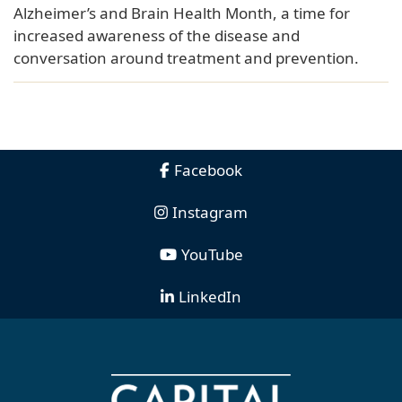
Alzheimer’s and Brain Health Month, a time for
increased awareness of the disease and
conversation around treatment and prevention.
Facebook
Instagram
YouTube
LinkedIn