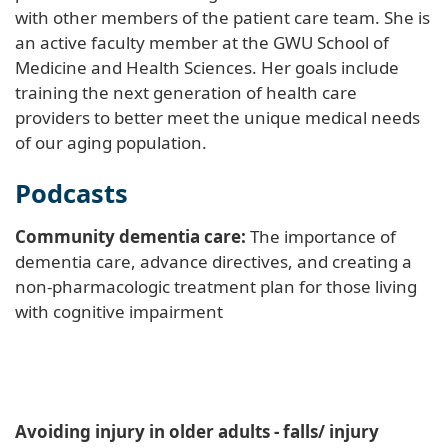
with other members of the patient care team. She is
an active faculty member at the GWU School of
Medicine and Health Sciences. Her goals include
training the next generation of health care
providers to better meet the unique medical needs
of our aging population.
Podcasts
Community dementia care:
The importance of
dementia care, advance directives, and creating a
non-pharmacologic treatment plan for those living
with cognitive impairment
Avoiding injury in older adults - falls/ injury