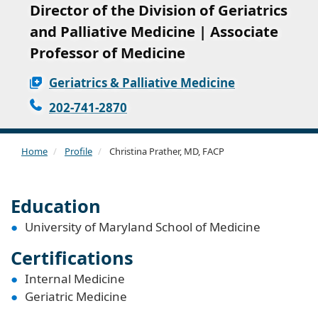
Director of the Division of Geriatrics
and Palliative Medicine | Associate
Professor of Medicine
Geriatrics & Palliative Medicine
202-741-2870
Home
Profile
Christina Prather, MD, FACP
Education
University of Maryland School of Medicine
Certifications
Internal Medicine
Geriatric Medicine