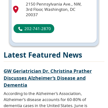
2150 Pennsylvania Ave., NW,
3rd Floor, Washington, DC
20037
202-741-2870
Latest Featured News
GW Geriatrician Dr. Christina Prather
Discusses Alzheimer’s Disease and
Dementia
According to the Alzheimer’s Association,
Alzheimer’s disease accounts for 60-80% of
dementia cases in the United States. June is