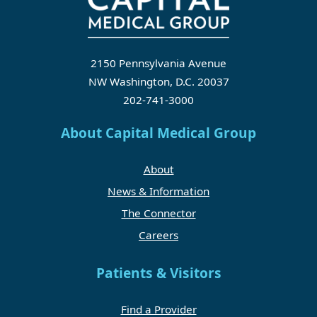
2150 Pennsylvania Avenue
NW Washington, D.C. 20037
202-741-3000
About Capital Medical Group
About
News & Information
The Connector
Careers
Patients & Visitors
Find a Provider