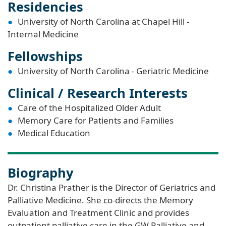
Residencies
University of North Carolina at Chapel Hill -
Internal Medicine
Fellowships
University of North Carolina - Geriatric Medicine
Clinical / Research Interests
Care of the Hospitalized Older Adult
Memory Care for Patients and Families
Medical Education
Biography
Dr. Christina Prather is the Director of Geriatrics and
Palliative Medicine. She co-directs the Memory
Evaluation and Treatment Clinic and provides
outpatient palliative care in the GW Palliative and