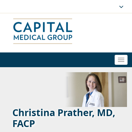
Togg
navi
Christina Prather, MD,
FACP