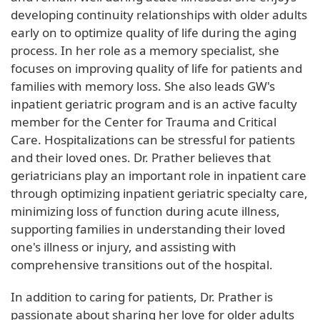
developing continuity relationships with older adults
early on to optimize quality of life during the aging
process. In her role as a memory specialist, she
focuses on improving quality of life for patients and
families with memory loss. She also leads GW's
inpatient geriatric program and is an active faculty
member for the Center for Trauma and Critical
Care. Hospitalizations can be stressful for patients
and their loved ones. Dr. Prather believes that
geriatricians play an important role in inpatient care
through optimizing inpatient geriatric specialty care,
minimizing loss of function during acute illness,
supporting families in understanding their loved
one's illness or injury, and assisting with
comprehensive transitions out of the hospital.
In addition to caring for patients, Dr. Prather is
passionate about sharing her love for older adults