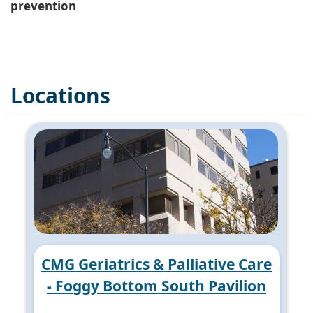
prevention
Locations
CMG Geriatrics & Palliative Care
- Foggy Bottom South Pavilion