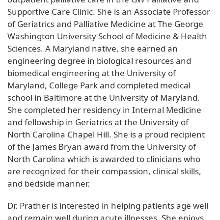
Supportive Care Clinic. She is an Associate Professor
of Geriatrics and Palliative Medicine at The George
Washington University School of Medicine & Health
Sciences. A Maryland native, she earned an
engineering degree in biological resources and
biomedical engineering at the University of
Maryland, College Park and completed medical
school in Baltimore at the University of Maryland.
She completed her residency in Internal Medicine
and fellowship in Geriatrics at the University of
North Carolina Chapel Hill. She is a proud recipient
of the James Bryan award from the University of
North Carolina which is awarded to clinicians who
are recognized for their compassion, clinical skills,
and bedside manner.
Dr. Prather is interested in helping patients age well
and remain well during acute illnesses. She enjoys