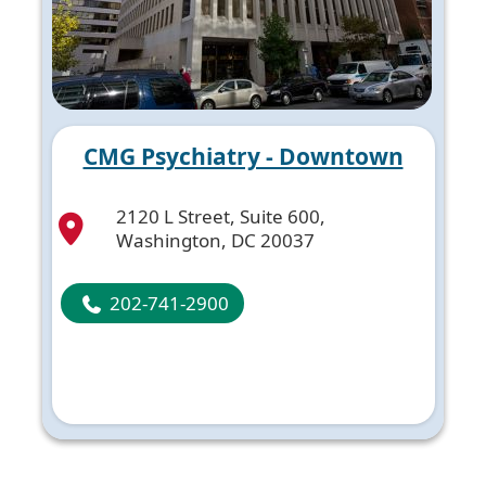
CMG Psychiatry - Downtown
2120 L Street, Suite 600,
Washington, DC 20037
202-741-2900