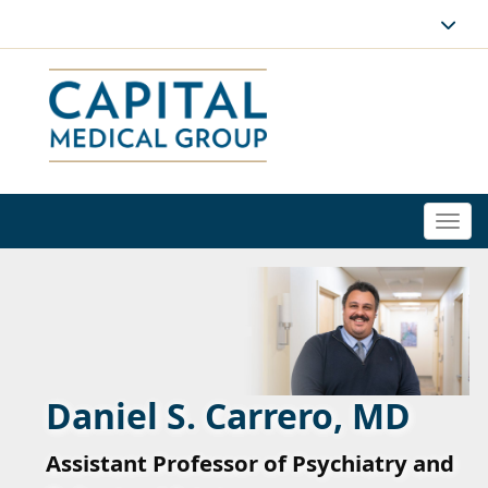
Togg
navi
Daniel S. Carrero, MD
Assistant Professor of Psychiatry and