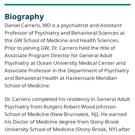
Biography
Daniel Carrero, MD is a psychiatrist and Assistant
Professor of Psychiatry and Behavioral Sciences at
the GW School of Medicine and Health Sciences.
Prior to joining GW, Dr. Carrero held the title of
Associate Program Director for General Adult
Psychiatry at Ocean University Medical Center and
Associate Professor in the Department of Psychiatry
and Behavioral Health at Hackensack Meridian
School of Medicine.
Dr. Carrero completed his residency in General Adult
Psychiatry from Rutgers Robert Wood Johnson
School of Medicine (New Brunswick, NJ). He earned
his Doctor of Medicine degree from Stony Brook
University School of Medicine (Stony Brook, NY) after