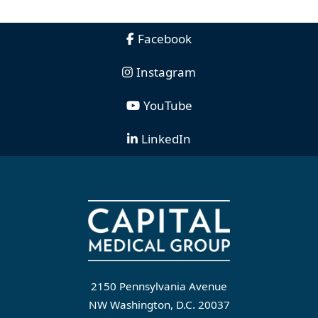
Facebook
Instagram
YouTube
LinkedIn
2150 Pennsylvania Avenue
NW Washington, D.C. 20037