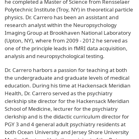
he completed a Master of Science from Rensselaer
Polytechnic Institute (Troy, NY) in theoretical particle
physics. Dr. Carrero has been an assistant and
research analyst within the Neuropsychology
Imaging Group at Brookhaven National Laboratory
(Upton, NY), where from 2009 - 2012 he served as
one of the principle leads in fMRI data acquisition,
analysis and neuropsychological testing.
Dr. Carrero harbors a passion for teaching at both
the undergraduate and graduate levels of medical
education. During his time at Hackensack Meridian
Health, Dr. Carrero served as the psychiatry
clerkship site director for the Hackensack Meridian
School of Medicine, lecturer for the psychiatry
clerkship and is the didactic curriculum director for
PGY 3 and 4 general adult psychiatry residents at
both Ocean University and Jersey Shore University