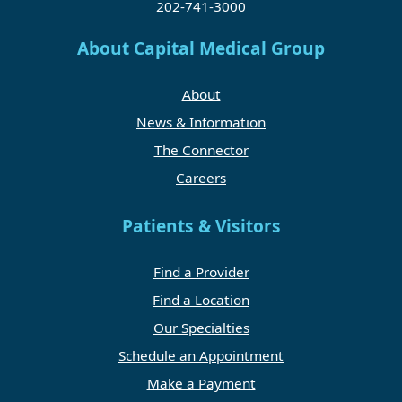
202-741-3000
About Capital Medical Group
About
News & Information
The Connector
Careers
Patients & Visitors
Find a Provider
Find a Location
Our Specialties
Schedule an Appointment
Make a Payment