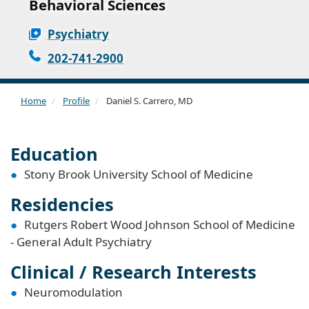
Behavioral Sciences
Psychiatry
202-741-2900
Home
Profile
Daniel S. Carrero, MD
Education
Stony Brook University School of Medicine
Residencies
Rutgers Robert Wood Johnson School of Medicine
- General Adult Psychiatry
Clinical / Research Interests
Neuromodulation