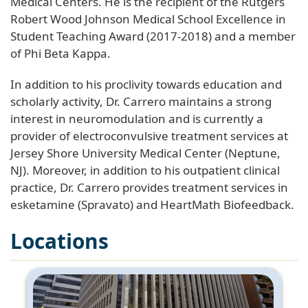
Medical Centers. He is the recipient of the Rutgers
Robert Wood Johnson Medical School Excellence in
Student Teaching Award (2017-2018) and a member
of Phi Beta Kappa.
In addition to his proclivity towards education and
scholarly activity, Dr. Carrero maintains a strong
interest in neuromodulation and is currently a
provider of electroconvulsive treatment services at
Jersey Shore University Medical Center (Neptune,
NJ). Moreover, in addition to his outpatient clinical
practice, Dr. Carrero provides treatment services in
esketamine (Spravato) and HeartMath Biofeedback.
Locations