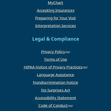
MyChart
Accepting Insurances
Preparing for Your Visit
Interpretation Services
Legal & Compliance
Privacy Policy
Terms of Use
HIPAA Notice of Privacy Practices
Language Assistance
Nondiscrimination Notice
No Surprises Act
Accessibility Statement
Code of Conduct