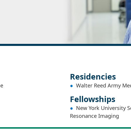
Residencies
ne
Walter Reed Army Medi
Fellowships
New York University S
Resonance Imaging