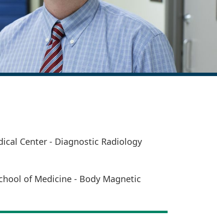
cal Center - Diagnostic Radiology
chool of Medicine - Body Magnetic