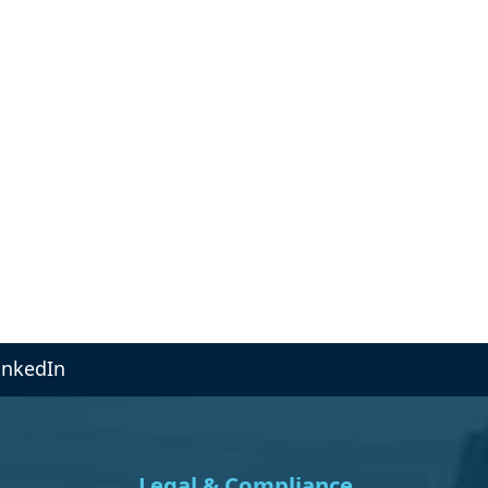
inkedIn
Legal & Compliance