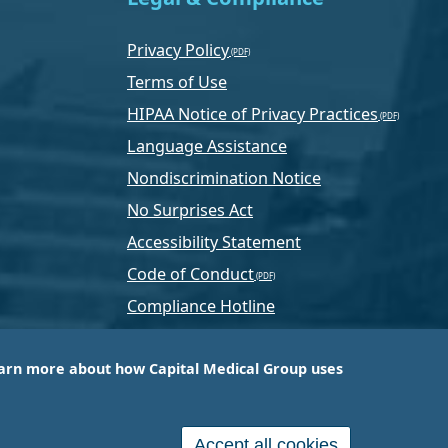
Privacy Policy
Terms of Use
HIPAA Notice of Privacy Practices
Language Assistance
Nondiscrimination Notice
No Surprises Act
Accessibility Statement
Code of Conduct
Compliance Hotline
Text Program Terms
arn more about how Capital Medical Group uses
ussia, PA-based company that is one of the nation’s
e services.
Accept all cookies