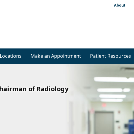
About
Locations
Make an Appointment
Patient Resources
Chairman of Radiology