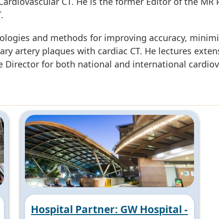
f Cardiovascular CT. He is the former Editor of the MR 
.
nologies and methods for improving accuracy, minimi
nary artery plaques with cardiac CT. He lectures exte
Director for both national and international cardio
Hospital Partner: GW Hospital -