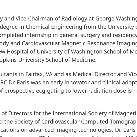
logy and Vice-Chairman of Radiology at George Washin
e degree in Chemical Engineering from the Universit
ompleted internship in general surgery and residency
Body and Cardiovascular Magnetic Resonance Imaging
w Hospital of University of Washington School of Med
pkins University School of Medicine.
ultants in Fairfax, VA and as Medical Director and Vic
 FRC Dr. Earls was an early innovator and clinical adop
of prospective ecg-gating to lower radiation dose is
of Directors for the International Society of Magnet
d the Society of Cardiovascular Computed Tomography.
lications on advanced imaging technologies. Dr. Ear