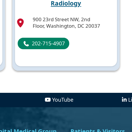
Radiology
900 23rd Street NW, 2nd
Floor, Washington, DC 20037
202-715-4907
YouTube
L
ital Medical Group
Patients & Visitors