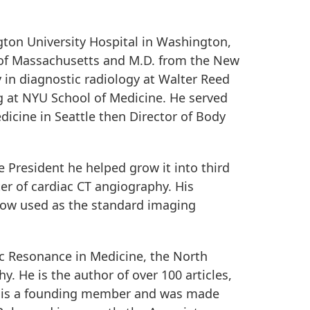
gton University Hospital in Washington,
y of Massachusetts and M.D. from the New
 in diagnostic radiology at Walter Reed
 at NYU School of Medicine. He served
icine in Seattle then Director of Body
e President he helped grow it into third
ter of cardiac CT angiography. His
 now used as the standard imaging
ic Resonance in Medicine, the North
 He is the author of over 100 articles,
ls is a founding member and was made