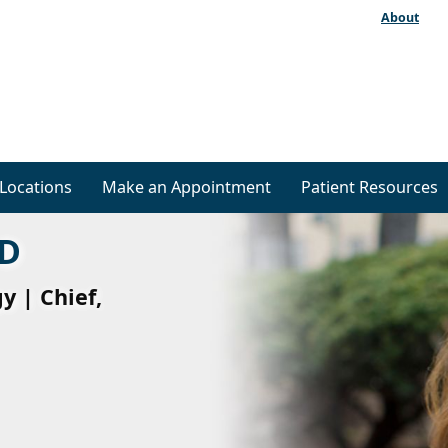
About
Locations
Make an Appointment
Patient Resources
MD
y | Chief,