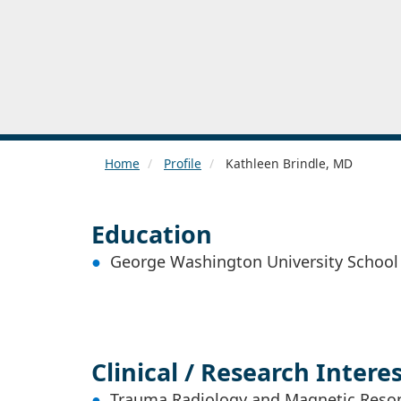
Home
Profile
Kathleen Brindle, MD
Education
George Washington University School
Clinical / Research Intere
Trauma Radiology and Magnetic Reso