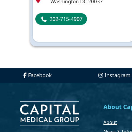
Washington DC 20037
202-715-4907
Facebook
Instagram
About Cap
About
News & Info