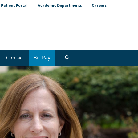
Patient Portal
Academic Departments
Careers
Contact
Bill Pay