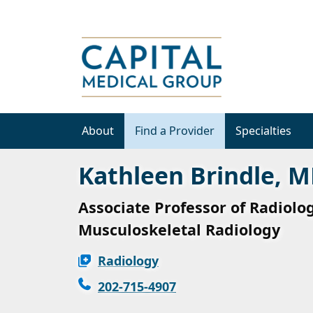
About
Find a Provider
Specialties
Kathleen Brindle, 
Associate Professor of Radiolog
Musculoskeletal Radiology
Radiology
202-715-4907