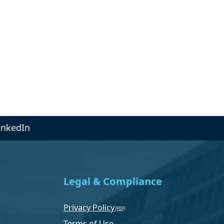
inkedIn
Legal & Compliance
Privacy Policy
Terms of Use