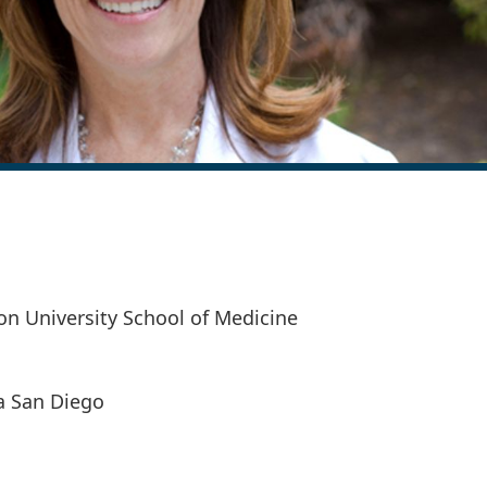
n University School of Medicine
ia San Diego