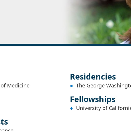
Residencies
 of Medicine
The George Washingto
Fellowships
University of Californ
sts
nance