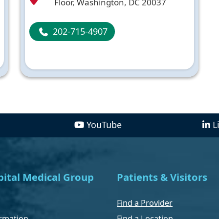
Floor, Washington, DC 20037
202-715-4907
YouTube
L
ital Medical Group
Patients & Visitors
Find a Provider
rmation
Find a Location