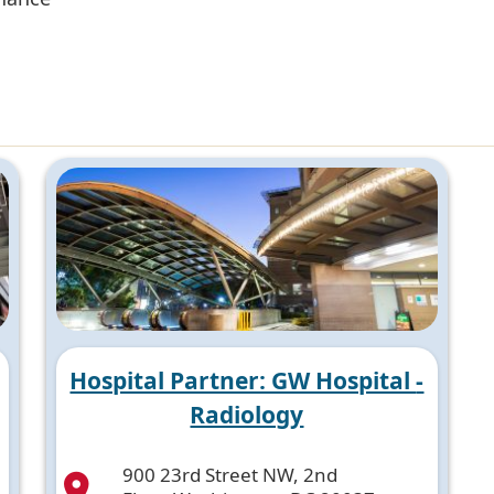
Hospital Partner: GW Hospital -
Radiology
900 23rd Street NW, 2nd