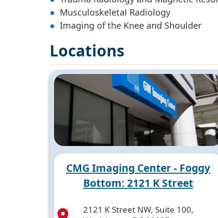
Musculoskeletal Radiology
Imaging of the Knee and Shoulder
Locations
CMG Imaging Center - Foggy
Bottom: 2121 K Street
2121 K Street NW, Suite 100,