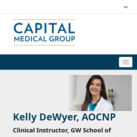
Togg
navi
Kelly DeWyer, AOCNP
Clinical Instructor, GW School of