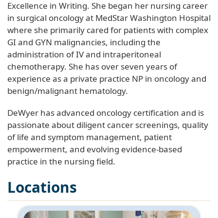
Excellence in Writing. She began her nursing career
in surgical oncology at MedStar Washington Hospital
where she primarily cared for patients with complex
GI and GYN malignancies, including the
administration of IV and intraperitoneal
chemotherapy. She has over seven years of
experience as a private practice NP in oncology and
benign/malignant hematology.
DeWyer has advanced oncology certification and is
passionate about diligent cancer screenings, quality
of life and symptom management, patient
empowerment, and evolving evidence-based
practice in the nursing field.
Locations