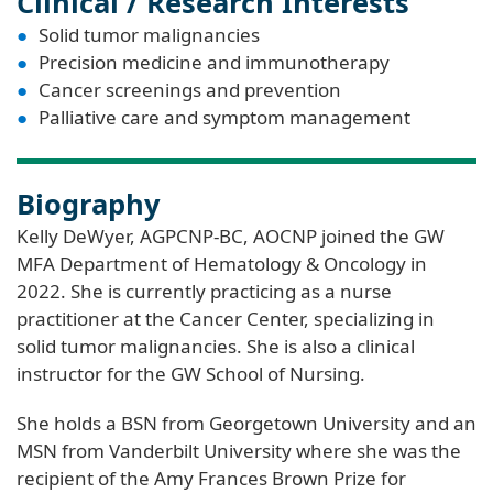
Clinical / Research Interests
Solid tumor malignancies
Precision medicine and immunotherapy
Cancer screenings and prevention
Palliative care and symptom management
Biography
Kelly DeWyer, AGPCNP-BC, AOCNP joined the GW
MFA Department of Hematology & Oncology in
2022. She is currently practicing as a nurse
practitioner at the Cancer Center, specializing in
solid tumor malignancies. She is also a clinical
instructor for the GW School of Nursing.
She holds a BSN from Georgetown University and an
MSN from Vanderbilt University where she was the
recipient of the Amy Frances Brown Prize for