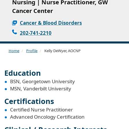
Nursing | Nurse Practitioner, GW
Cancer Center
Cancer & Blood Disorders
202-741-2210
Home
Profile
Kelly DeWyer, AOCNP
Education
BSN, Georgetown University
MSN, Vanderbilt University
Certifications
Certified Nurse Practitioner
Advanced Oncology Certification