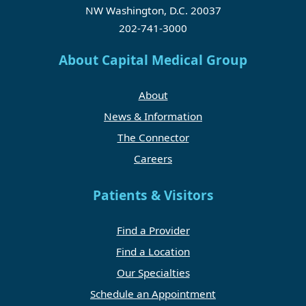
NW Washington, D.C. 20037
202-741-3000
About Capital Medical Group
About
News & Information
The Connector
Careers
Patients & Visitors
Find a Provider
Find a Location
Our Specialties
Schedule an Appointment