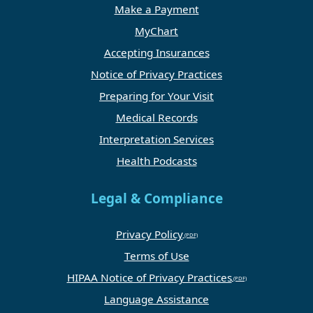
Make a Payment
MyChart
Accepting Insurances
Notice of Privacy Practices
Preparing for Your Visit
Medical Records
Interpretation Services
Health Podcasts
Legal & Compliance
Privacy Policy
Terms of Use
HIPAA Notice of Privacy Practices
Language Assistance