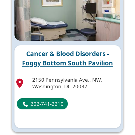
Cancer & Blood Disorders -
Foggy Bottom South Pavilion
2150 Pennsylvania Ave., NW,
Washington, DC 20037
202-741-2210