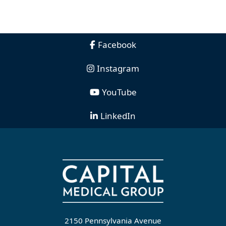
Facebook
Instagram
YouTube
LinkedIn
2150 Pennsylvania Avenue