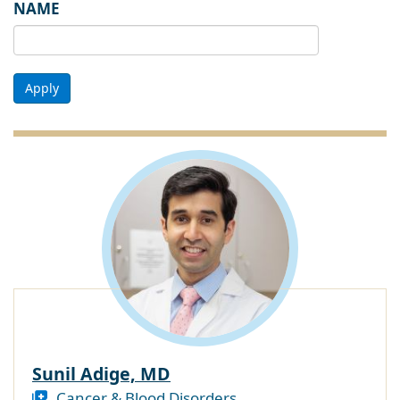
NAME
Apply
Sunil Adige, MD
Cancer & Blood Disorders