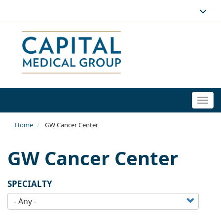
Togg
navi
Home
GW Cancer Center
GW Cancer Center
SPECIALTY