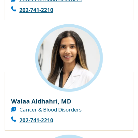
202-741-2210
Walaa Aldhahri, MD
Cancer & Blood Disorders
202-741-2210