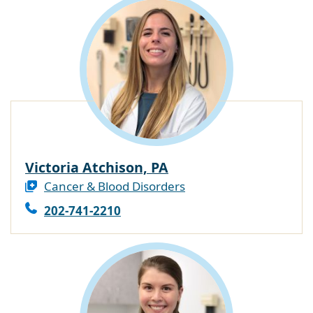
Victoria Atchison, PA
Cancer & Blood Disorders
202-741-2210