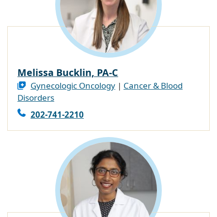
Melissa Bucklin, PA-C
Gynecologic Oncology
|
Cancer & Blood
Disorders
202-741-2210