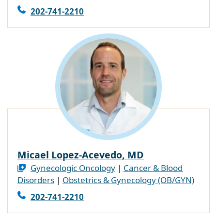
202-741-2210
Micael Lopez-Acevedo, MD
Gynecologic Oncology
|
Cancer & Blood
Disorders
|
Obstetrics & Gynecology (OB/GYN)
202-741-2210