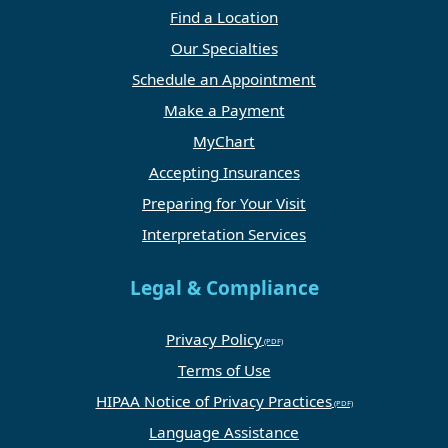
Find a Location
Our Specialties
Schedule an Appointment
Make a Payment
MyChart
Accepting Insurances
Preparing for Your Visit
Interpretation Services
Legal & Compliance
Privacy Policy
Terms of Use
HIPAA Notice of Privacy Practices
Language Assistance