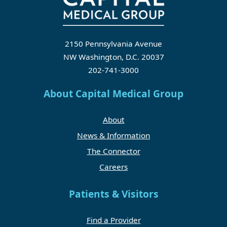
2150 Pennsylvania Avenue
NW Washington, D.C. 20037
202-741-3000
About Capital Medical Group
About
News & Information
The Connector
Careers
Patients & Visitors
Find a Provider