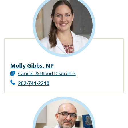
Molly Gibbs, NP
Cancer & Blood Disorders
202-741-2210