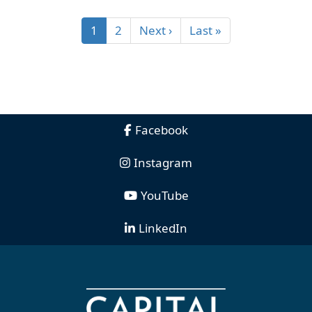
1
2
Next ›
Last »
Facebook
Instagram
YouTube
LinkedIn