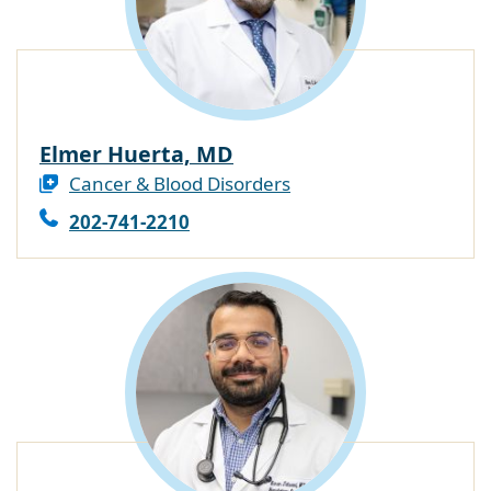
Elmer Huerta, MD
Cancer & Blood Disorders
202-741-2210