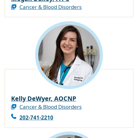
Cancer & Blood Disorders
Kelly DeWyer, AOCNP
Cancer & Blood Disorders
202-741-2210