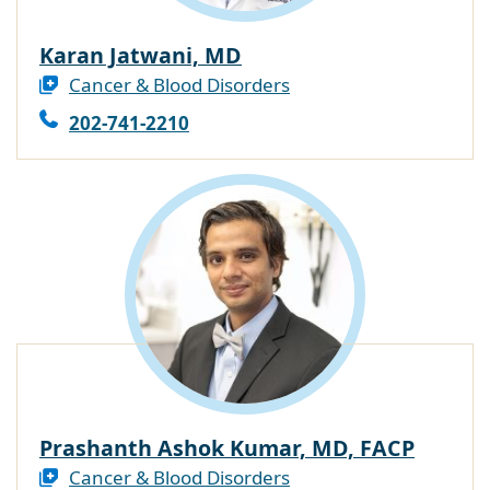
Karan Jatwani, MD
Cancer & Blood Disorders
202-741-2210
Prashanth Ashok Kumar, MD, FACP
Cancer & Blood Disorders