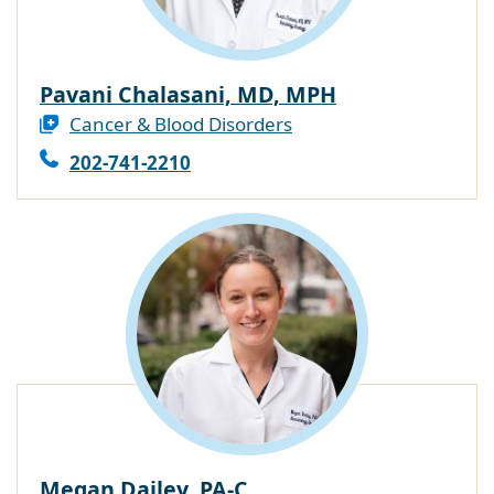
Pavani Chalasani, MD, MPH
Cancer & Blood Disorders
202-741-2210
Megan Dailey, PA-C