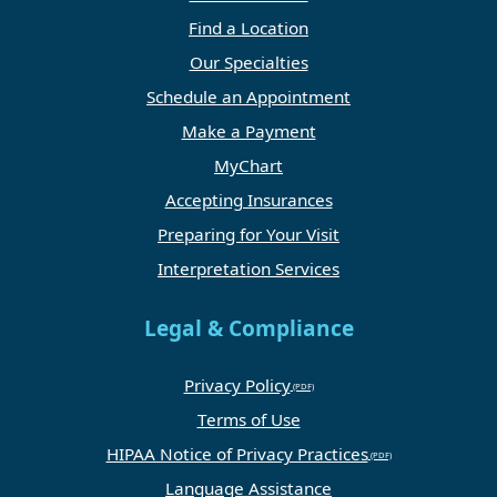
Find a Location
Our Specialties
Schedule an Appointment
Make a Payment
MyChart
Accepting Insurances
Preparing for Your Visit
Interpretation Services
Legal & Compliance
Privacy Policy
Terms of Use
HIPAA Notice of Privacy Practices
Language Assistance