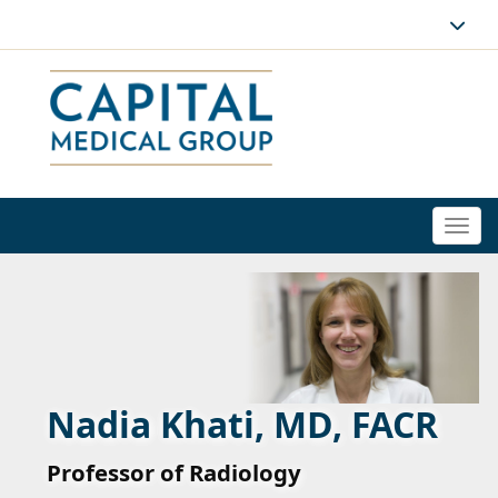
Togg
navi
Nadia Khati, MD, FACR
Professor of Radiology