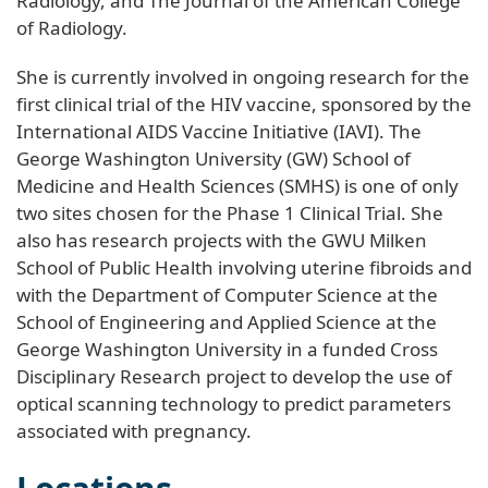
Radiology, and The Journal of the American College
of Radiology.
She is currently involved in ongoing research for the
first clinical trial of the HIV vaccine, sponsored by the
International AIDS Vaccine Initiative (IAVI). The
George Washington University (GW) School of
Medicine and Health Sciences (SMHS) is one of only
two sites chosen for the Phase 1 Clinical Trial. She
also has research projects with the GWU Milken
School of Public Health involving uterine fibroids and
with the Department of Computer Science at the
School of Engineering and Applied Science at the
George Washington University in a funded Cross
Disciplinary Research project to develop the use of
optical scanning technology to predict parameters
associated with pregnancy.