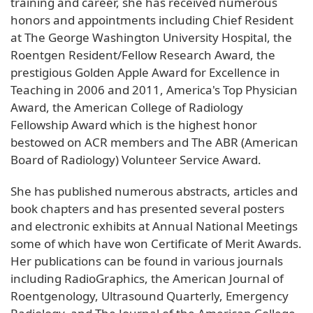
training and career, she has received numerous
honors and appointments including Chief Resident
at The George Washington University Hospital, the
Roentgen Resident/Fellow Research Award, the
prestigious Golden Apple Award for Excellence in
Teaching in 2006 and 2011, America's Top Physician
Award, the American College of Radiology
Fellowship Award which is the highest honor
bestowed on ACR members and The ABR (American
Board of Radiology) Volunteer Service Award.
She has published numerous abstracts, articles and
book chapters and has presented several posters
and electronic exhibits at Annual National Meetings
some of which have won Certificate of Merit Awards.
Her publications can be found in various journals
including RadioGraphics, the American Journal of
Roentgenology, Ultrasound Quarterly, Emergency