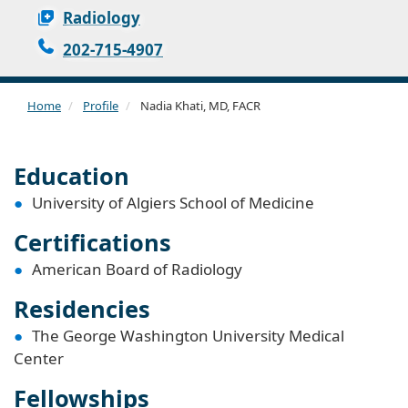
Radiology
202-715-4907
Home
Profile
Nadia Khati, MD, FACR
Education
University of Algiers School of Medicine
Certifications
American Board of Radiology
Residencies
The George Washington University Medical
Center
Fellowships