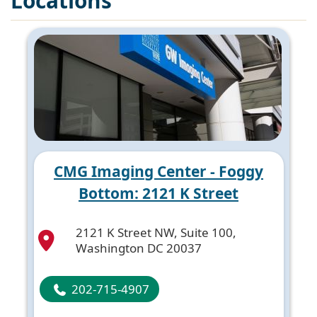
Locations
CMG Imaging Center - Foggy
Bottom: 2121 K Street
2121 K Street NW, Suite 100,
Washington DC 20037
202-715-4907