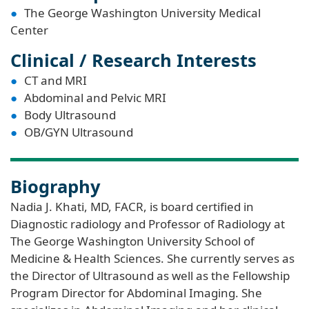
The George Washington University Medical
Center
Clinical / Research Interests
CT and MRI
Abdominal and Pelvic MRI
Body Ultrasound
OB/GYN Ultrasound
Biography
Nadia J. Khati, MD, FACR, is board certified in
Diagnostic radiology and Professor of Radiology at
The George Washington University School of
Medicine & Health Sciences. She currently serves as
the Director of Ultrasound as well as the Fellowship
Program Director for Abdominal Imaging. She