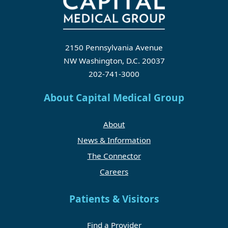
2150 Pennsylvania Avenue
NW Washington, D.C. 20037
202-741-3000
About Capital Medical Group
About
News & Information
The Connector
Careers
Patients & Visitors
Find a Provider