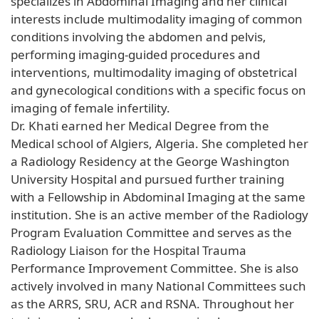
specializes in Abdominal Imaging and her clinical
interests include multimodality imaging of common
conditions involving the abdomen and pelvis,
performing imaging-guided procedures and
interventions, multimodality imaging of obstetrical
and gynecological conditions with a specific focus on
imaging of female infertility.
Dr. Khati earned her Medical Degree from the
Medical school of Algiers, Algeria. She completed her
a Radiology Residency at the George Washington
University Hospital and pursued further training
with a Fellowship in Abdominal Imaging at the same
institution. She is an active member of the Radiology
Program Evaluation Committee and serves as the
Radiology Liaison for the Hospital Trauma
Performance Improvement Committee. She is also
actively involved in many National Committees such
as the ARRS, SRU, ACR and RSNA. Throughout her