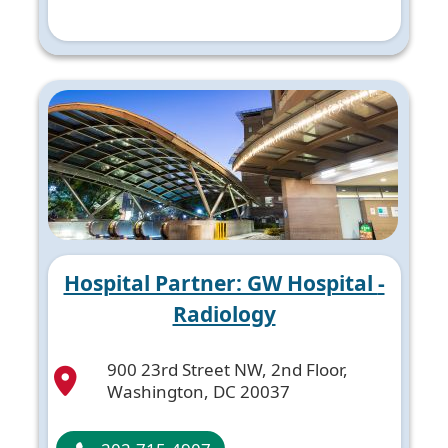
Hospital Partner: GW Hospital -
Radiology
900 23rd Street NW, 2nd Floor,
Washington, DC 20037