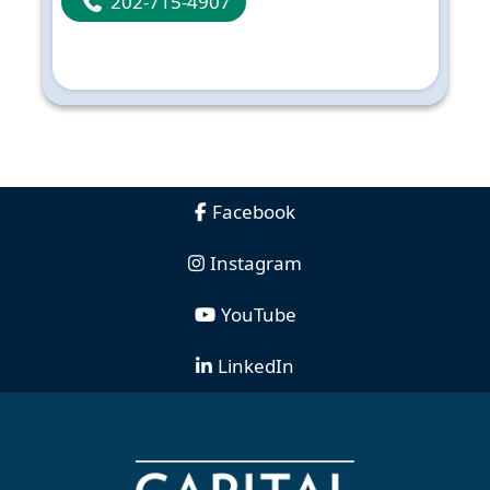
202-715-4907
Facebook
Instagram
YouTube
LinkedIn