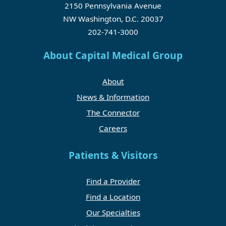
2150 Pennsylvania Avenue
NW Washington, D.C. 20037
202-741-3000
About Capital Medical Group
About
News & Information
The Connector
Careers
Patients & Visitors
Find a Provider
Find a Location
Our Specialties