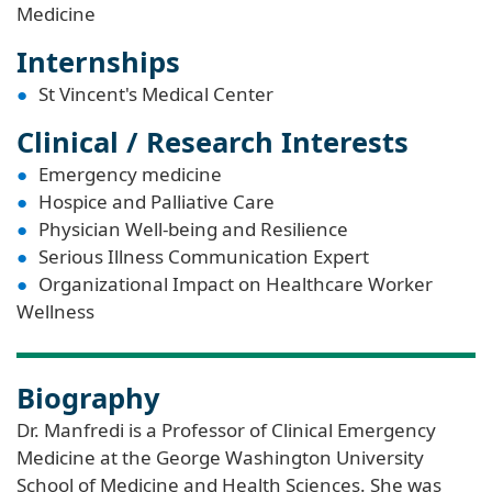
Medicine
Internships
St Vincent's Medical Center
Clinical / Research Interests
Emergency medicine
Hospice and Palliative Care
Physician Well-being and Resilience
Serious Illness Communication Expert
Organizational Impact on Healthcare Worker
Wellness
Biography
Dr. Manfredi is a Professor of Clinical Emergency
Medicine at the George Washington University
School of Medicine and Health Sciences. She was