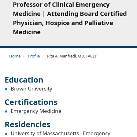
Professor of Clinical Emergency
Medicine | Attending Board Certified
Physician, Hospice and Palliative
Medicine
Home
Profile
Rita A. Manfredi, MD, FACEP
Education
Brown University
Certifications
Emergency Medicine
Residencies
University of Massachusetts - Emergency