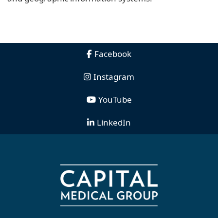
Facebook
Instagram
YouTube
LinkedIn