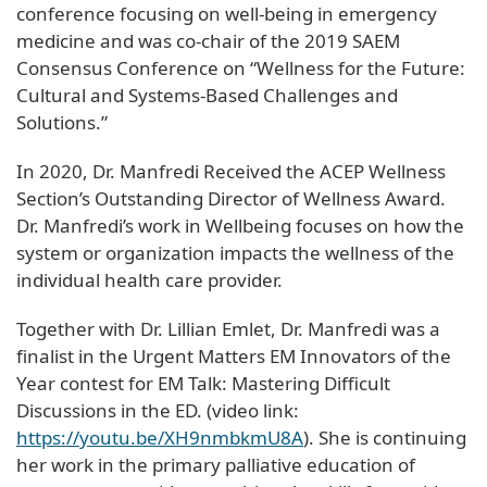
conference focusing on well-being in emergency
medicine and was co-chair of the 2019 SAEM
Consensus Conference on “Wellness for the Future:
Cultural and Systems-Based Challenges and
Solutions.”
In 2020, Dr. Manfredi Received the ACEP Wellness
Section’s Outstanding Director of Wellness Award.
Dr. Manfredi’s work in Wellbeing focuses on how the
system or organization impacts the wellness of the
individual health care provider.
Together with Dr. Lillian Emlet, Dr. Manfredi was a
finalist in the Urgent Matters EM Innovators of the
Year contest for EM Talk: Mastering Difficult
Discussions in the ED. (video link:
https://youtu.be/XH9nmbkmU8A
). She is continuing
her work in the primary palliative education of