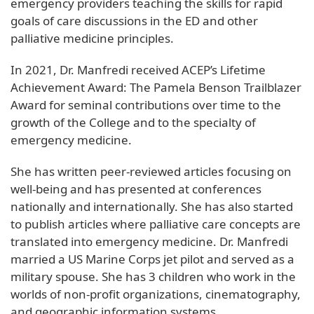
emergency providers teaching the skills for rapid
goals of care discussions in the ED and other
palliative medicine principles.
In 2021, Dr. Manfredi received ACEP’s Lifetime
Achievement Award: The Pamela Benson Trailblazer
Award for seminal contributions over time to the
growth of the College and to the specialty of
emergency medicine.
She has written peer-reviewed articles focusing on
well-being and has presented at conferences
nationally and internationally. She has also started
to publish articles where palliative care concepts are
translated into emergency medicine. Dr. Manfredi
married a US Marine Corps jet pilot and served as a
military spouse. She has 3 children who work in the
worlds of non-profit organizations, cinematography,
and geographic information systems.