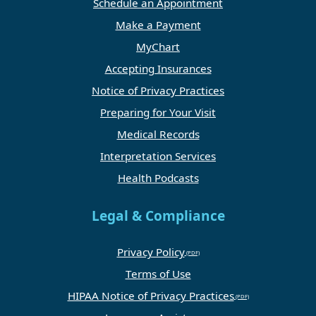
Schedule an Appointment
Make a Payment
MyChart
Accepting Insurances
Notice of Privacy Practices
Preparing for Your Visit
Medical Records
Interpretation Services
Health Podcasts
Legal & Compliance
Privacy Policy
Terms of Use
HIPAA Notice of Privacy Practices