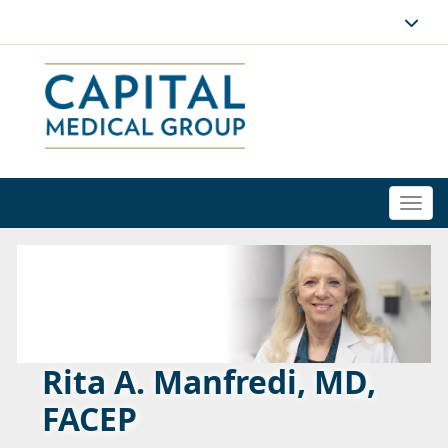
Togg
navi
Rita A. Manfredi, MD,
FACEP