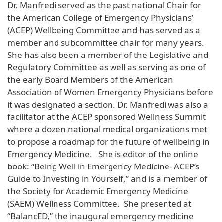
Dr. Manfredi served as the past national Chair for
the American College of Emergency Physicians’
(ACEP) Wellbeing Committee and has served as a
member and subcommittee chair for many years.
She has also been a member of the Legislative and
Regulatory Committee as well as serving as one of
the early Board Members of the American
Association of Women Emergency Physicians before
it was designated a section. Dr. Manfredi was also a
facilitator at the ACEP sponsored Wellness Summit
where a dozen national medical organizations met
to propose a roadmap for the future of wellbeing in
Emergency Medicine. She is editor of the online
book: “Being Well in Emergency Medicine- ACEP’s
Guide to Investing in Yourself,” and is a member of
the Society for Academic Emergency Medicine
(SAEM) Wellness Committee. She presented at
“BalancED,” the inaugural emergency medicine