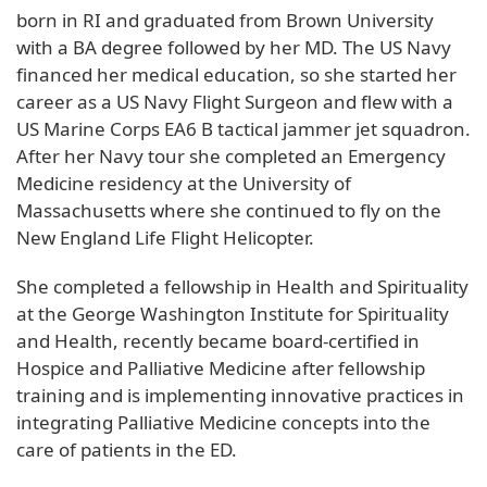
born in RI and graduated from Brown University
with a BA degree followed by her MD. The US Navy
financed her medical education, so she started her
career as a US Navy Flight Surgeon and flew with a
US Marine Corps EA6 B tactical jammer jet squadron.
After her Navy tour she completed an Emergency
Medicine residency at the University of
Massachusetts where she continued to fly on the
New England Life Flight Helicopter.
She completed a fellowship in Health and Spirituality
at the George Washington Institute for Spirituality
and Health, recently became board-certified in
Hospice and Palliative Medicine after fellowship
training and is implementing innovative practices in
integrating Palliative Medicine concepts into the
care of patients in the ED.