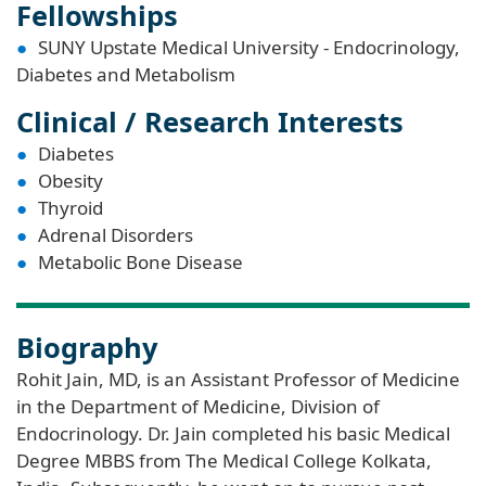
Fellowships
SUNY Upstate Medical University - Endocrinology,
Diabetes and Metabolism
Clinical / Research Interests
Diabetes
Obesity
Thyroid
Adrenal Disorders
Metabolic Bone Disease
Biography
Rohit Jain, MD, is an Assistant Professor of Medicine
in the Department of Medicine, Division of
Endocrinology. Dr. Jain completed his basic Medical
Degree MBBS from The Medical College Kolkata,