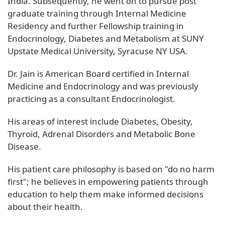
India. Subsequently, he went on to pursue post
graduate training through Internal Medicine
Residency and further Fellowship training in
Endocrinology, Diabetes and Metabolism at SUNY
Upstate Medical University, Syracuse NY USA.
Dr. Jain is American Board certified in Internal
Medicine and Endocrinology and was previously
practicing as a consultant Endocrinologist.
His areas of interest include Diabetes, Obesity,
Thyroid, Adrenal Disorders and Metabolic Bone
Disease.
His patient care philosophy is based on "do no harm
first"; he believes in empowering patients through
education to help them make informed decisions
about their health.