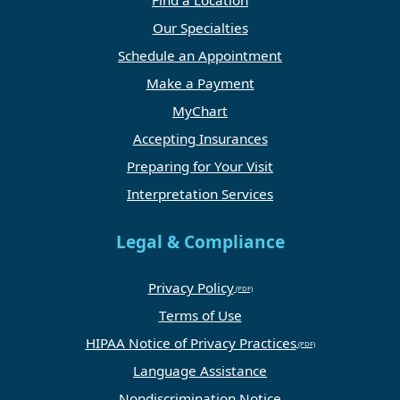
Our Specialties
Schedule an Appointment
Make a Payment
MyChart
Accepting Insurances
Preparing for Your Visit
Interpretation Services
Legal & Compliance
Privacy Policy
Terms of Use
HIPAA Notice of Privacy Practices
Language Assistance
Nondiscrimination Notice