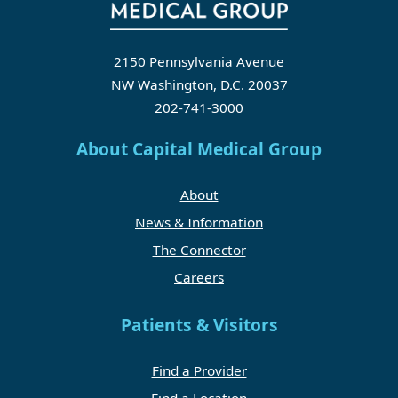
2150 Pennsylvania Avenue
NW Washington, D.C. 20037
202-741-3000
About Capital Medical Group
About
News & Information
The Connector
Careers
Patients & Visitors
Find a Provider
Find a Location