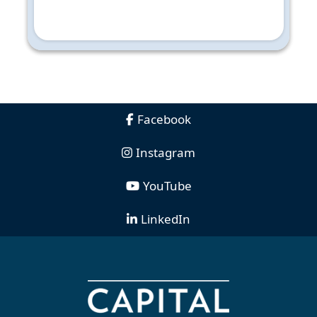
Facebook
Instagram
YouTube
LinkedIn