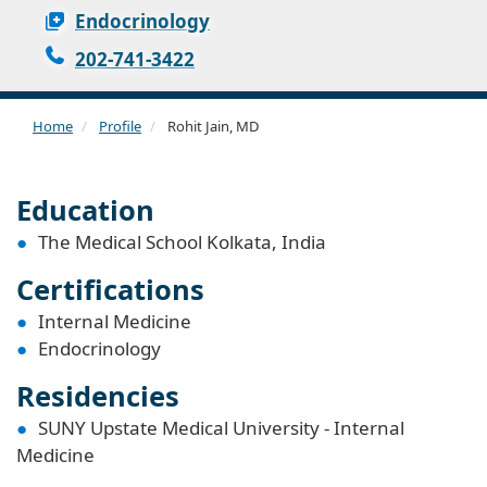
Endocrinology
202-741-3422
Home
Profile
Rohit Jain, MD
Education
The Medical School Kolkata, India
Certifications
Internal Medicine
Endocrinology
Residencies
SUNY Upstate Medical University - Internal
Medicine