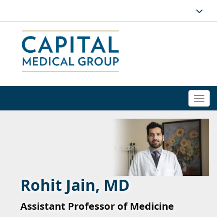
Togg
navi
Rohit Jain, MD
Assistant Professor of Medicine