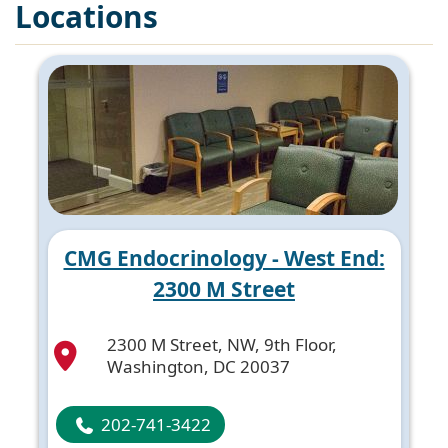
Locations
CMG Endocrinology - West End:
2300 M Street
2300 M Street, NW, 9th Floor,
Washington, DC 20037
202-741-3422