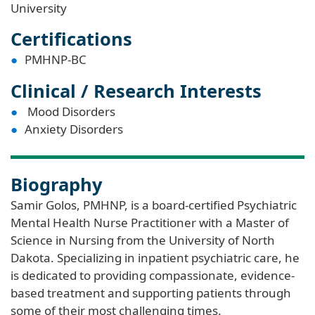
University
Certifications
PMHNP-BC
Clinical / Research Interests
Mood Disorders
Anxiety Disorders
Biography
Samir Golos, PMHNP, is a board-certified Psychiatric
Mental Health Nurse Practitioner with a Master of
Science in Nursing from the University of North
Dakota. Specializing in inpatient psychiatric care, he
is dedicated to providing compassionate, evidence-
based treatment and supporting patients through
some of their most challenging times.