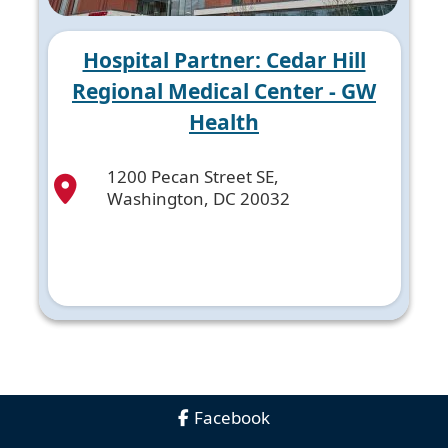
Hospital Partner: Cedar Hill
Regional Medical Center - GW
Health
1200 Pecan Street SE,
Washington, DC 20032
Facebook