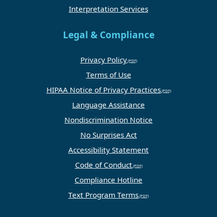
Interpretation Services
Legal & Compliance
Privacy Policy
Terms of Use
HIPAA Notice of Privacy Practices
Language Assistance
Nondiscrimination Notice
No Surprises Act
Accessibility Statement
Code of Conduct
Compliance Hotline
Text Program Terms