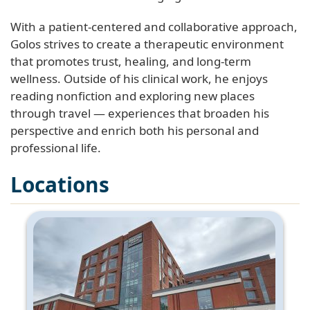
With a patient-centered and collaborative approach,
Golos strives to create a therapeutic environment
that promotes trust, healing, and long-term
wellness. Outside of his clinical work, he enjoys
reading nonfiction and exploring new places
through travel — experiences that broaden his
perspective and enrich both his personal and
professional life.
Locations