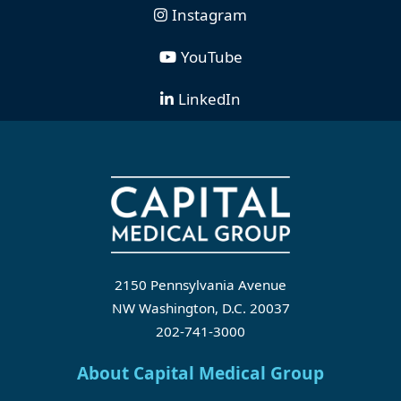
Instagram
YouTube
LinkedIn
2150 Pennsylvania Avenue
NW Washington, D.C. 20037
202-741-3000
About Capital Medical Group