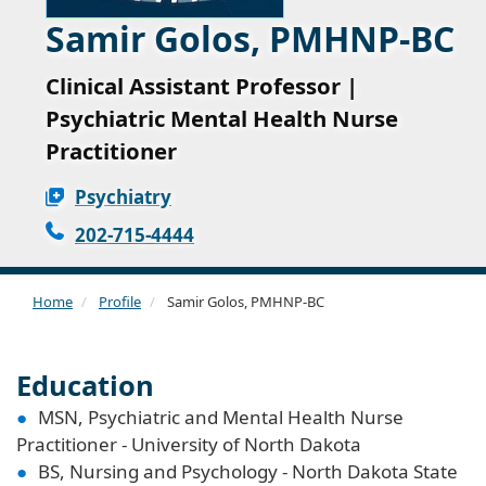
Samir Golos, PMHNP-BC
Clinical Assistant Professor |
Psychiatric Mental Health Nurse
Practitioner
Psychiatry
202-715-4444
Home
Profile
Samir Golos, PMHNP-BC
Education
MSN, Psychiatric and Mental Health Nurse
Practitioner - University of North Dakota
BS, Nursing and Psychology - North Dakota State