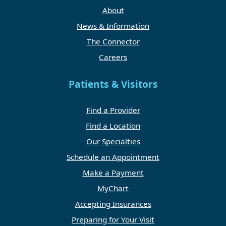
About
News & Information
The Connector
Careers
Patients & Visitors
Find a Provider
Find a Location
Our Specialties
Schedule an Appointment
Make a Payment
MyChart
Accepting Insurances
Preparing for Your Visit