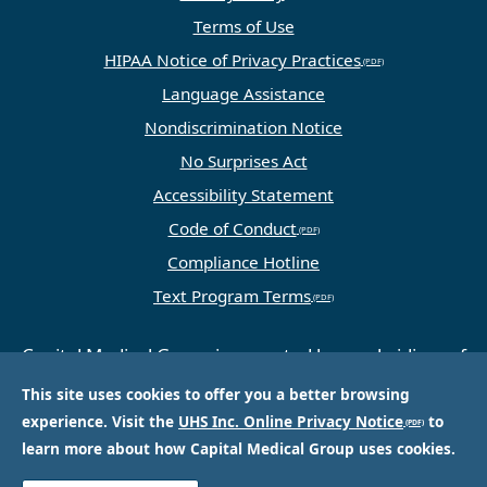
Terms of Use
HIPAA Notice of Privacy Practices
Language Assistance
Nondiscrimination Notice
No Surprises Act
Accessibility Statement
Code of Conduct
Compliance Hotline
Text Program Terms
Capital Medical Group is operated by a subsidiary of
Universal Health Services, Inc. (UHS), a King of
This site uses cookies to offer you a better browsing
Prussia, PA-based company that is one of the
experience. Visit the
UHS Inc. Online Privacy Notice
to
nation’s largest and most respected providers of
learn more about how Capital Medical Group uses cookies.
hospital and healthcare services.