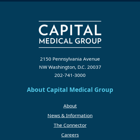
2150 Pennsylvania Avenue
NW Washington, D.C. 20037
202-741-3000
About Capital Medical Group
About
News & Information
The Connector
Careers