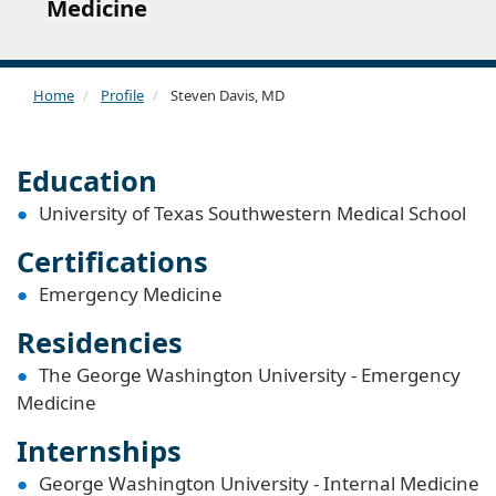
Medicine
Home
Profile
Steven Davis, MD
Education
University of Texas Southwestern Medical School
Certifications
Emergency Medicine
Residencies
The George Washington University - Emergency
Medicine
Internships
George Washington University - Internal Medicine