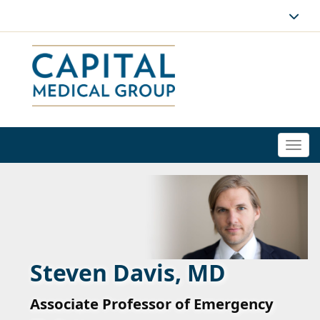
Togg
navi
Steven Davis, MD
Associate Professor of Emergency