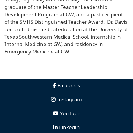
graduate of the Master Teacher Leadership
Development Program at GW, and a past recipient
of the SMHS Distinguished Teacher Award. Dr. Davis
completed his medical education at the University of
Texas Southwestern Medical School, internship in
Internal Medicine at GW, and residency in
Emergency Medicine at GW.
Facebook
Instagram
YouTube
LinkedIn