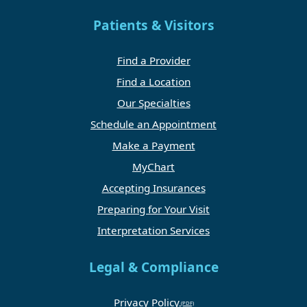
Patients & Visitors
Find a Provider
Find a Location
Our Specialties
Schedule an Appointment
Make a Payment
MyChart
Accepting Insurances
Preparing for Your Visit
Interpretation Services
Legal & Compliance
Privacy Policy