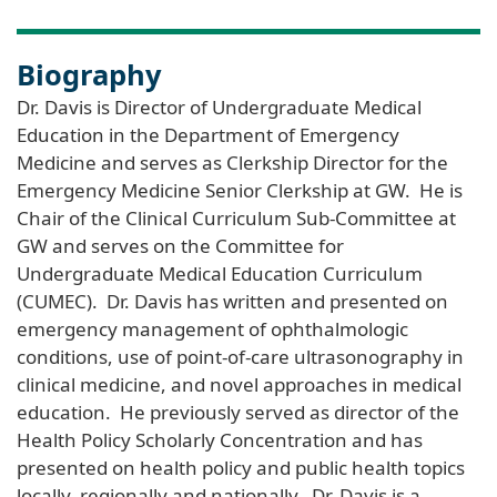
Biography
Dr. Davis is Director of Undergraduate Medical
Education in the Department of Emergency
Medicine and serves as Clerkship Director for the
Emergency Medicine Senior Clerkship at GW. He is
Chair of the Clinical Curriculum Sub-Committee at
GW and serves on the Committee for
Undergraduate Medical Education Curriculum
(CUMEC). Dr. Davis has written and presented on
emergency management of ophthalmologic
conditions, use of point-of-care ultrasonography in
clinical medicine, and novel approaches in medical
education. He previously served as director of the
Health Policy Scholarly Concentration and has
presented on health policy and public health topics
locally, regionally and nationally. Dr. Davis is a