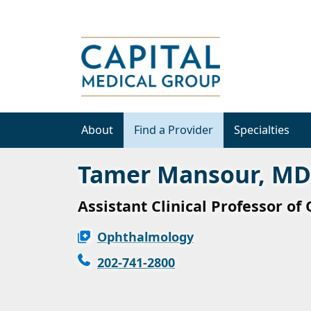
About
Find a Provider
Specialties
Tamer Mansour, MD
Assistant Clinical Professor o
Ophthalmology
202-741-2800