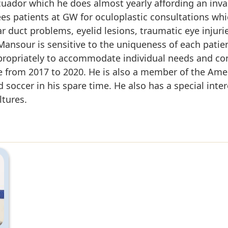
Ecuador which he does almost yearly affording an inv
ees patients at GW for oculoplastic consultations wh
ear duct problems, eyelid lesions, traumatic eye inju
. Mansour is sensitive to the uniqueness of each patie
propriately to accommodate individual needs and co
 from 2017 to 2020. He is also a member of the Ame
soccer in his spare time. He also has a special inter
ltures.