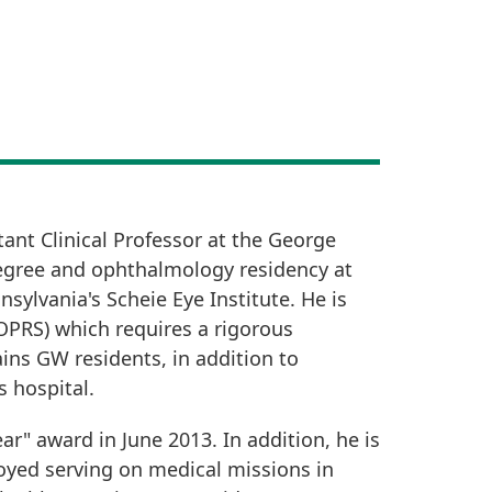
ant Clinical Professor at the George
degree and ophthalmology residency at
sylvania's Scheie Eye Institute. He is
OPRS) which requires a rigorous
ins GW residents, in addition to
 hospital.
ar" award in June 2013. In addition, he is
joyed serving on medical missions in