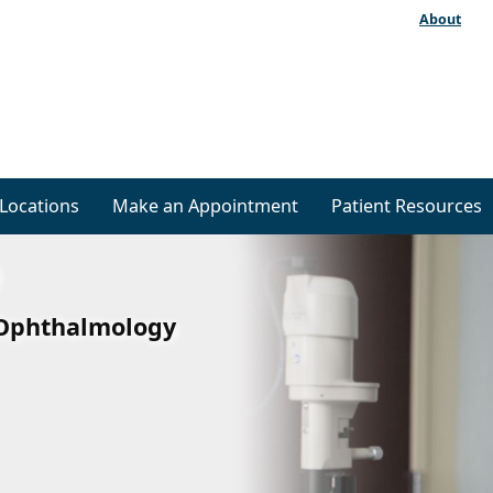
About
Locations
Make an Appointment
Patient Resources
f Ophthalmology