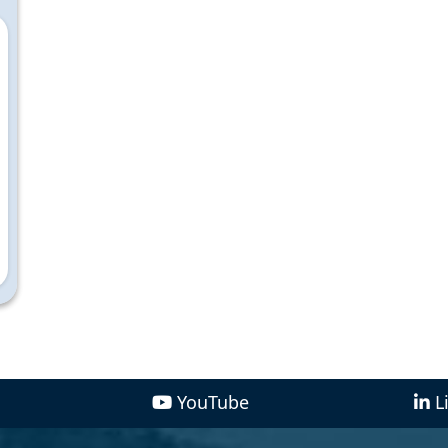
YouTube
L