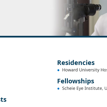
Residencies
Howard University Ho
Fellowships
Scheie Eye Institute, 
sts