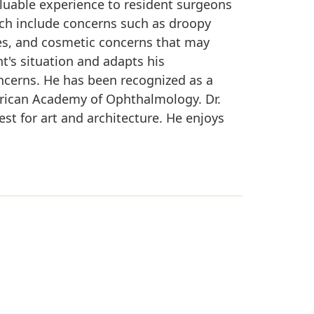
aluable experience to resident surgeons
ich include concerns such as droopy
ries, and cosmetic concerns that may
nt's situation and adapts his
ncerns. He has been recognized as a
rican Academy of Ophthalmology. Dr.
est for art and architecture. He enjoys