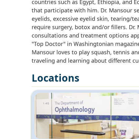
countries such as Egypt, Ethiopia, and 
that participate with him. Dr. Mansour s
eyelids, excessive eyelid skin, tearing/t
require surgery, botox and/or fillers. Dr
consultations and treatment options ap
"Top Doctor" in Washingtonian magazine
Mansour loves to play squash, tennis and 
traveling and learning about different cu
Locations