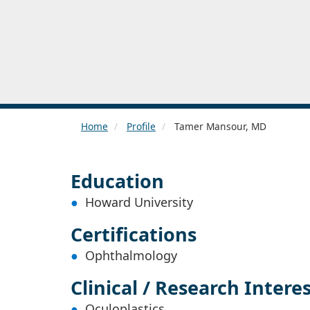
Home
Profile
Tamer Mansour, MD
Education
Howard University
Certifications
Ophthalmology
Clinical / Research Intere
Oculoplastics