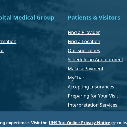
ital Medical Group
Patients & Visitors
Find a Provider
rmation
Find a Location
or
Our Specialties
Schedule an Appointment
Make a Payment
MyChart
Accepting Insurances
Preparing for Your Visit
Interpretation Services
ing experience. Visit the
UHS Inc. Online Privacy Notice
to le