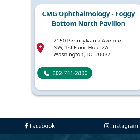
CMG Ophthalmology - Foggy
Bottom North Pavilion
2150 Pennsylvania Avenue,
NW, 1st Floor, Floor 2A
Washington, DC 20037
202-741-2800
Facebook
Instagram