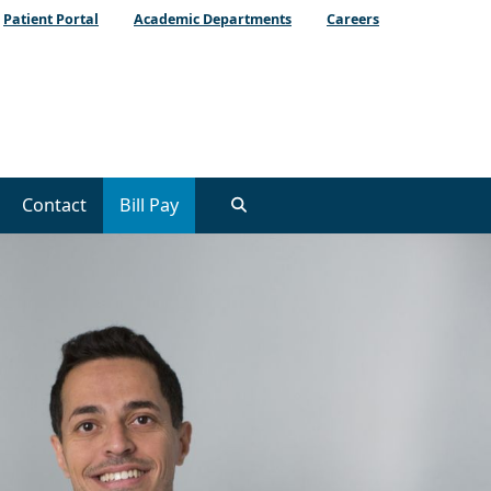
Patient Portal
Academic Departments
Careers
Contact
Bill Pay