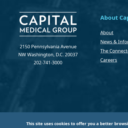
About Cap
About
News & Info
2150 Pennsylvania Avenue
The Connect
NW Washington, D.C. 20037
Careers
202-741-3000
This site uses cookies to offer you a better brows