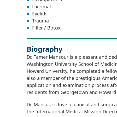
Lacrimal
Eyelids
Trauma
Filler / Botox
Biography
Dr. Tamer Mansour is a pleasant and ded
Washington University School of Medicin
Howard University, he completed a fellows
also a member of the prestigious Americ
application and examination process afte
residents from Georgetown and Howard U
Dr. Mansour's love of clinical and surgic
the International Medical Mission Direct