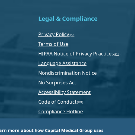
Legal & Compliance
Privacy Policy
Terms of Use
HIPAA Notice of Privacy Practices
Language Assistance
Nondiscrimination Notice
No Surprises Act
Accessibility Statement
Code of Conduct
Compliance Hotline
Text Program Terms
arn more about how Capital Medical Group uses