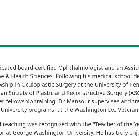
icated board-certified Ophthalmologist and an Assist
e & Health Sciences. Following his medical school 
hip in Oculoplastic Surgery at the University of Penn
an Society of Plastic and Reconstructive Surgery (AS
r fellowship training. Dr. Mansour supervises and tra
niversity programs, at the Washington D.C Veterans
al teaching was recognized with the "Teacher of the Ye
or at George Washington University. He has truly en