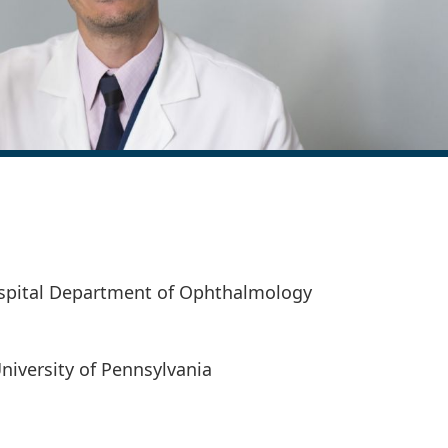
spital Department of Ophthalmology
University of Pennsylvania