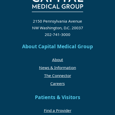
2150 Pennsylvania Avenue
NW Washington, D.C. 20037
202-741-3000
About Capital Medical Group
About
News & Information
The Connector
Careers
Patients & Visitors
Find a Provider