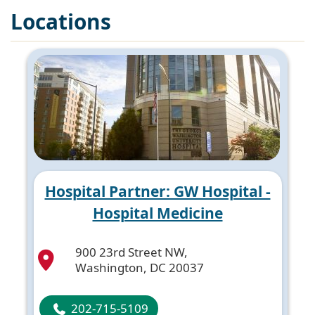
Locations
Hospital Partner: GW Hospital -
Hospital Medicine
900 23rd Street NW,
Washington, DC 20037
202-715-5109