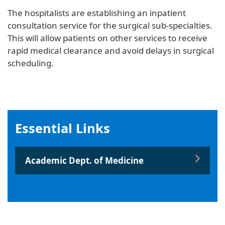
The hospitalists are establishing an inpatient
consultation service for the surgical sub-specialties.
This will allow patients on other services to receive
rapid medical clearance and avoid delays in surgical
scheduling.
Essential Links
Academic Dept. of Medicine