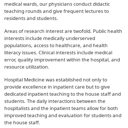
medical wards, our physicians conduct didactic
teaching rounds and give frequent lectures to
residents and students.
Areas of research interest are twofold. Public health
interests include medically underserved
populations, access to healthcare, and health
literacy issues. Clinical interests include medical
error, quality improvement within the hospital, and
resource utilization.
Hospital Medicine was established not only to
provide excellence in inpatient care but to give
dedicated inpatient teaching to the house staff and
students. The daily interactions between the
hospitalists and the inpatient teams allow for both
improved teaching and evaluation for students and
the house staff.