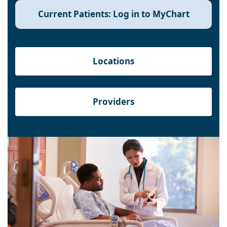
Current Patients: Log in to MyChart
Locations
Providers