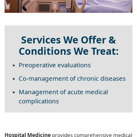
Services We Offer &
Conditions We Treat:
Preoperative evaluations
Co-management of chronic diseases
Management of acute medical
complications
Hospital Medicine
provides comprehensive medical