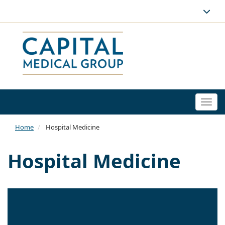
Togg
navi
Home
Hospital Medicine
Hospital Medicine