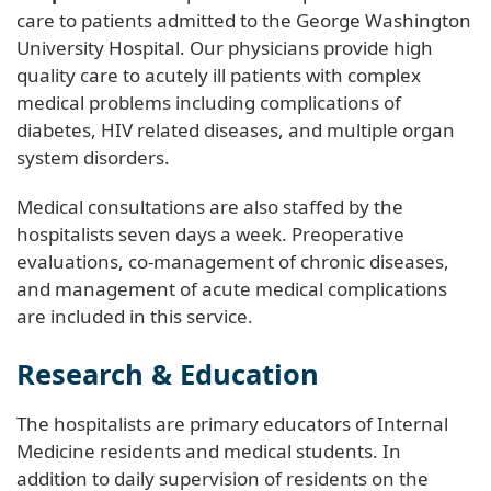
care to patients admitted to the George Washington
University Hospital. Our physicians provide high
quality care to acutely ill patients with complex
medical problems including complications of
diabetes, HIV related diseases, and multiple organ
system disorders.
Medical consultations are also staffed by the
hospitalists seven days a week. Preoperative
evaluations, co-management of chronic diseases,
and management of acute medical complications
are included in this service.
Research & Education
The hospitalists are primary educators of Internal
Medicine residents and medical students. In
addition to daily supervision of residents on the