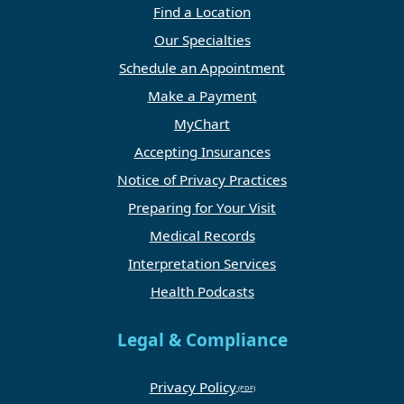
Find a Location
Our Specialties
Schedule an Appointment
Make a Payment
MyChart
Accepting Insurances
Notice of Privacy Practices
Preparing for Your Visit
Medical Records
Interpretation Services
Health Podcasts
Legal & Compliance
Privacy Policy