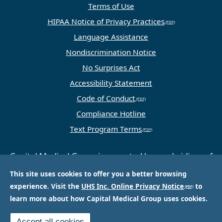
Terms of Use
HIPAA Notice of Privacy Practices
Language Assistance
Nondiscrimination Notice
No Surprises Act
Accessibility Statement
Code of Conduct
Compliance Hotline
Text Program Terms
Capital Medical Group is operated by a subsidiary of
Universal Health Services, Inc. (UHS), a King of
This site uses cookies to offer you a better browsing
Prussia, PA-based company that is one of the
experience. Visit the
UHS Inc. Online Privacy Notice
to
nation’s largest and most respected providers of
learn more about how Capital Medical Group uses cookies.
hospital and healthcare services.
Accept all cookies