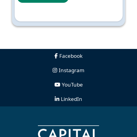
Facebook
Instagram
YouTube
LinkedIn