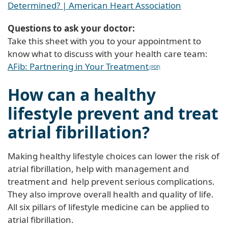
Determined? | American Heart Association
Questions to ask your doctor:
Take this sheet with you to your appointment to
know what to discuss with your health care team:
AFib: Partnering in Your Treatment
How can a healthy
lifestyle prevent and treat
atrial fibrillation?
Making healthy lifestyle choices can lower the risk of
atrial fibrillation, help with management and
treatment and help prevent serious complications.
They also improve overall health and quality of life.
All six pillars of lifestyle medicine can be applied to
atrial fibrillation.