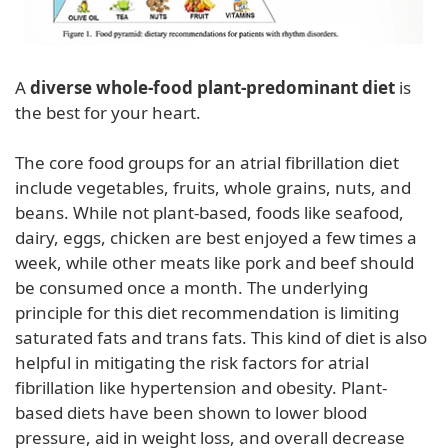
A
diverse whole-food plant-predominant diet
is
the best for your heart.
The core food groups for an atrial fibrillation diet
include vegetables, fruits, whole grains, nuts, and
beans. While not plant-based, foods like seafood,
dairy, eggs, chicken are best enjoyed a few times a
week, while other meats like pork and beef should
be consumed once a month. The underlying
principle for this diet recommendation is limiting
saturated fats and trans fats. This kind of diet is also
helpful in mitigating the risk factors for atrial
fibrillation like hypertension and obesity. Plant-
based diets have been shown to lower blood
pressure, aid in weight loss, and overall decrease