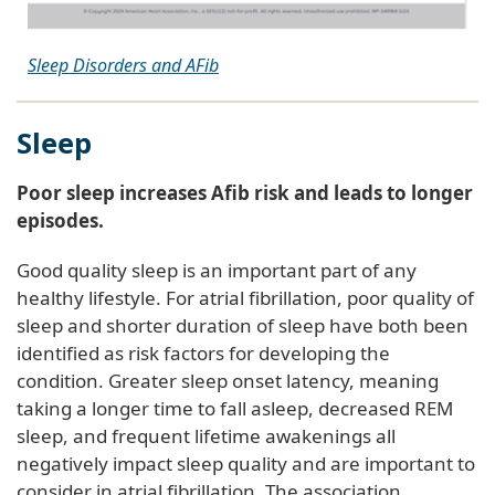
Sleep Disorders and AFib
Sleep
Poor sleep increases Afib risk and leads to longer
episodes.
Good quality sleep is an important part of any
healthy lifestyle. For atrial fibrillation, poor quality of
sleep and shorter duration of sleep have both been
identified as risk factors for developing the
condition. Greater sleep onset latency, meaning
taking a longer time to fall asleep, decreased REM
sleep, and frequent lifetime awakenings all
negatively impact sleep quality and are important to
consider in atrial fibrillation. The association