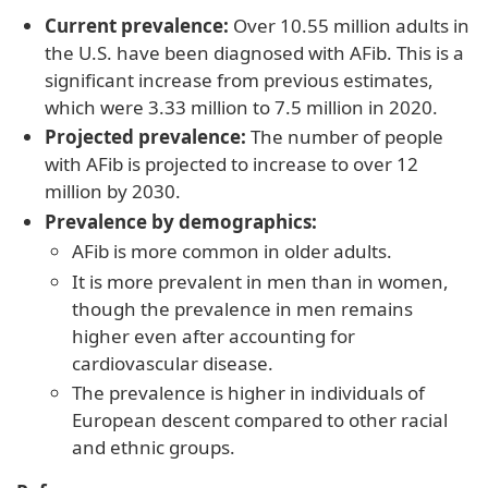
Current prevalence:
Over 10.55 million adults in
the U.S. have been diagnosed with AFib. This is a
significant increase from previous estimates,
which were 3.33 million to 7.5 million in 2020.
Projected prevalence:
The number of people
with AFib is projected to increase to over 12
million by 2030.
Prevalence by demographics:
AFib is more common in older adults.
It is more prevalent in men than in women,
though the prevalence in men remains
higher even after accounting for
cardiovascular disease.
The prevalence is higher in individuals of
European descent compared to other racial
and ethnic groups.