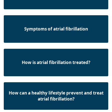
Symptoms of atrial fibrillation
How is atrial fibrillation treated?
How can a healthy lifestyle prevent and treat
atrial fibrillation?