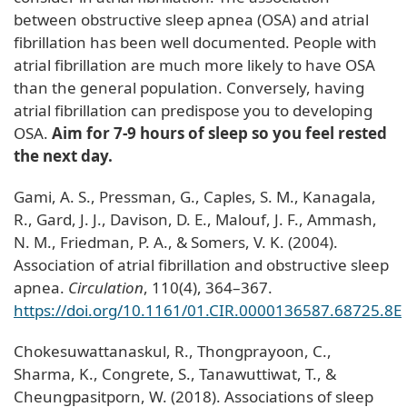
between obstructive sleep apnea (OSA) and atrial
fibrillation has been well documented. People with
atrial fibrillation are much more likely to have OSA
than the general population. Conversely, having
atrial fibrillation can predispose you to developing
OSA.
Aim for 7-9 hours of sleep so you feel rested
the next day.
Gami, A. S., Pressman, G., Caples, S. M., Kanagala,
R., Gard, J. J., Davison, D. E., Malouf, J. F., Ammash,
N. M., Friedman, P. A., & Somers, V. K. (2004).
Association of atrial fibrillation and obstructive sleep
apnea.
Circulation
, 110(4), 364–367.
https://doi.org/10.1161/01.CIR.0000136587.68725.8E
Chokesuwattanaskul, R., Thongprayoon, C.,
Sharma, K., Congrete, S., Tanawuttiwat, T., &
Cheungpasitporn, W. (2018). Associations of sleep