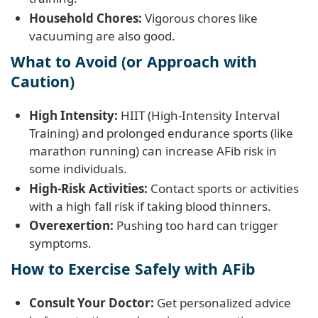
Household Chores:
Vigorous chores like
vacuuming are also good.
What to Avoid (or Approach with
Caution)
High Intensity:
HIIT (High-Intensity Interval
Training) and prolonged endurance sports (like
marathon running) can increase AFib risk in
some individuals.
High-Risk Activities:
Contact sports or activities
with a high fall risk if taking blood thinners.
Overexertion:
Pushing too hard can trigger
symptoms.
How to Exercise Safely with AFib
Consult Your Doctor:
Get personalized advice