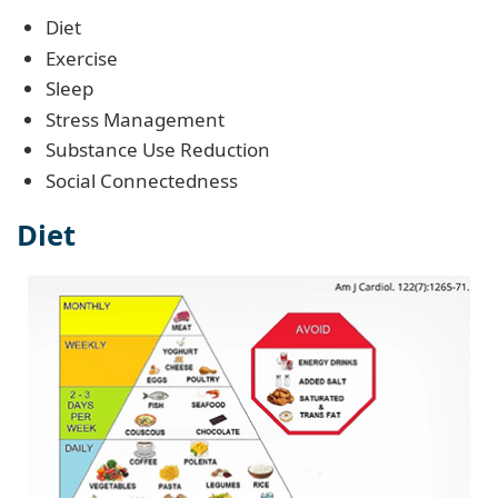
Diet
Exercise
Sleep
Stress Management
Substance Use Reduction
Social Connectedness
Diet