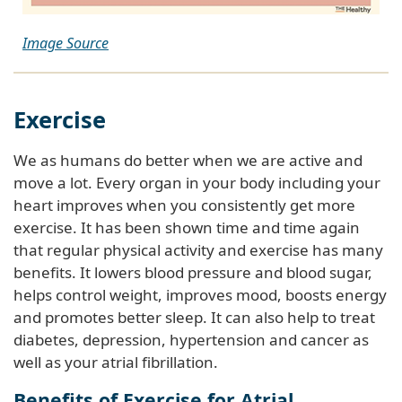
Image Source
Exercise
We as humans do better when we are active and
move a lot. Every organ in your body including your
heart improves when you consistently get more
exercise. It has been shown time and time again
that regular physical activity and exercise has many
benefits. It lowers blood pressure and blood sugar,
helps control weight, improves mood, boosts energy
and promotes better sleep. It can also help to treat
diabetes, depression, hypertension and cancer as
well as your atrial fibrillation.
Benefits of Exercise for Atrial