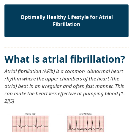
Optimally Healthy Lifestyle for Atrial
Fibrillation
What is atrial fibrillation?
Atrial fibrillation (AFib) is a common abnormal heart
rhythm where the upper chambers of the heart (the
atria) beat in an irregular and often fast manner. This
can make the heart less effective at pumping blood.[1-
2][5]