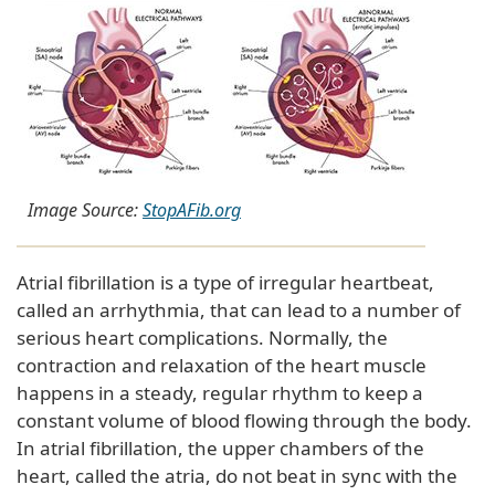
Image Source:
StopAFib.org
Atrial fibrillation is a type of irregular heartbeat,
called an arrhythmia, that can lead to a number of
serious heart complications. Normally, the
contraction and relaxation of the heart muscle
happens in a steady, regular rhythm to keep a
constant volume of blood flowing through the body.
In atrial fibrillation, the upper chambers of the
heart, called the atria, do not beat in sync with the