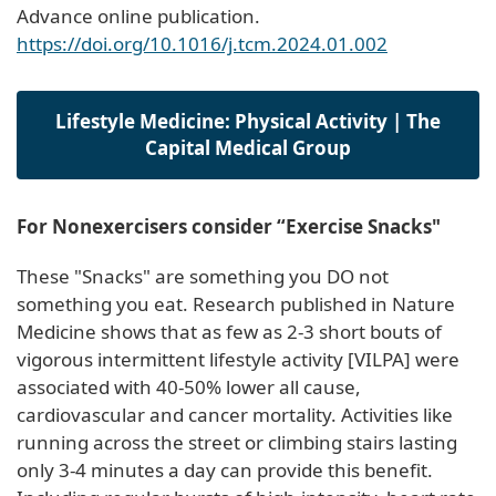
Advance online publication.
https://doi.org/10.1016/j.tcm.2024.01.002
Lifestyle Medicine: Physical Activity | The
Capital Medical Group
For Nonexercisers consider “Exercise Snacks"
These "Snacks" are something you DO not
something you eat. Research published in Nature
Medicine shows that as few as 2-3 short bouts of
vigorous intermittent lifestyle activity [VILPA] were
associated with 40-50% lower all cause,
cardiovascular and cancer mortality. Activities like
running across the street or climbing stairs lasting
only 3-4 minutes a day can provide this benefit.