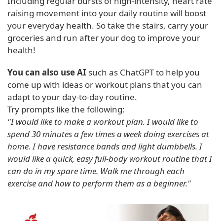
Including regular bursts of high-intensity, heart rate
raising movement into your daily routine will boost
your everyday health. So take the stairs, carry your
groceries and run after your dog to improve your
health!
You can also use AI
such as ChatGPT to help you
come up with ideas or workout plans that you can
adapt to your day-to-day routine.
Try prompts like the following:
"I would like to make a workout plan. I would like to
spend 30 minutes a few times a week doing exercises at
home. I have resistance bands and light dumbbells. I
would like a quick, easy full-body workout routine that I
can do in my spare time. Walk me through each
exercise and how to perform them as a beginner."