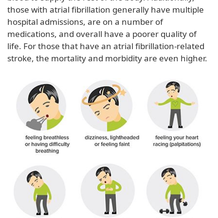
those with atrial fibrillation generally have multiple
hospital admissions, are on a number of
medications, and overall have a poorer quality of
life. For those that have an atrial fibrillation-related
stroke, the mortality and morbidity are even higher.