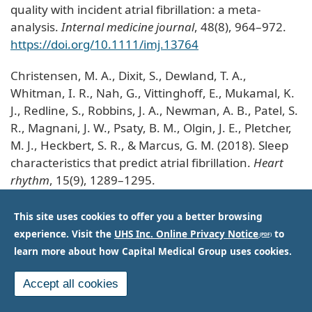
quality with incident atrial fibrillation: a meta-
analysis.
Internal medicine journal
, 48(8), 964–972.
https://doi.org/10.1111/imj.13764
Christensen, M. A., Dixit, S., Dewland, T. A.,
Whitman, I. R., Nah, G., Vittinghoff, E., Mukamal, K.
J., Redline, S., Robbins, J. A., Newman, A. B., Patel, S.
R., Magnani, J. W., Psaty, B. M., Olgin, J. E., Pletcher,
M. J., Heckbert, S. R., & Marcus, G. M. (2018). Sleep
characteristics that predict atrial fibrillation.
Heart
rhythm
, 15(9), 1289–1295.
https://doi.org/10.1016/j.hrthm.2018.05.008
This site uses cookies to offer you a better browsing
experience. Visit the
UHS Inc. Online Privacy Notice
to
learn more about how Capital Medical Group uses cookies.
Accept all cookies