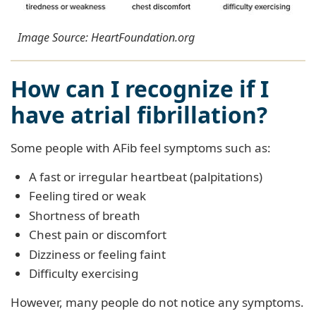
Image Source: HeartFoundation.org
How can I recognize if I
have atrial fibrillation?
Some people with AFib feel symptoms such as:
A fast or irregular heartbeat (palpitations)
Feeling tired or weak
Shortness of breath
Chest pain or discomfort
Dizziness or feeling faint
Difficulty exercising
However, many people do not notice any symptoms.