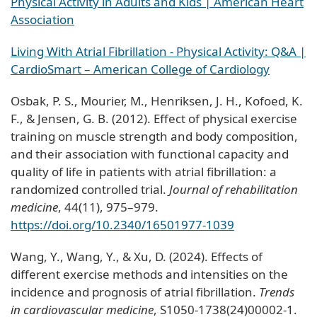
Physical Activity in Adults and Kids | American Heart
Association
Living With Atrial Fibrillation - Physical Activity: Q&A |
CardioSmart – American College of Cardiology
Osbak, P. S., Mourier, M., Henriksen, J. H., Kofoed, K.
F., & Jensen, G. B. (2012). Effect of physical exercise
training on muscle strength and body composition,
and their association with functional capacity and
quality of life in patients with atrial fibrillation: a
randomized controlled trial.
Journal of rehabilitation
medicine
, 44(11), 975–979.
https://doi.org/10.2340/16501977-1039
Wang, Y., Wang, Y., & Xu, D. (2024). Effects of
different exercise methods and intensities on the
incidence and prognosis of atrial fibrillation.
Trends
in cardiovascular medicine
, S1050-1738(24)00002-1.