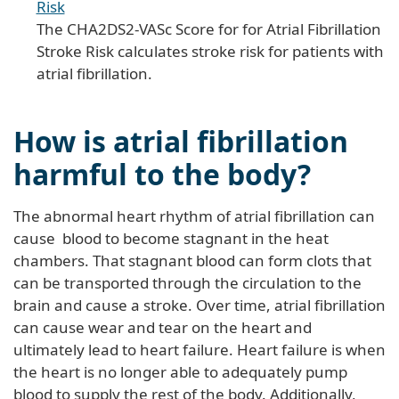
Risk
The CHA2DS2-VASc Score for for Atrial Fibrillation
Stroke Risk calculates stroke risk for patients with
atrial fibrillation.
How is atrial fibrillation
harmful to the body?
The abnormal heart rhythm of atrial fibrillation can
cause blood to become stagnant in the heat
chambers. That stagnant blood can form clots that
can be transported through the circulation to the
brain and cause a stroke. Over time, atrial fibrillation
can cause wear and tear on the heart and
ultimately lead to heart failure. Heart failure is when
the heart is no longer able to adequately pump
blood to supply the rest of the body. Additionally,