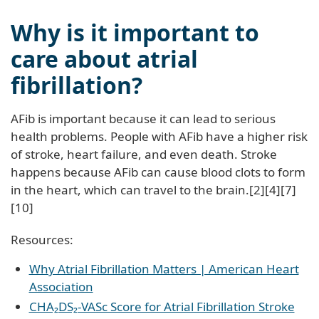
Why is it important to
care about atrial
fibrillation?
AFib is important because it can lead to serious
health problems. People with AFib have a higher risk
of stroke, heart failure, and even death. Stroke
happens because AFib can cause blood clots to form
in the heart, which can travel to the brain.[2][4][7]
[10]
Resources:
Why Atrial Fibrillation Matters | American Heart
Association
CHA₂DS₂-VASc Score for Atrial Fibrillation Stroke