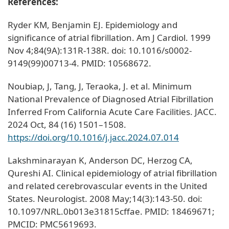
References:
Ryder KM, Benjamin EJ. Epidemiology and
significance of atrial fibrillation. Am J Cardiol. 1999
Nov 4;84(9A):131R-138R. doi: 10.1016/s0002-
9149(99)00713-4. PMID: 10568672.
Noubiap, J, Tang, J, Teraoka, J. et al. Minimum
National Prevalence of Diagnosed Atrial Fibrillation
Inferred From California Acute Care Facilities. JACC.
2024 Oct, 84 (16) 1501–1508.
https://doi.org/10.1016/j.jacc.2024.07.014
Lakshminarayan K, Anderson DC, Herzog CA,
Qureshi AI. Clinical epidemiology of atrial fibrillation
and related cerebrovascular events in the United
States. Neurologist. 2008 May;14(3):143-50. doi:
10.1097/NRL.0b013e31815cffae. PMID: 18469671;
PMCID: PMC5619693.