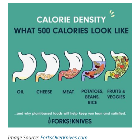
Image Source:
ForksOverKnives.com