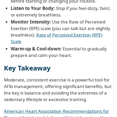
before starting or changing your routine.
Listen to Your Body:
Stop if you feel dizzy, faint,
or extremely breathless.
Monitor Intensity:
Use the Rate of Perceived
Exertion (RPE) scale (you can talk but are slightly
breathless).
Rate of Perceived Exertion (RPE)
Scale
Warm-up & Cool-down:
Essential to gradually
prepare and calm your heart.
Key Takeaway
Moderate, consistent exercise is a powerful tool for
AFib management, offering significant benefits, but
the key is balance and avoiding the extremes of a
sedentary lifestyle or excessive training.
American Heart Association Recommendations for