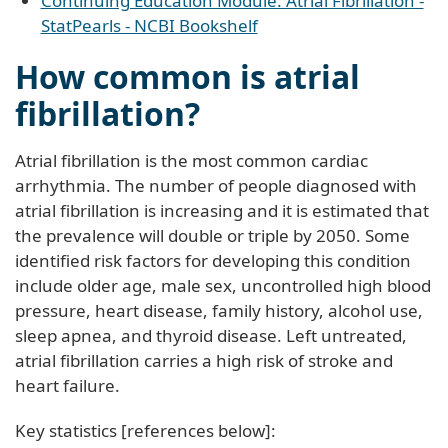
Continuing Education Module: Atrial Fibrillation -
StatPearls - NCBI Bookshelf
How common is atrial
fibrillation?
Atrial fibrillation is the most common cardiac
arrhythmia. The number of people diagnosed with
atrial fibrillation is increasing and it is estimated that
the prevalence will double or triple by 2050. Some
identified risk factors for developing this condition
include older age, male sex, uncontrolled high blood
pressure, heart disease, family history, alcohol use,
sleep apnea, and thyroid disease. Left untreated,
atrial fibrillation carries a high risk of stroke and
heart failure.
Key statistics [references below]: