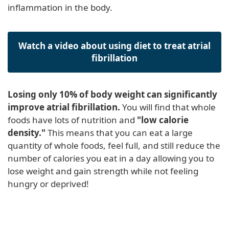
inflammation in the body.
Watch a video about using diet to treat atrial
fibrillation
Losing only 10% of body weight can significantly
improve atrial fibrillation.
You will find that whole
foods have lots of nutrition and
"low calorie
density."
This means that you can eat a large
quantity of whole foods, feel full, and still reduce the
number of calories you eat in a day allowing you to
lose weight and gain strength while not feeling
hungry or deprived!