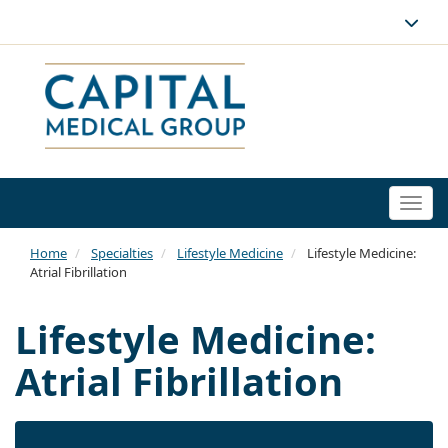
Togg
navi
Home
Specialties
Lifestyle Medicine
Lifestyle Medicine:
Atrial Fibrillation
Lifestyle Medicine:
Atrial Fibrillation