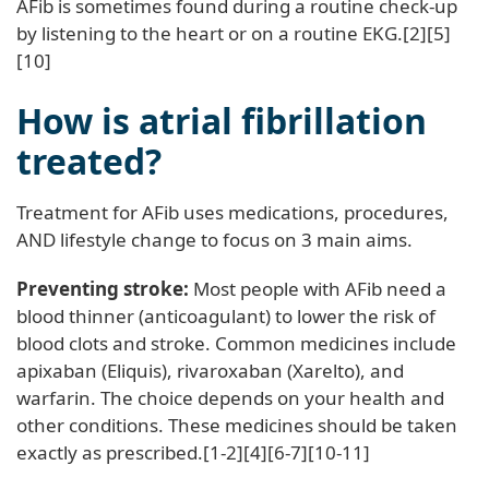
AFib is sometimes found during a routine check-up
by listening to the heart or on a routine EKG.[2][5]
[10]
How is atrial fibrillation
treated?
Treatment for AFib uses medications, procedures,
AND lifestyle change to focus on 3 main aims.
Preventing stroke:
Most people with AFib need a
blood thinner (anticoagulant) to lower the risk of
blood clots and stroke. Common medicines include
apixaban (Eliquis), rivaroxaban (Xarelto), and
warfarin. The choice depends on your health and
other conditions. These medicines should be taken
exactly as prescribed.[1-2][4][6-7][10-11]