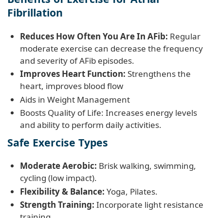
Fibrillation
Reduces How Often You Are In AFib:
Regular
moderate exercise can decrease the frequency
and severity of AFib episodes.
Improves Heart Function:
Strengthens the
heart, improves blood flow
Aids in Weight Management
Boosts Quality of Life: Increases energy levels
and ability to perform daily activities.
Safe Exercise Types
Moderate Aerobic:
Brisk walking, swimming,
cycling (low impact).
Flexibility & Balance:
Yoga, Pilates.
Strength Training:
Incorporate light resistance
training.