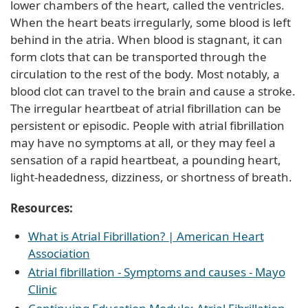
lower chambers of the heart, called the ventricles.
When the heart beats irregularly, some blood is left
behind in the atria. When blood is stagnant, it can
form clots that can be transported through the
circulation to the rest of the body. Most notably, a
blood clot can travel to the brain and cause a stroke.
The irregular heartbeat of atrial fibrillation can be
persistent or episodic. People with atrial fibrillation
may have no symptoms at all, or they may feel a
sensation of a rapid heartbeat, a pounding heart,
light-headedness, dizziness, or shortness of breath.
Resources:
What is Atrial Fibrillation? | American Heart
Association
Atrial fibrillation - Symptoms and causes - Mayo
Clinic