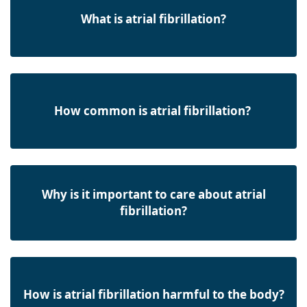
What is atrial fibrillation?
How common is atrial fibrillation?
Why is it important to care about atrial
fibrillation?
How is atrial fibrillation harmful to the body?