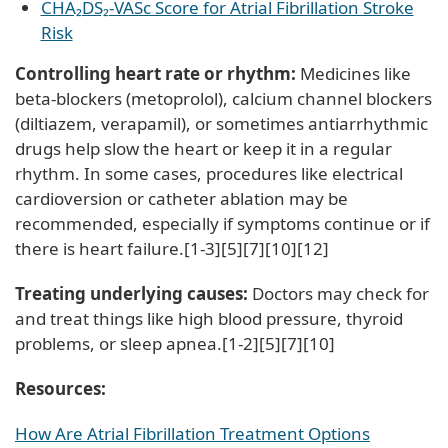
CHA₂DS₂-VASc Score for Atrial Fibrillation Stroke
Risk
Controlling heart rate or rhythm:
Medicines like
beta-blockers (metoprolol), calcium channel blockers
(diltiazem, verapamil), or sometimes antiarrhythmic
drugs help slow the heart or keep it in a regular
rhythm. In some cases, procedures like electrical
cardioversion or catheter ablation may be
recommended, especially if symptoms continue or if
there is heart failure.[1-3][5][7][10][12]
Treating underlying causes:
Doctors may check for
and treat things like high blood pressure, thyroid
problems, or sleep apnea.[1-2][5][7][10]
Resources:
How Are Atrial Fibrillation Treatment Options