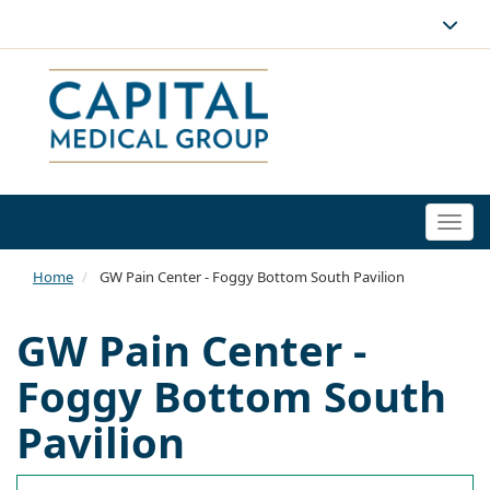
Togg
navi
Home
GW Pain Center - Foggy Bottom South Pavilion
GW Pain Center -
Foggy Bottom South
Pavilion