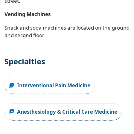
Street.
Vending Machines
Snack and soda machines are located on the ground
and second floor.
Specialties
Interventional Pain Medicine
Anesthesiology & Critical Care Medicine