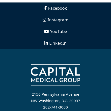
Facebook
Instagram
YouTube
LinkedIn
2150 Pennsylvania Avenue
NW Washington, D.C. 20037
202-741-3000