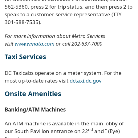
562-5360, press 2 for trip status, and then press 2 to
speak to a customer service representative (TTY
301-588-7535).
For more information about Metro Services
visit
www.wmata.com
or call 202-637-7000
Taxi Services
DC Taxicabs operate on a meter system. For the
most up-to-date rates visit
dctaxi.dc.gov
Onsite Amenities
Banking/ATM Machines
An ATM machine is available in the main lobby of
nd
our South Pavilion entrance on 22
and I (Eye)