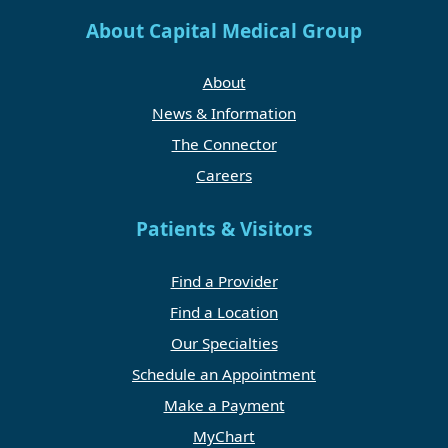
About Capital Medical Group
About
News & Information
The Connector
Careers
Patients & Visitors
Find a Provider
Find a Location
Our Specialties
Schedule an Appointment
Make a Payment
MyChart