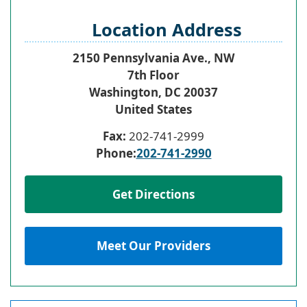
Location Address
2150 Pennsylvania Ave., NW
7th Floor
Washington
,
DC
20037
United States
Fax:
202-741-2999
Phone:
202-741-2990
Get Directions
Meet Our Providers