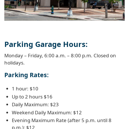
Parking Garage Hours:
Monday – Friday, 6:00 a.m. – 8:00 p.m. Closed on
holidays.
Parking Rates:
1 hour: $10
Up to 2 hours $16
Daily Maximum: $23
Weekend Daily Maximum: $12
Evening Maximum Rate (after 5 p.m. until 8
p.m.): $12