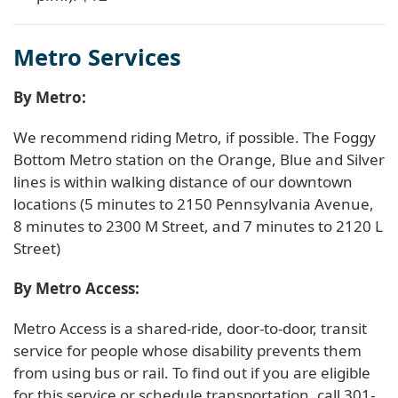
Metro Services
By Metro:
We recommend riding Metro, if possible. The Foggy
Bottom Metro station on the Orange, Blue and Silver
lines is within walking distance of our downtown
locations (5 minutes to 2150 Pennsylvania Avenue,
8 minutes to 2300 M Street, and 7 minutes to 2120 L
Street)
By Metro Access:
Metro Access is a shared-ride, door-to-door, transit
service for people whose disability prevents them
from using bus or rail. To find out if you are eligible
for this service or schedule transportation, call 301-