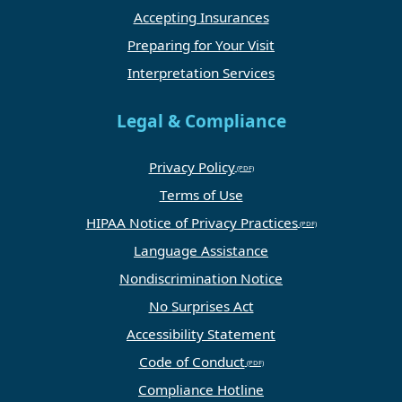
Accepting Insurances
Preparing for Your Visit
Interpretation Services
Legal & Compliance
Privacy Policy
Terms of Use
HIPAA Notice of Privacy Practices
Language Assistance
Nondiscrimination Notice
No Surprises Act
Accessibility Statement
Code of Conduct
Compliance Hotline