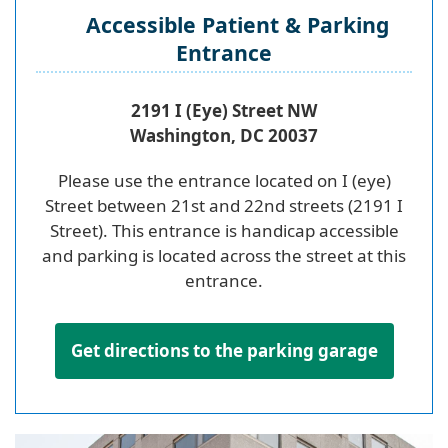
Accessible Patient & Parking
Entrance
2191 I (Eye) Street NW
Washington, DC 20037
Please use the entrance located on I (eye)
Street between 21st and 22nd streets (2191 I
Street). This entrance is handicap accessible
and parking is located across the street at this
entrance.
Get directions to the parking garage