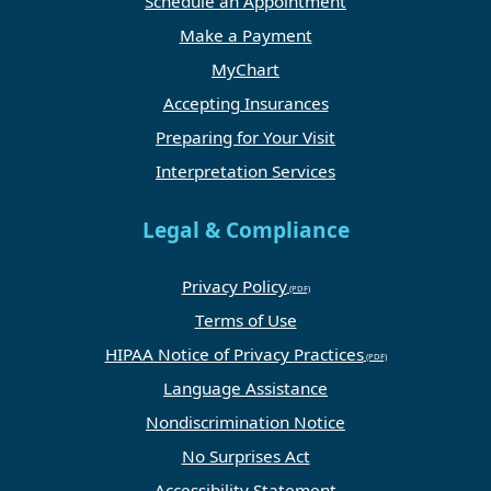
Schedule an Appointment
Make a Payment
MyChart
Accepting Insurances
Preparing for Your Visit
Interpretation Services
Legal & Compliance
Privacy Policy
Terms of Use
HIPAA Notice of Privacy Practices
Language Assistance
Nondiscrimination Notice
No Surprises Act
Accessibility Statement