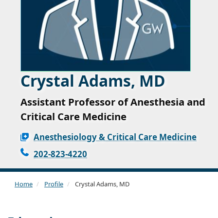
Crystal Adams, MD
Assistant Professor of Anesthesia and
Critical Care Medicine
Anesthesiology & Critical Care Medicine
202-823-4220
Home
Profile
Crystal Adams, MD