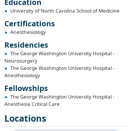
Education
University of North Carolina School of Medicine
Certifications
Anesthesiology
Residencies
The George Washington University Hospital -
Neurosurgery
The George Washington University Hospital -
Anesthesiology
Fellowships
The George Washington University Hospital -
Anesthesia Critical Care
Locations