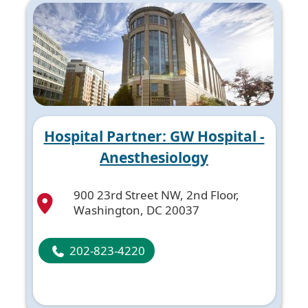
Hospital Partner: GW Hospital -
Anesthesiology
900 23rd Street NW, 2nd Floor,
Washington, DC 20037
202-823-4220