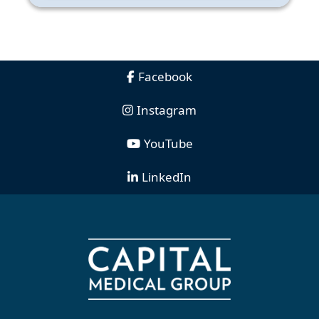
Facebook
Instagram
YouTube
LinkedIn