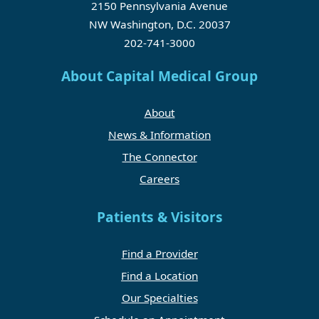
2150 Pennsylvania Avenue
NW Washington, D.C. 20037
202-741-3000
About Capital Medical Group
About
News & Information
The Connector
Careers
Patients & Visitors
Find a Provider
Find a Location
Our Specialties