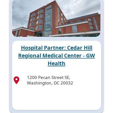
Hospital Partner: Cedar Hill
Regional Medical Center - GW
Health
1200 Pecan Street SE,
Washington, DC 20032