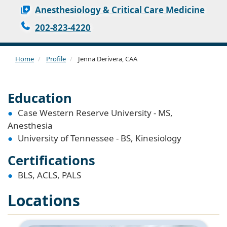
Anesthesiology & Critical Care Medicine
202-823-4220
Home
Profile
Jenna Derivera, CAA
Education
Case Western Reserve University - MS,
Anesthesia
University of Tennessee - BS, Kinesiology
Certifications
BLS, ACLS, PALS
Locations