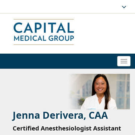
Togg
navi
Jenna Derivera, CAA
Certified Anesthesiologist Assistant