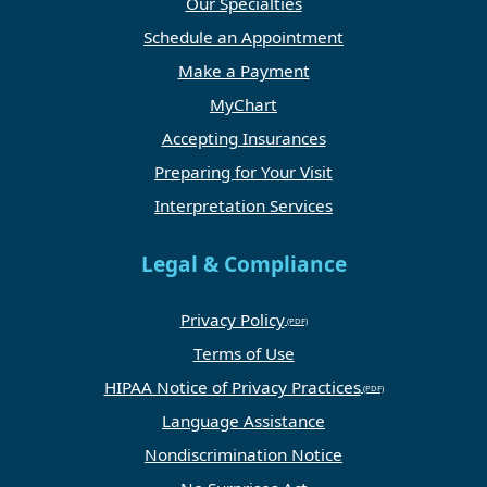
Our Specialties
Schedule an Appointment
Make a Payment
MyChart
Accepting Insurances
Preparing for Your Visit
Interpretation Services
Legal & Compliance
Privacy Policy
Terms of Use
HIPAA Notice of Privacy Practices
Language Assistance
Nondiscrimination Notice