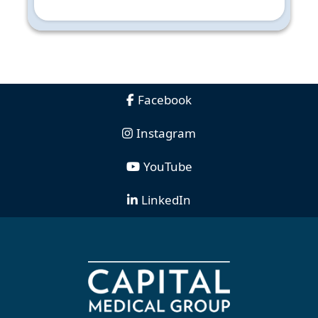
Facebook
Instagram
YouTube
LinkedIn