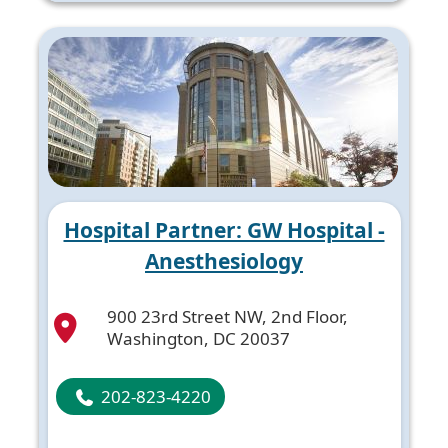
Hospital Partner: GW Hospital -
Anesthesiology
900 23rd Street NW, 2nd Floor,
Washington, DC 20037
202-823-4220