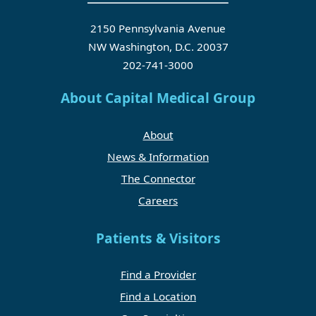
2150 Pennsylvania Avenue
NW Washington, D.C. 20037
202-741-3000
About Capital Medical Group
About
News & Information
The Connector
Careers
Patients & Visitors
Find a Provider
Find a Location