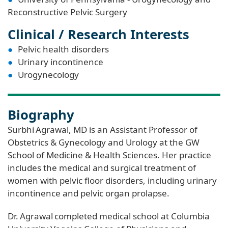
Reconstructive Pelvic Surgery
Clinical / Research Interests
Pelvic health disorders
Urinary incontinence
Urogynecology
Biography
Surbhi Agrawal, MD is an Assistant Professor of
Obstetrics & Gynecology and Urology at the GW
School of Medicine & Health Sciences. Her practice
includes the medical and surgical treatment of
women with pelvic floor disorders, including urinary
incontinence and pelvic organ prolapse.
Dr. Agrawal completed medical school at Columbia