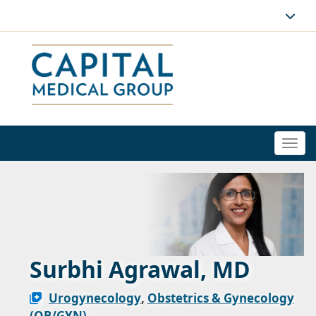
Togg
navi
Surbhi Agrawal, MD
Urogynecology
,
Obstetrics & Gynecology
(OB/GYN)