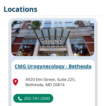
Locations
CMG Urogynecology - Bethesda
4920 Elm Street, Suite 225,
Bethesda, MD 20814
202-741-2500