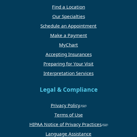
Find a Location
Our Specialties
Schedule an Appointment
Make a Payment
MyChart
Accepting Insurances
Preparing for Your Visit
Interpretation Services
Legal & Compliance
Privacy Policy
Terms of Use
HIPAA Notice of Privacy Practices
Language Assistance