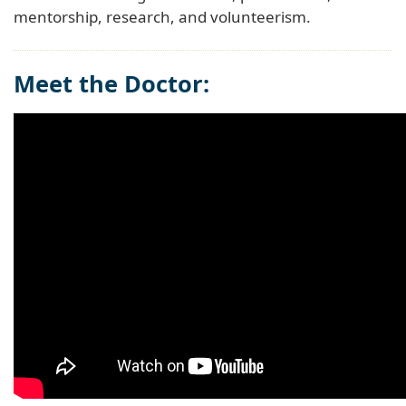
mentorship, research, and volunteerism.
Meet the Doctor: