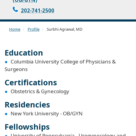
202-741-2500
Home
Profile
Surbhi Agrawal, MD
Education
Columbia University College of Physicians &
Surgeons
Certifications
Obstetrics & Gynecology
Residencies
New York University - OB/GYN
Fellowships
University of Pennsylvania - Urogynecology and