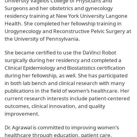
University Vagelos College of Physicians and
Surgeons and her obstetrics and gynecology
residency training at New York University Langone
Health. She completed her fellowship training in
Urogynecology and Reconstructive Pelvic Surgery at
the University of Pennsylvania.
She became certified to use the DaVinci Robot
surgically during her residency and completed a
Clinical Epidemiology and Biostatistics certification
during her fellowship, as well. She has participated
in both lab bench and clinical research with many
publications in the field of women’s healthcare. Her
current research interests include patient-centered
outcomes, clinical innovation, and quality
improvement.
Dr. Agrawal is committed to improving women's
healthcare through education, patient care,