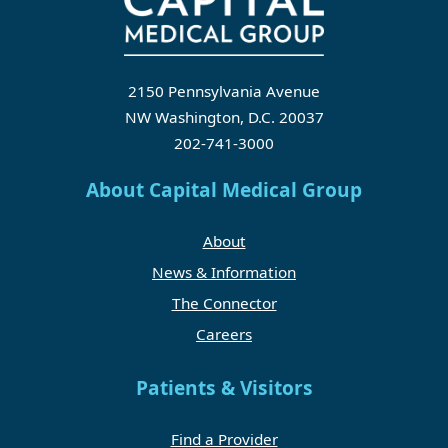
2150 Pennsylvania Avenue
NW Washington, D.C. 20037
202-741-3000
About Capital Medical Group
About
News & Information
The Connector
Careers
Patients & Visitors
Find a Provider