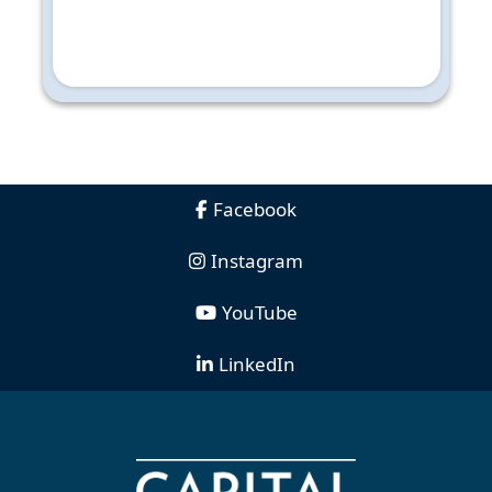
Facebook
Instagram
YouTube
LinkedIn