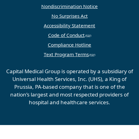
Nondiscrimination Notice
No Surprises Act
Accessibility Statement
Code of Conduct
Compliance Hotline
Text Program Terms
Capital Medical Group is operated by a subsidiary of
Universal Health Services, Inc. (UHS), a King of
Prussia, PA-based company that is one of the
nation’s largest and most respected providers of
hospital and healthcare services.