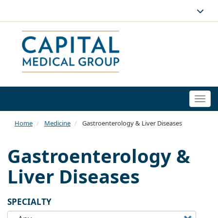
Togg
navi
Home
Medicine
Gastroenterology & Liver Diseases
Gastroenterology &
Liver Diseases
SPECIALTY