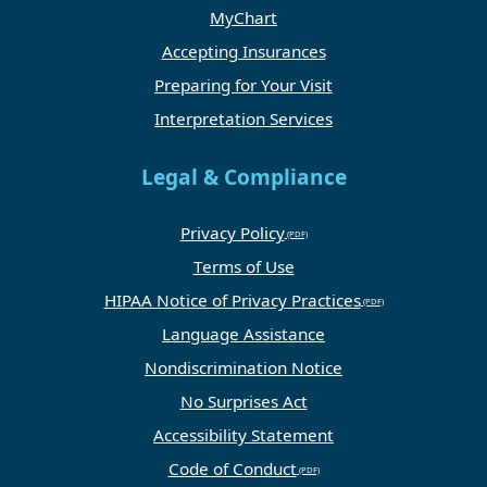
MyChart
Accepting Insurances
Preparing for Your Visit
Interpretation Services
Legal & Compliance
Privacy Policy
Terms of Use
HIPAA Notice of Privacy Practices
Language Assistance
Nondiscrimination Notice
No Surprises Act
Accessibility Statement
Code of Conduct