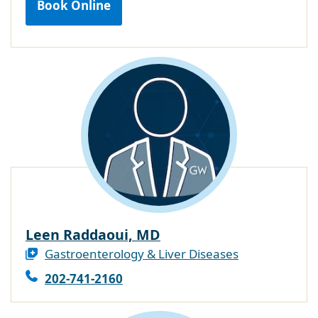
Book Online
Leen Raddaoui, MD
Gastroenterology & Liver Diseases
202-741-2160