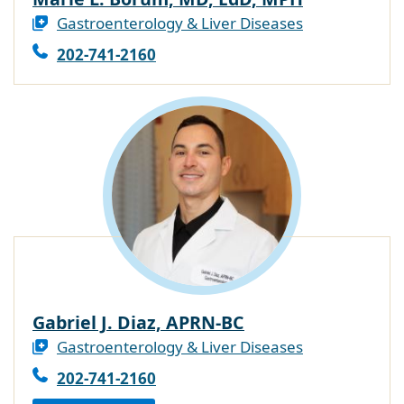
Gastroenterology & Liver Diseases
202-741-2160
Gabriel J. Diaz, APRN-BC
Gastroenterology & Liver Diseases
202-741-2160