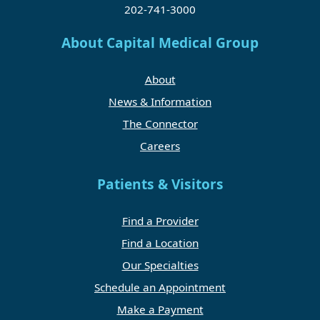
202-741-3000
About Capital Medical Group
About
News & Information
The Connector
Careers
Patients & Visitors
Find a Provider
Find a Location
Our Specialties
Schedule an Appointment
Make a Payment