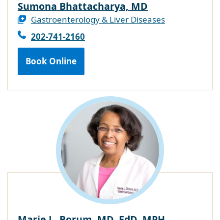
Sumona Bhattacharya, MD
Gastroenterology & Liver Diseases
202-741-2160
Book Online
Marie L. Borum, MD, EdD, MPH