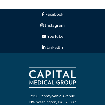
Facebook
Instagram
YouTube
LinkedIn
2150 Pennsylvania Avenue
NW Washington, D.C. 20037