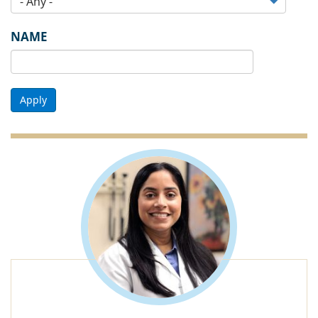
NAME
Apply