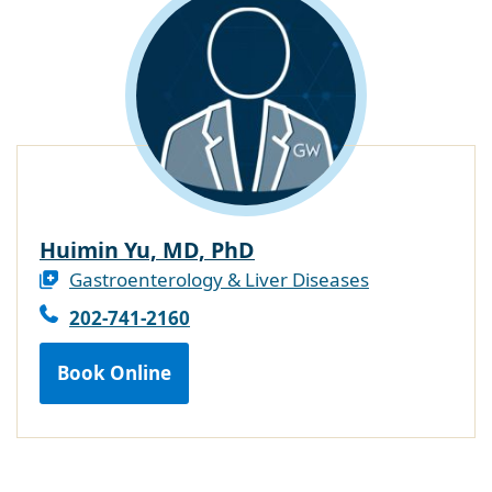
Huimin Yu, MD, PhD
Gastroenterology & Liver Diseases
202-741-2160
Book Online