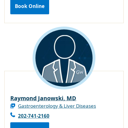
Book Online
Raymond Janowski, MD
Gastroenterology & Liver Diseases
202-741-2160