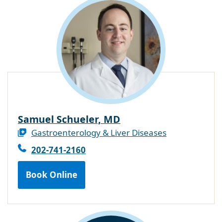
Samuel Schueler, MD
Gastroenterology & Liver Diseases
202-741-2160
Book Online