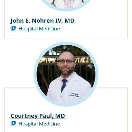
John E. Nohren IV, MD
Hospital Medicine
Courtney Paul, MD
Hospital Medicine