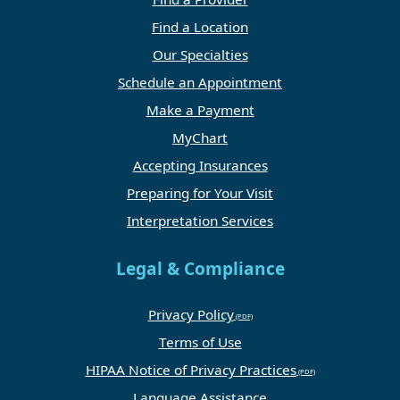
Find a Location
Our Specialties
Schedule an Appointment
Make a Payment
MyChart
Accepting Insurances
Preparing for Your Visit
Interpretation Services
Legal & Compliance
Privacy Policy
Terms of Use
HIPAA Notice of Privacy Practices
Language Assistance