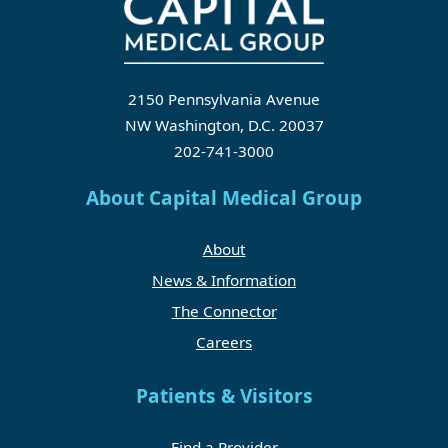
2150 Pennsylvania Avenue
NW Washington, D.C. 20037
202-741-3000
About Capital Medical Group
About
News & Information
The Connector
Careers
Patients & Visitors
Find a Provider