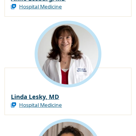
Hospital Medicine
Linda Lesky, MD
Hospital Medicine