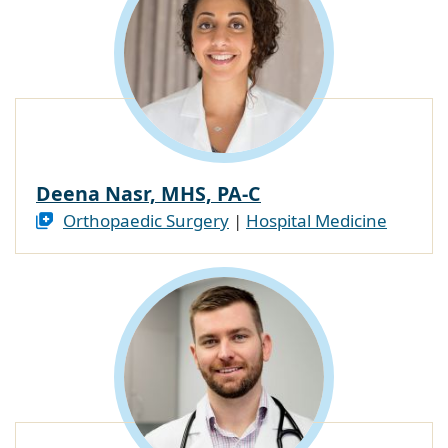
Deena Nasr, MHS, PA-C
Orthopaedic Surgery
|
Hospital Medicine