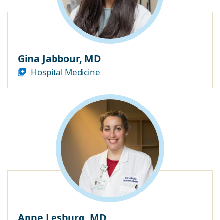
Gina Jabbour, MD
Hospital Medicine
Anne Lesburg, MD