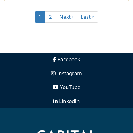
1
2
Next ›
Last »
Facebook
Instagram
YouTube
LinkedIn