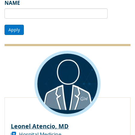
NAME
Apply
Leonel Atencio, MD
Hospital Medicine