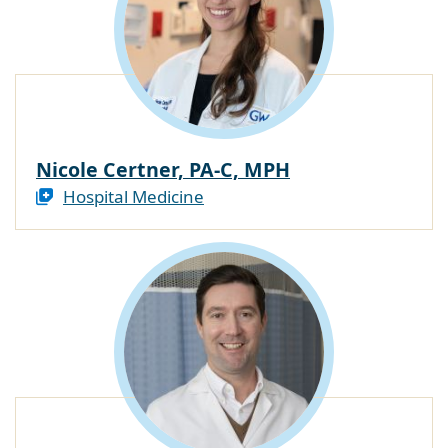
Nicole Certner, PA-C, MPH
Hospital Medicine