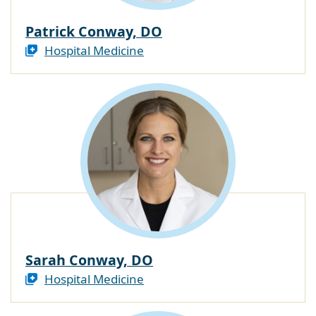
Patrick Conway, DO
Hospital Medicine
Sarah Conway, DO
Hospital Medicine