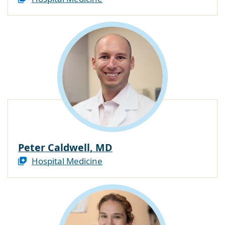
Peter Caldwell, MD
Hospital Medicine