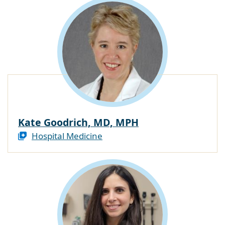
Kate Goodrich, MD, MPH
Hospital Medicine