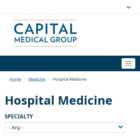
Togg
navi
Home
Medicine
Hospital Medicine
Hospital Medicine
SPECIALTY