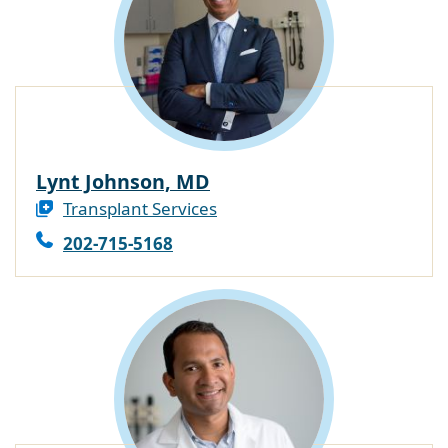
Lynt Johnson, MD
Transplant Services
202-715-5168