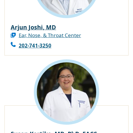
Arjun Joshi, MD
Ear, Nose, & Throat Center
202-741-3250