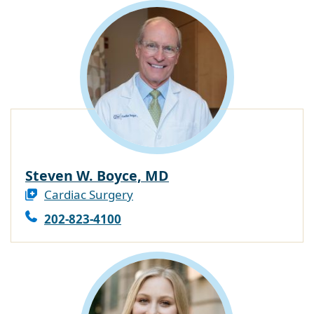
Steven W. Boyce, MD
Cardiac Surgery
202-823-4100