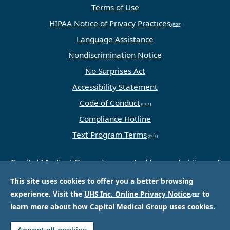
Terms of Use
HIPAA Notice of Privacy Practices
Language Assistance
Nondiscrimination Notice
No Surprises Act
Accessibility Statement
Code of Conduct
Compliance Hotline
Text Program Terms
Capital Medical Group is operated by a subsidiary of
Universal Health Services, Inc. (UHS), a King of
This site uses cookies to offer you a better browsing
Prussia, PA-based company that is one of the
experience. Visit the
UHS Inc. Online Privacy Notice
to
nation’s largest and most respected providers of
learn more about how Capital Medical Group uses cookies.
hospital and healthcare services.