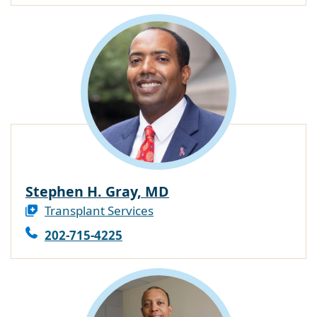
Stephen H. Gray, MD
Transplant Services
202-715-4225