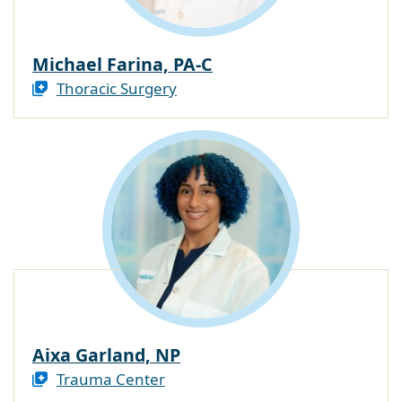
Michael Farina, PA-C
Thoracic Surgery
Aixa Garland, NP
Trauma Center