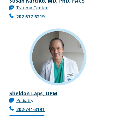
Susan Kartiko, MD, PhD, FACS
Trauma Center
202-677-6219
Sheldon Laps, DPM
Podiatry
202-741-3191