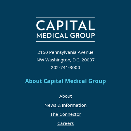
2150 Pennsylvania Avenue
NW Washington, D.C. 20037
202-741-3000
About Capital Medical Group
About
News & Information
The Connector
Careers