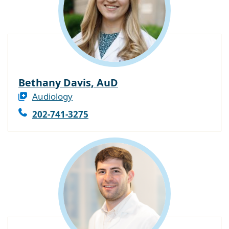
Bethany Davis, AuD
Audiology
202-741-3275