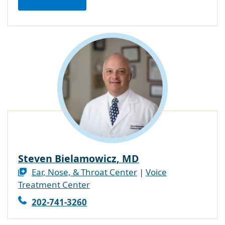
Steven Bielamowicz, MD
Ear, Nose, & Throat Center
|
Voice
Treatment Center
202-741-3260