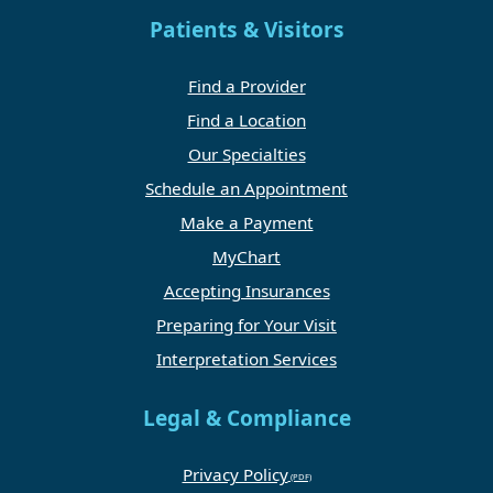
Patients & Visitors
Find a Provider
Find a Location
Our Specialties
Schedule an Appointment
Make a Payment
MyChart
Accepting Insurances
Preparing for Your Visit
Interpretation Services
Legal & Compliance
Privacy Policy