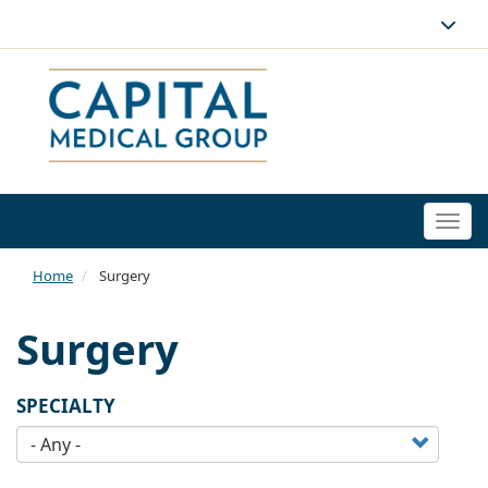
Togg
navi
Home
Surgery
Surgery
SPECIALTY