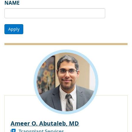
NAME
Apply
Ameer O. Abutaleb, MD
Transplant Services