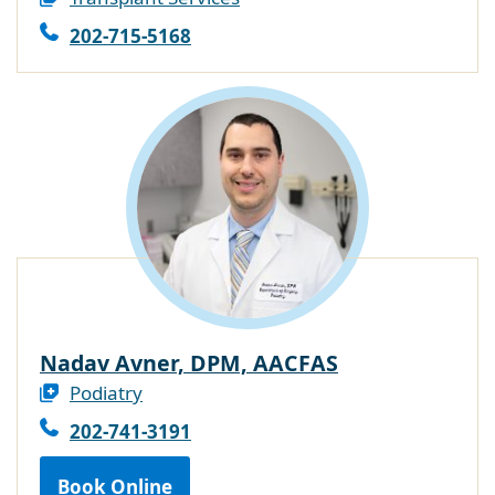
202-715-5168
Nadav Avner, DPM, AACFAS
Podiatry
202-741-3191
Book Online