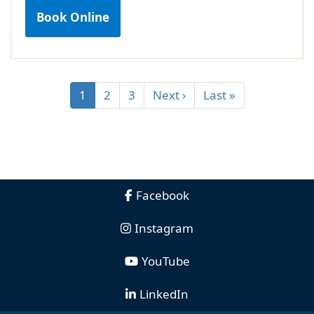
Book Online
1
2
3
Next ›
Last »
Facebook
Instagram
YouTube
LinkedIn