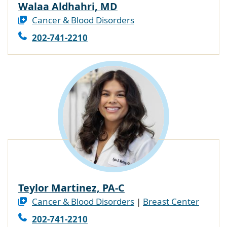
Walaa Aldhahri, MD
Cancer & Blood Disorders
202-741-2210
Teylor Martinez, PA-C
Cancer & Blood Disorders
|
Breast Center
202-741-2210