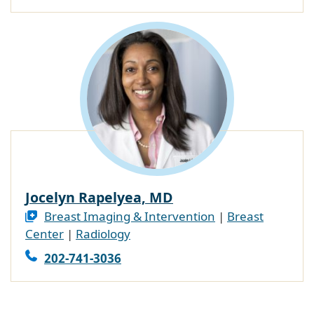
Jocelyn Rapelyea, MD
Breast Imaging & Intervention
|
Breast
Center
|
Radiology
202-741-3036