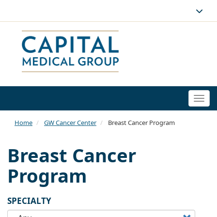
Togg
navi
Home
GW Cancer Center
Breast Cancer Program
Breast Cancer
Program
SPECIALTY