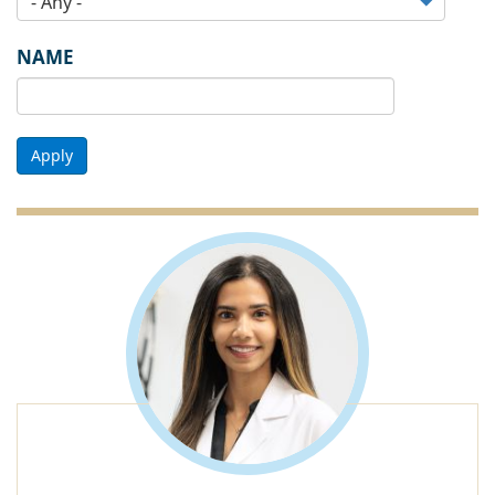
NAME
Apply