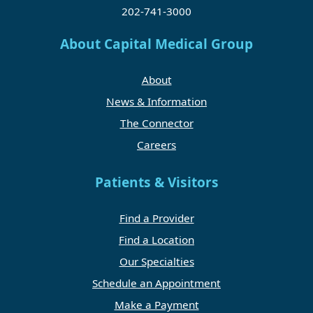
202-741-3000
About Capital Medical Group
About
News & Information
The Connector
Careers
Patients & Visitors
Find a Provider
Find a Location
Our Specialties
Schedule an Appointment
Make a Payment