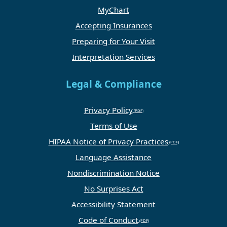
MyChart
Accepting Insurances
Preparing for Your Visit
Interpretation Services
Legal & Compliance
Privacy Policy
Terms of Use
HIPAA Notice of Privacy Practices
Language Assistance
Nondiscrimination Notice
No Surprises Act
Accessibility Statement
Code of Conduct