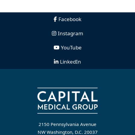
Facebook
Instagram
YouTube
LinkedIn
2150 Pennsylvania Avenue
NW Washington, D.C. 20037