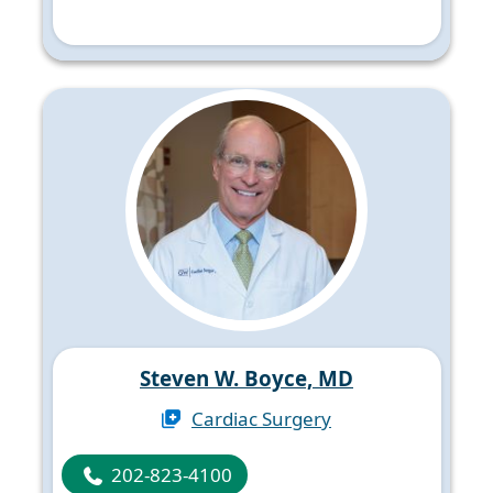
Steven W. Boyce, MD
Cardiac Surgery
202-823-4100