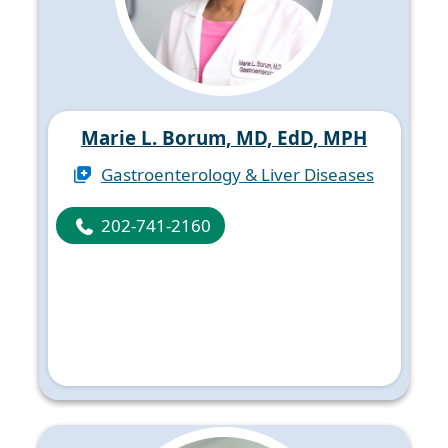
Marie L. Borum, MD, EdD, MPH
Gastroenterology & Liver Diseases
202-741-2160