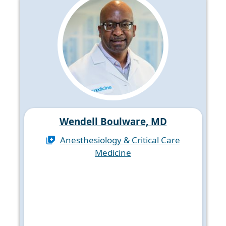
Wendell Boulware, MD
Anesthesiology & Critical Care
Medicine