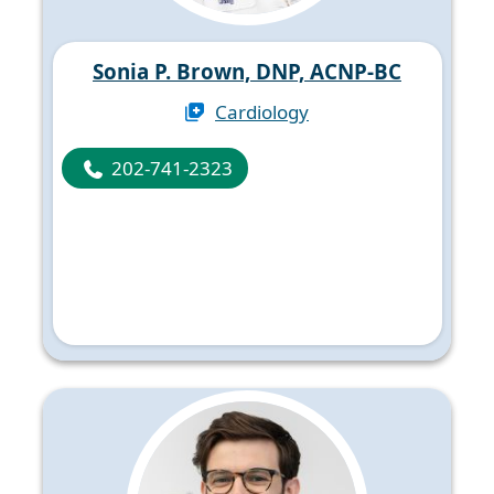
Sonia P. Brown, DNP, ACNP-BC
Cardiology
202-741-2323