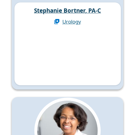
Stephanie Bortner, PA-C
Urology