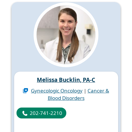
Melissa Bucklin, PA-C
Gynecologic Oncology
|
Cancer &
Blood Disorders
202-741-2210