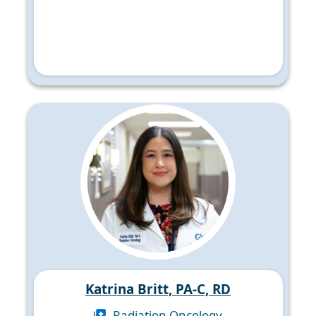
Katrina Britt, PA-C, RD
Radiation Oncology