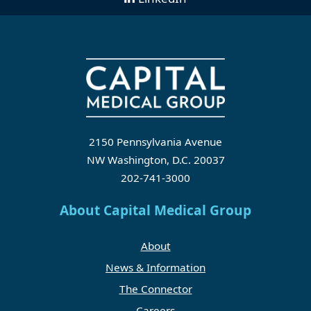
2150 Pennsylvania Avenue
NW Washington, D.C. 20037
202-741-3000
About Capital Medical Group
About
News & Information
The Connector
Careers