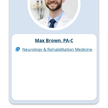
Max Brown, PA-C
Neurology & Rehabilitation Medicine