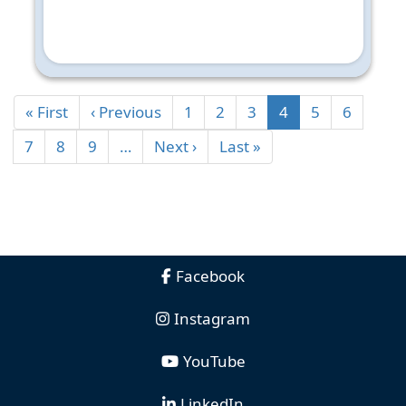
« First
‹ Previous
1
2
3
4
5
6
7
8
9
…
Next ›
Last »
Facebook
Instagram
YouTube
LinkedIn