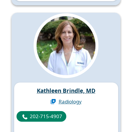
Kathleen Brindle, MD
Radiology
202-715-4907