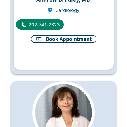
Cardiology
202-741-2323
Book Appointment