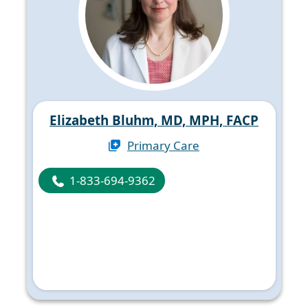
Elizabeth Bluhm, MD, MPH, FACP
Primary Care
1-833-694-9362