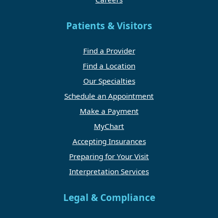
Patients & Visitors
Find a Provider
Find a Location
Our Specialties
Schedule an Appointment
Make a Payment
MyChart
Accepting Insurances
Preparing for Your Visit
Interpretation Services
Legal & Compliance