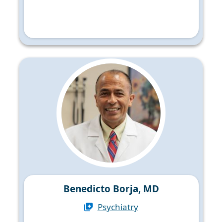
Benedicto Borja, MD
Psychiatry