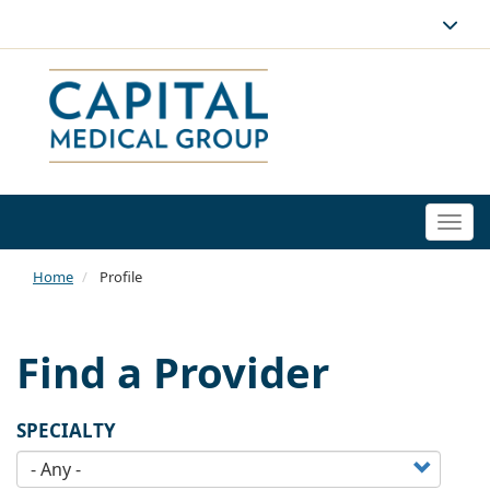
Togg
navi
Home
Profile
Find a Provider
SPECIALTY