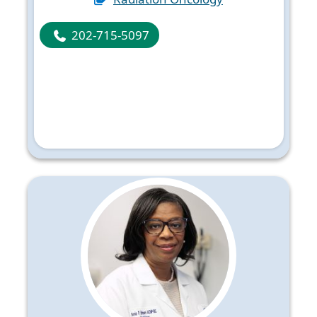
202-715-5097