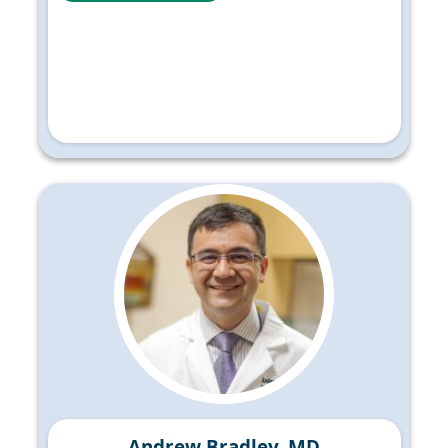
Andrew Bradley, MD