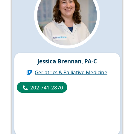
Jessica Brennan, PA-C
Geriatrics & Palliative Medicine
202-741-2870