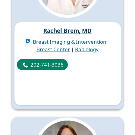
Rachel Brem, MD
Breast Imaging & Intervention
|
Breast Center
|
Radiology
202-741-3036