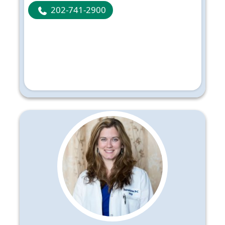
202-741-2900