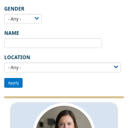
GENDER
NAME
LOCATION
Apply