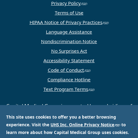
Privacy Policy
Terms of Use
HIPAA Notice of Privacy Practices
Language Assistance
Nondiscrimination Notice
No Surprises Act
Accessibility Statement
Code of Conduct
Compliance Hotline
Text Program Terms
Capital Medical Group is operated by a subsidiary of
Universal Health Services, Inc. (UHS), a King of
This site uses cookies to offer you a better browsing
Prussia, PA-based company that is one of the
experience. Visit the
UHS Inc. Online Privacy Notice
to
nation’s largest and most respected providers of
learn more about how Capital Medical Group uses cookies.
hospital and healthcare services.