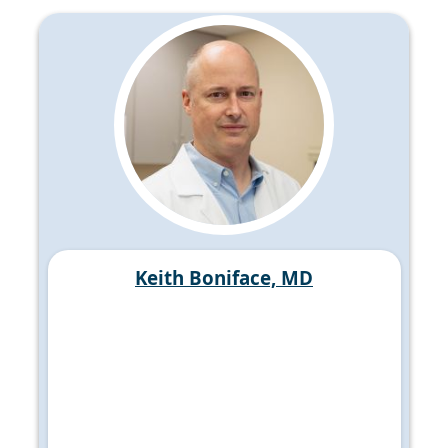
Keith Boniface, MD